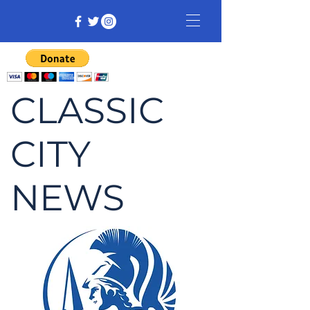
CLASSIC
CITY
NEWS