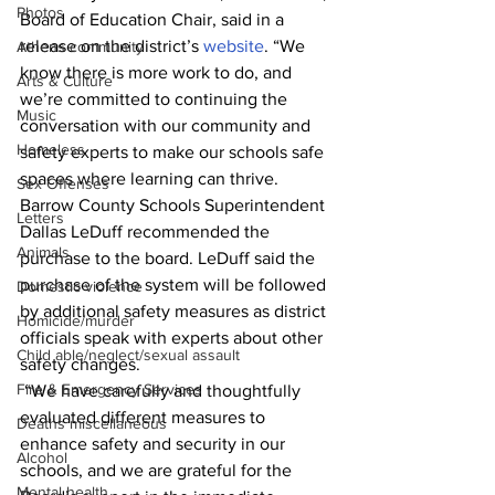
Photos
Board of Education Chair, said in a 
release on the district’s 
website
. “We 
Athens community
know there is more work to do, and 
Arts & Culture
we’re committed to continuing the 
Music
conversation with our community and 
Homeless
safety experts to make our schools safe 
spaces where learning can thrive.
Sex Offenses
Barrow County Schools Superintendent 
Letters
Dallas LeDuff recommended the 
Animals
purchase to the board. LeDuff said the 
purchase of the system will be followed 
Domestic violence
by additional safety measures as district 
Homicide/murder
officials speak with experts about other 
Child able/neglect/sexual assault
safety changes. 
Fire & Emergency Services
 “We have carefully and thoughtfully 
evaluated different measures to 
Deaths miscellaneous
enhance safety and security in our 
Alcohol
schools, and we are grateful for the 
Mental health