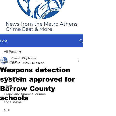
News from the Metro Athens
Crime Beat & More
Post
All Posts
Classic City News
All Posts
Jan 12, 2025
2 min read
Weapons detection
Robbery
system approved for
Immigration
Theft
Barrow County
Fraud and financial crimes
schools
Local news
GBI