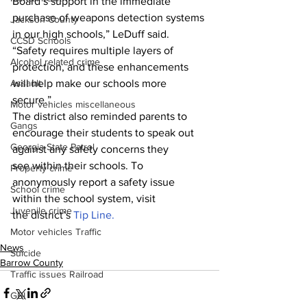
Board’s support in the immediate 
purchase of weapons detection systems 
Jackson County
in our high schools,” LeDuff said. 
CCSD Schools
“Safety requires multiple layers of 
Alcohol related crime
protection, and these enhancements 
will help make our schools more 
Assault
secure.”
Motor vehicles miscellaneous
The district also reminded parents to 
Gangs
encourage their students to speak out 
Georgia State Patrol
against any safety concerns they 
see within their schools. To 
Property crime
anonymously report a safety issue 
School crime
within the school system, visit 
Juvenile crime
the district’s 
Tip Line.
Motor vehicles Traffic
News
Suicide
Barrow County
Traffic issues Railroad
GBI