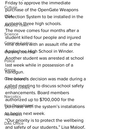
Friday to approve the immediate 
Culture
purchase of the OpenGate Weapons 
UGA
Detection System to be installed in the 
system's three high schools. 
Around Town
The move comes four months after a 
Science
student killed four people and injured 
Criminal Justice
nine others with an assault rifle at the 
Apalachee High School in Winder.
Outlying counties
Another student was arrested at school 
Police
last week while in possession of a 
Gangs
handgun.
The board’s decision was made during a 
Gun violence
called meeting to discuss school safety 
Person crimes
enhancements. Board members 
Narcotics
authorized up to $700,000 for the 
Fire Department
purchase with the system’s installations 
to begin next week. 
Homeless
“Our priority is to protect the wellbeing 
DAs Office
and safety of our students,” Lisa Maloof, 