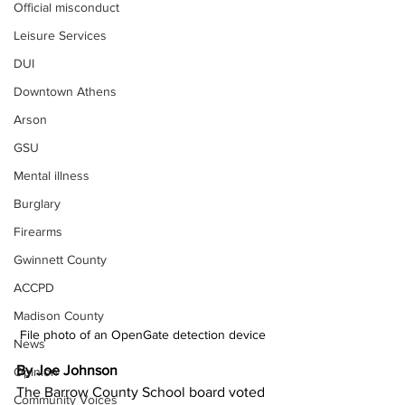
Official misconduct
Leisure Services
DUI
Downtown Athens
Arson
GSU
Mental illness
Burglary
Firearms
Gwinnett County
ACCPD
Madison County
File photo of an OpenGate detection device 
News
By Joe Johnson 
Opinion
The Barrow County School board voted 
Community Voices