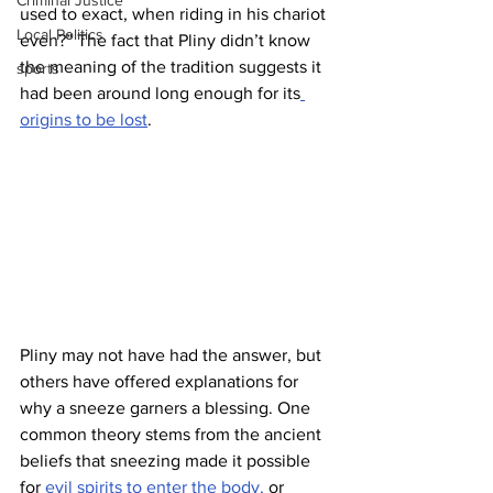
Criminal Justice
used to exact, when riding in his chariot 
Local Politics
even?” The fact that Pliny didn’t know 
the meaning of the tradition suggests it 
sports
had been around long enough for its
origins to be lost
.
Pliny may not have had the answer, but 
others have offered explanations for 
why a sneeze garners a blessing. One 
common theory stems from the ancient 
beliefs that sneezing made it possible 
for
 evil spirits to enter the body,
 or 