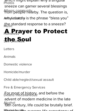
which might explain why a singular 
Photos
sneeze can garner several blessings 
Athens community
from people nearby. The question is, 
why exactly is the phrase “bless you” 
Arts & Culture
the standard response to a sneeze?
Music
A Prayer to Protect 
Homeless
the Soul 
Sex Offenses
Letters
Animals
Domestic violence
Homicide/murder
Child able/neglect/sexual assault
Fire & Emergency Services
For most of history, and before the 
Deaths miscellaneous
advent of modern medicine in the late 
Alcohol
19th century, life could be brutally brief. 
Mental health
Globally, the average life expectancy of 