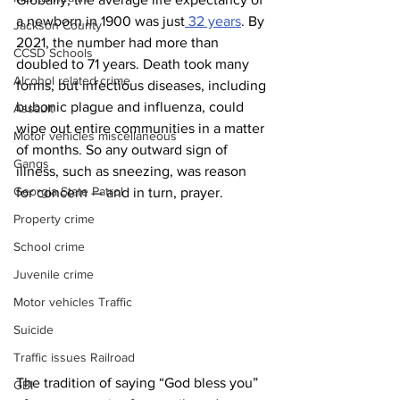
a newborn in 1900 was just
 32 years
. By 
Jackson County
2021, the number had more than 
CCSD Schools
doubled to 71 years. Death took many 
Alcohol related crime
forms, but infectious diseases, including 
bubonic plague and influenza, could 
Assault
wipe out entire communities in a matter 
Motor vehicles miscellaneous
of months. So any outward sign of 
Gangs
illness, such as sneezing, was reason 
Georgia State Patrol
for concern — and in turn, prayer.
Property crime
School crime
Juvenile crime
Motor vehicles Traffic
Suicide
Traffic issues Railroad
The tradition of saying “God bless you” 
GBI