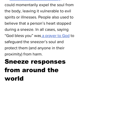
could momentarily expel the soul from 
the body, leaving it vulnerable to evil 
spirits or illnesses. People also used to 
believe that a person’s heart stopped 
during a sneeze. In all cases, saying 
“God bless you” was
 a prayer to God
 to 
safeguard the sneezer’s soul and 
protect them (and anyone in their 
proximity) from harm.
Sneeze responses 
from around the 
world 