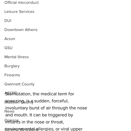
Official misconduct
Leisure Services
DUI
Downtown Athens
Arson
GSU
Mental illness
Burglary
Firearms
Gwinnett County
ACCPD
Sternutation, the medical term for 
sneezing, is a sudden, forceful, 
Madison County
involuntary burst of air through the nose 
News
and mouth. It can be triggered by 
Opinion
irritants in the nose or throat, 
environmental allergies, or viral upper 
Community Voices