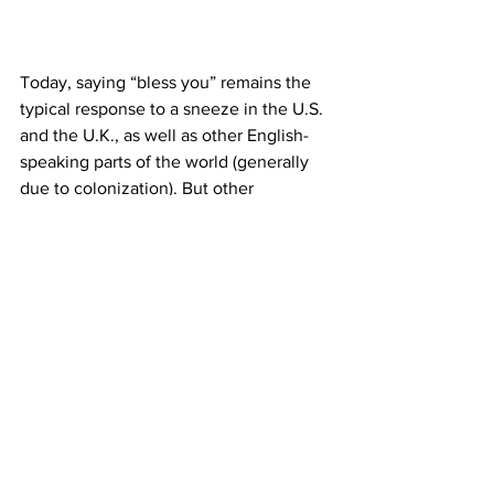
Today, saying “bless you” remains the 
typical response to a sneeze in the U.S. 
and the U.K., as well as other English-
speaking parts of the world (generally 
due to colonization). But other 
countries and cultures have different 
customary responses. Most typical 
responses in
 European countries
translate as some version of the word 
“health,” such as “salud” in Spanish-
speaking countries, “salute” in Italy, and 
“gesundheit” in German-speaking 
regions. (“Gesundheit” is also popular in 
the U.S., thanks to
 the influx of German 
immigrants in the early 20th century
.) In
Latin American
cultures, the first sneeze 