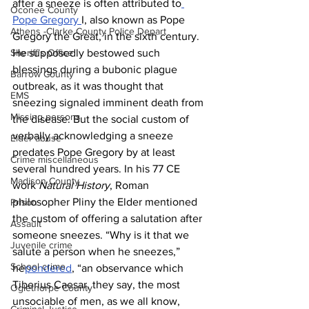
after a sneeze is often attributed to
Oconee County
Pope Gregory 
I, also known as Pope 
Athens -Clarke County Police Depart
Gregory the Great, in the sixth century. 
Sheriff’s Office
He supposedly bestowed such 
blessings during a bubonic plague 
Barrow County
outbreak, as it was thought that 
EMS
sneezing signaled imminent death from 
Missing persons
the disease. But the social custom of 
verbally acknowledging a sneeze 
Elder abuse
predates Pope Gregory by at least 
Crime miscellaneous
several hundred years. In his 77 CE 
Madison County
work 
Natural History
, Roman 
philosopher Pliny the Elder mentioned 
Prison
the custom of offering a salutation after 
Assault
someone sneezes. “Why is it that we 
Juvenile crime
salute a person when he sneezes,” 
School crime
he
pondered
, “an observance which 
Tiberius Caesar, they say, the most 
Oglethorpe County
unsociable of men, as we all know, 