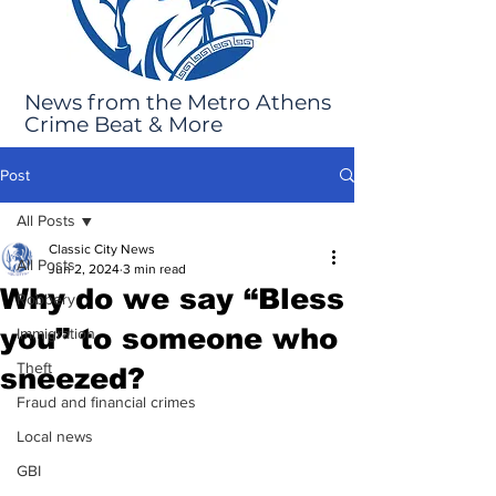
News from the Metro Athens
Crime Beat & More
Post
All Posts
Classic City News
All Posts
Jun 2, 2024
3 min read
Why do we say “Bless
Robbery
you” to someone who
Immigration
Theft
sneezed?
Fraud and financial crimes
Local news
GBI