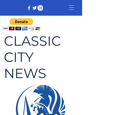
CLASSIC
CITY
NEWS