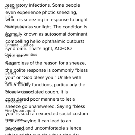
respiratory infections. Some people 
Culture
even experience photic sneezing, 
UGA
which is sneezing in response to bright 
Around Town
light, such as sunlight. The condition is 
formally known as autosomal dominant 
Science
compelling helio ophthalmic outburst 
Criminal Justice
syndrome. That’s right, ACHOO 
Outlying counties
syndrome.
Regardless of the reason for a sneeze, 
Police
the polite response is commonly “bless 
Gangs
you” or “God bless you.” Unlike with 
Gun violence
other bodily functions, particularly the 
Person crimes
closely associated cough, it is 
considered poor manners to let a 
Narcotics
sneeze go unanswered. Saying “bless 
Fire Department
you” is such an expected social custom 
Homeless
that 
not
 saying it can lead to an 
awkward and uncomfortable silence, 
DAs Office