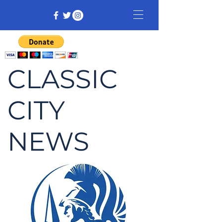
CLASSIC
CITY
NEWS