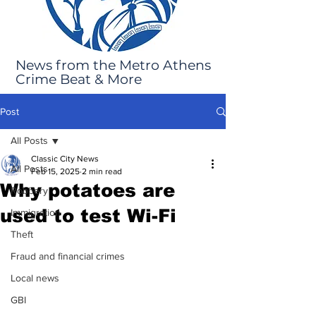
News from the Metro Athens
Crime Beat & More
Post
All Posts
Classic City News
All Posts
Feb 15, 2025
2 min read
Why potatoes are
Robbery
used to test Wi-Fi
Immigration
Theft
Fraud and financial crimes
Local news
GBI