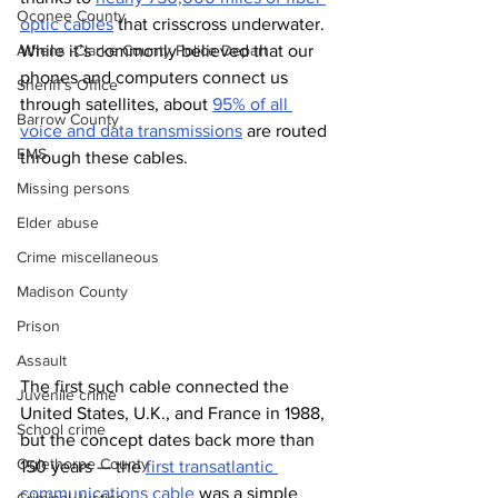
Oconee County
optic cables
 that crisscross underwater. 
While it’s commonly believed that our 
Athens -Clarke County Police Depart
phones and computers connect us 
Sheriff’s Office
through satellites, about 
95% of all 
Barrow County
voice and data transmissions
 are routed 
EMS
through these cables.
Missing persons
Elder abuse
Crime miscellaneous
Madison County
Prison
Assault
The first such cable connected the 
Juvenile crime
United States, U.K., and France in 1988, 
School crime
but the concept dates back more than 
Oglethorpe County
150 years — the 
first transatlantic 
communications cable
 was a simple 