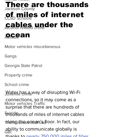
There are thousands 
Jackson County
of miles of internet 
CCSD Schools
cables under the 
Alcohol related crime
ocean 
Assault
Motor vehicles miscellaneous
Gangs
Georgia State Patrol
Property crime
School crime
Water has a way of disrupting Wi-Fi 
Juvenile crime
connections, so it may come as a 
Motor vehicles Traffic
surprise that there are hundreds of 
Suicide
thousands of miles of internet cables 
along the ocean’s floor. In fact, our 
Traffic issues Railroad
ability to communicate globally is 
GBI
thanks to 
nearly 750,000 miles of fiber 