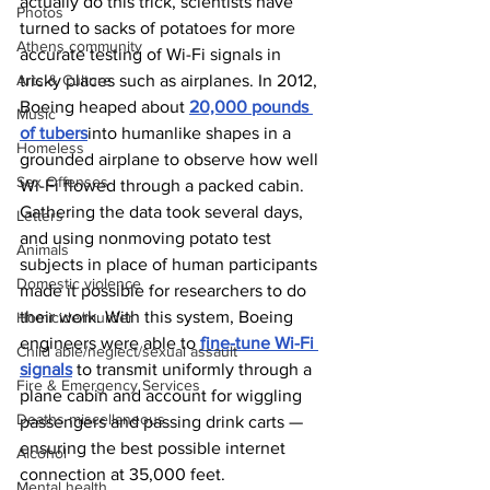
actually do this trick, scientists have 
Photos
turned to sacks of potatoes for more 
Athens community
accurate testing of Wi-Fi signals in 
Arts & Culture
tricky places such as airplanes. In 2012, 
Boeing heaped about 
20,000 pounds 
Music
of tubers
into humanlike shapes in a 
Homeless
grounded airplane to observe how well 
Sex Offenses
Wi-Fi flowed through a packed cabin. 
Gathering the data took several days, 
Letters
and using nonmoving potato test 
Animals
subjects in place of human participants 
Domestic violence
made it possible for researchers to do 
their work. With this system, Boeing 
Homicide/murder
engineers were able to 
fine-tune Wi-Fi 
Child able/neglect/sexual assault
signals
 to transmit uniformly through a 
Fire & Emergency Services
plane cabin and account for wiggling 
Deaths miscellaneous
passengers and passing drink carts — 
ensuring the best possible internet 
Alcohol
connection at 35,000 feet.
Mental health