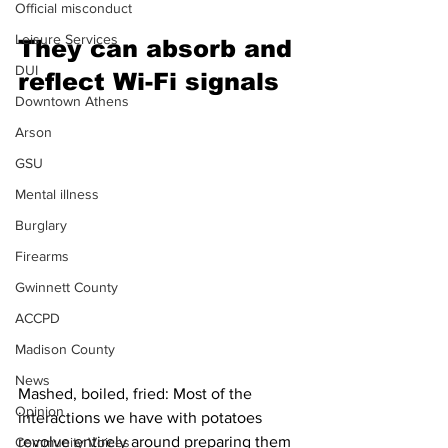
Official misconduct
Leisure Services
They can absorb and 
DUI
reflect Wi-Fi signals 
Downtown Athens
Arson
GSU
Mental illness
Burglary
Firearms
Gwinnett County
ACCPD
Madison County
News
Mashed, boiled, fried: Most of the 
Opinion
interactions we have with potatoes 
revolve entirely around preparing them 
Community Voices