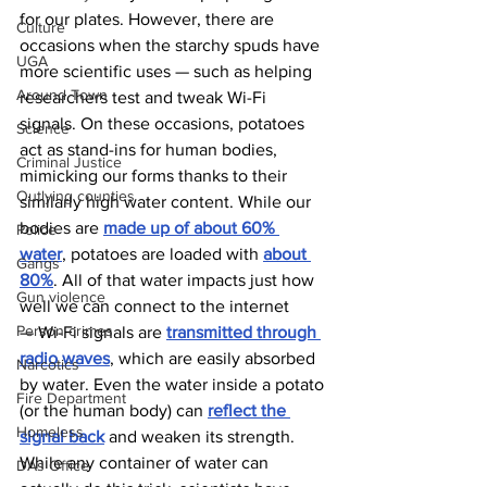
for our plates. However, there are 
Culture
occasions when the starchy spuds have 
UGA
more scientific uses — such as helping 
Around Town
researchers test and tweak Wi-Fi 
signals. On these occasions, potatoes 
Science
act as stand-ins for human bodies, 
Criminal Justice
mimicking our forms thanks to their 
Outlying counties
similarly high water content. While our 
bodies are 
made up of about 60% 
Police
water
, potatoes are loaded with 
about 
Gangs
80%
. All of that water impacts just how 
Gun violence
well we can connect to the internet 
Person crimes
— Wi-Fi signals are 
transmitted through 
radio waves
, which are easily absorbed 
Narcotics
by water. Even the water inside a potato 
Fire Department
(or the human body) can 
reflect the 
Homeless
signal back
 and weaken its strength.
While any container of water can 
DAs Office