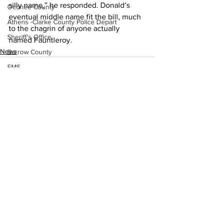
silly name,” he responded. Donald’s 
Oconee County
eventual middle name fit the bill, much 
Athens -Clarke County Police Depart
to the chagrin of anyone actually 
Sheriff’s Office
named Fauntleroy.
News
Barrow County
EMS
Missing persons
Elder abuse
Crime miscellaneous
Madison County
See All
Recent Posts
Prison
Assault
Juvenile crime
School crime
Oglethorpe County