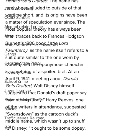
Donald Gets Drafted
. The name has 
rarely been alluded to outside of that 
Jackson County
wartime short, and its origins have been 
CCSD Schools
a matter of speculation ever since. The 
Alcohol related crime
most popular theory has always been 
Assault
that it traces back to Frances Hodgson 
Burnett’s 1886 book 
Little Lord 
Motor vehicles miscellaneous
Fauntleroy
, as the name itself refers to a 
Gangs
suit quite similar to the one worn by 
Georgia State Patrol
Donald, and the eponymous character 
is something of a spoiled brat. At an 
Property crime
April 9, 1941, meeting about 
Donald 
School crime
Gets Drafted
, Walt Disney himself 
Juvenile crime
suggested that Donald’s draft paper say 
Motor vehicles Traffic
“something funny.” Harry Reeves, one 
of the writers in attendance, suggested 
Suicide
“Swansdown” as the cartoon duck’s 
Traffic issues Railroad
middle name, which wasn’t up to snuff 
GBI
for Disney: “It ought to be some dopey, 