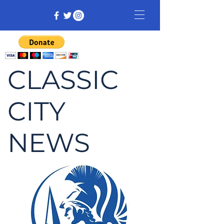
CLASSIC
CITY
NEWS