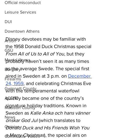
Official misconduct
Leisure Services
DUI
Downtown Athens
Disney devotees may be familiar with 
Arson
the 1958 Donald Duck Christmas special 
GSU
From All of Us to All of You
, but they 
Mental illness
probably haven’t seen it as many times 
as the average Swede. The special first 
Burglary
aired in Sweden at 3 p.m. on 
December 
Firearms
24, 1959
, and celebrating Christmas Eve 
Gwinnett County
with the temperamental waterfowl 
ACCPD
quickly became one of the country’s 
signature holiday traditions. Known in 
Madison County
Sweden as 
Kalle Anka och hans vänner 
News
önskar God Jul
 (which translates to 
Opinion
Donald Duck and His Friends Wish You 
a Merry Christmas
), the special airs on 
Community Voices