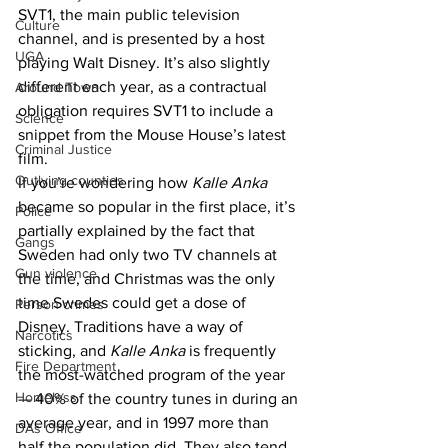
SVT1, the main public television 
Culture
channel, and is presented by a host 
UGA
playing Walt Disney. It’s also slightly 
different each year, as a contractual 
Around Town
obligation requires SVT1 to include a 
Science
snippet from the Mouse House’s latest 
Criminal Justice
film.
Outlying counties
If you’re wondering how 
Kalle Anka
became so popular in the first place, it’s 
Police
partially explained by the fact that 
Gangs
Sweden had only two TV channels at 
Gun violence
the time, and Christmas was the only 
time Swedes could get a dose of 
Person crimes
Disney. Traditions have a way of 
Narcotics
sticking, and 
Kalle Anka
 is frequently 
Fire Department
the most-watched program of the year 
Homeless
— 40% of the country tunes in during an 
average year, and in 1997 more than 
DAs Office
half the population did. They also tend 