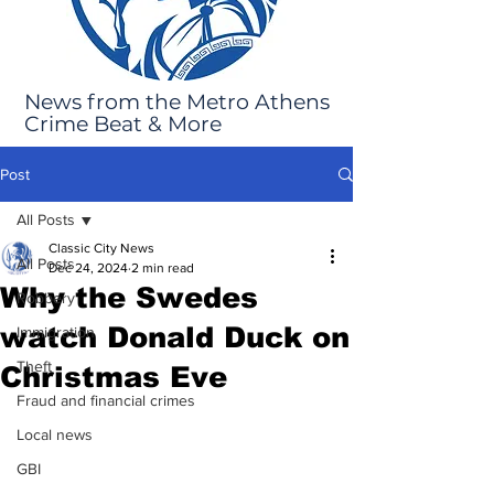
News from the Metro Athens
Crime Beat & More
Post
All Posts
Classic City News
All Posts
Dec 24, 2024
2 min read
Why the Swedes
Robbery
watch Donald Duck on
Immigration
Theft
Christmas Eve
Fraud and financial crimes
Local news
GBI