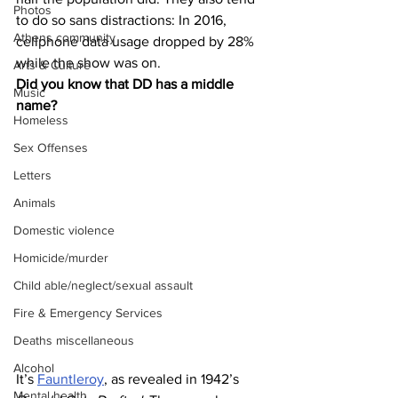
Photos
to do so sans distractions: In 2016, 
Athens community
cellphone data usage dropped by 28% 
while the show was on.
Arts & Culture
Did you know that DD has a middle 
Music
name?
Homeless
Sex Offenses
Letters
Animals
Domestic violence
Homicide/murder
Child able/neglect/sexual assault
Fire & Emergency Services
Deaths miscellaneous
Alcohol
It’s 
Fauntleroy
, as revealed in 1942’s 
Mental health