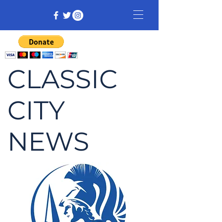
CLASSIC
CITY
NEWS