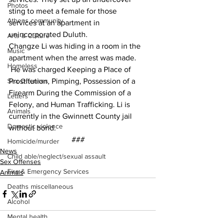
Photos
sting to meet a female for those 
Athens community
services at an apartment in 
unincorporated Duluth.  
Arts & Culture
Changze Li was hiding in a room in the 
Music
apartment when the arrest was made. 
Homeless
 He was charged Keeping a Place of 
Prostitution, Pimping, Possession of a 
Sex Offenses
Firearm During the Commission of a 
Letters
Felony, and Human Trafficking. Li is 
Animals
currently in the Gwinnett County jail 
Domestic violence
without bond.
###
Homicide/murder
News
Child able/neglect/sexual assault
Sex Offenses
Fire & Emergency Services
Animals
Deaths miscellaneous
Alcohol
Mental health