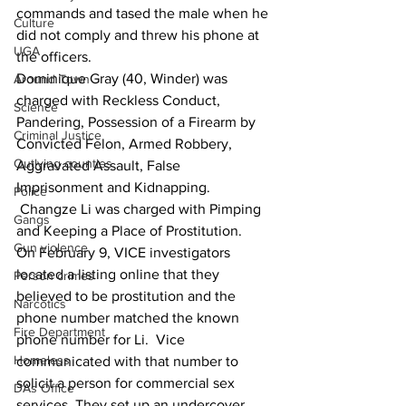
commands and tased the male when he 
Culture
did not comply and threw his phone at 
UGA
the officers.
Dominique Gray (40, Winder) was 
Around Town
charged with Reckless Conduct, 
Science
Pandering, Possession of a Firearm by 
Criminal Justice
Convicted Felon, Armed Robbery, 
Outlying counties
Aggravated Assault, False 
Imprisonment and Kidnapping. 
Police
 Changze Li was charged with Pimping 
Gangs
and Keeping a Place of Prostitution.  
Gun violence
On February 9, VICE investigators 
located a listing online that they 
Person crimes
believed to be prostitution and the 
Narcotics
phone number matched the known 
Fire Department
phone number for Li.  Vice 
Homeless
communicated with that number to 
solicit a person for commercial sex 
DAs Office
services. They set up an undercover 