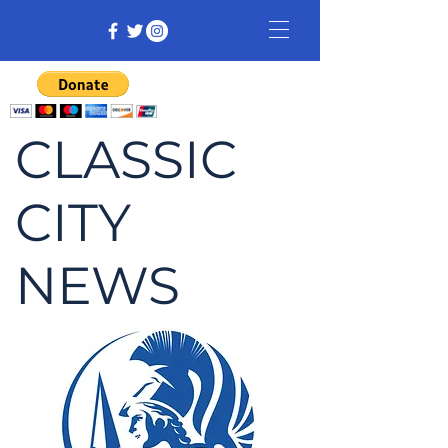
CLASSIC
CITY
NEWS