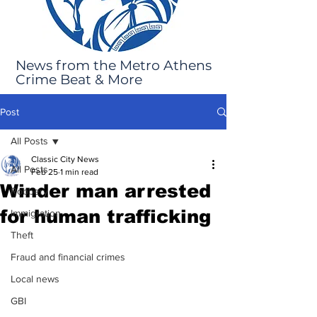
News from the Metro Athens
Crime Beat & More
Post
All Posts
Classic City News
All Posts
Feb 25
1 min read
Winder man arrested
Robbery
for human trafficking
Immigration
Theft
Fraud and financial crimes
Local news
GBI