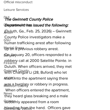
Official misconduct
Leisure Services
DUI
The Gwinnett County Police 
Downtown Athens
Department has issued the following:
(Duluth, Ga., Feb. 25, 2026) – Gwinnett 
Arson
County Police investigators make a 
GSU
human trafficking arrest after following 
Mental illness
up on a previous robbery arrest.
On January 20, officers responded to a 
Burglary
robbery call at 2000 Satellite Pointe. in 
Firearms
Duluth. When officers arrived, they met 
Gwinnett County
with Changze Li (28, Buford) who let 
them into the apartment saying there 
ACCPD
was a burglary or robbery in progress. 
Madison County
 When officers entered the apartment, 
News
they heard glass breaking and a male 
Opinion
suddenly appeared from a room 
bleeding from the hand.  Officers gave 
Community Voices