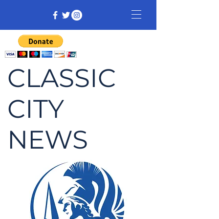
CLASSIC
CITY
NEWS