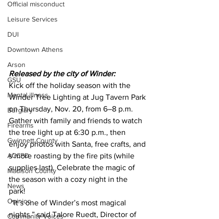
Official misconduct
Leisure Services
DUI
Downtown Athens
Arson
Released by the city of Winder:
GSU
Kick off the holiday season with the 
Mental illness
Winder Tree Lighting at Jug Tavern Park 
on Thursday, Nov. 20, from 6–8 p.m.  
Burglary
Gather with family and friends to watch 
Firearms
the tree light up at 6:30 p.m., then 
Gwinnett County
enjoy photos with Santa, free crafts, and 
ACCPD
s’more roasting by the fire pits (while 
supplies last). Celebrate the magic of 
Madison County
the season with a cozy night in the 
News
park! 
Opinion
 “It’s one of Winder’s most magical 
nights,” said Talore Ruedt, Director of 
Community Voices