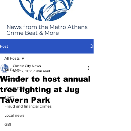
News from the Metro Athens
Crime Beat & More
Post
All Posts
Classic City News
All Posts
Nov 12, 2025
1 min read
Winder to host annual
Robbery
tree lighting at Jug
Immigration
Theft
Tavern Park
Fraud and financial crimes
Local news
GBI