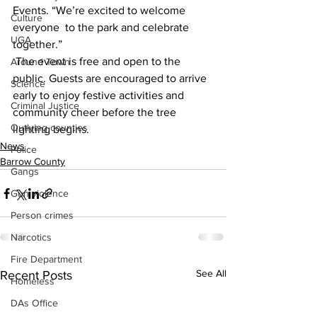
Events. “We’re excited to welcome 
Culture
everyone  to the park and celebrate 
UGA
together.” 
 The event is free and open to the 
Around Town
public. Guests are encouraged to arrive 
Science
early to enjoy festive activities and  
Criminal Justice
community cheer before the tree 
Outlying counties
lighting begins. 
News
Police
Barrow County
Gangs
Gun violence
Person crimes
Narcotics
Fire Department
See All
Recent Posts
Homeless
DAs Office