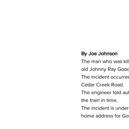
By Joe Johnson 
The man who was kill
old Johnny Ray Gooc
The incident occurre
Cedar Creek Road.
The engineer told aut
the train in time,
The incident is under
home address for Go