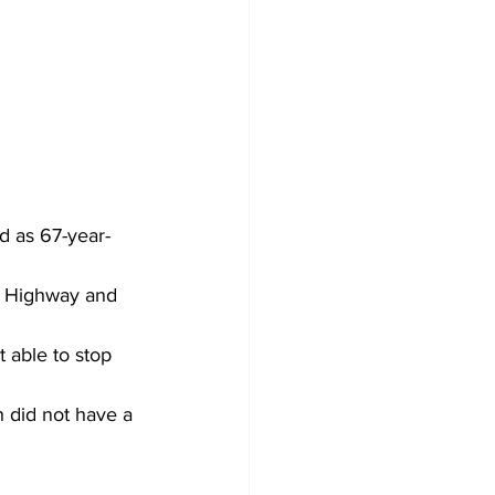
d as 67-year-
a Highway and 
 able to stop 
h did not have a 