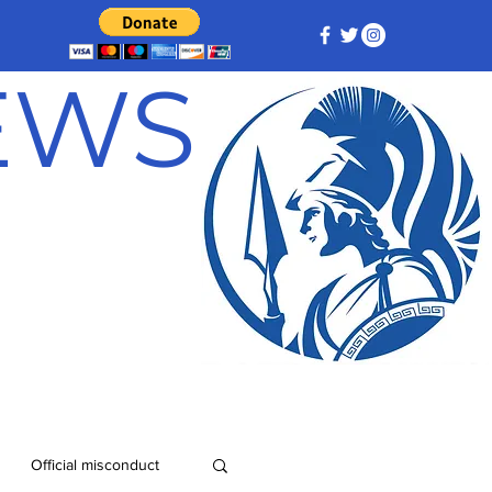
NEWS
Official misconduct