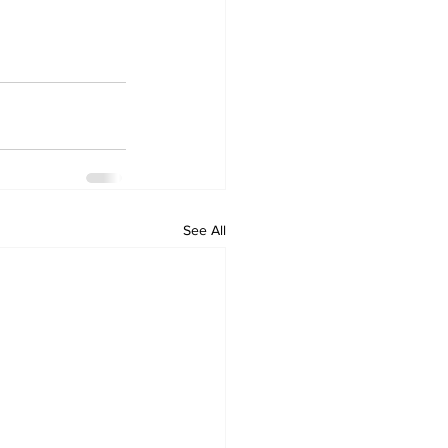
See All