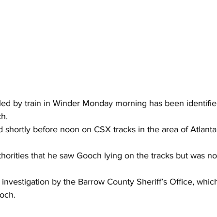
ed by train in Winder Monday morning has been identifie
h.
d shortly before noon on CSX tracks in the area of Atlant
horities that he saw Gooch lying on the tracks but was not
 investigation by the Barrow County Sheriff’s Office, whic
och.