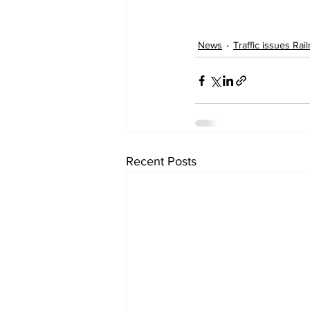
News
Traffic issues Rai
Recent Posts