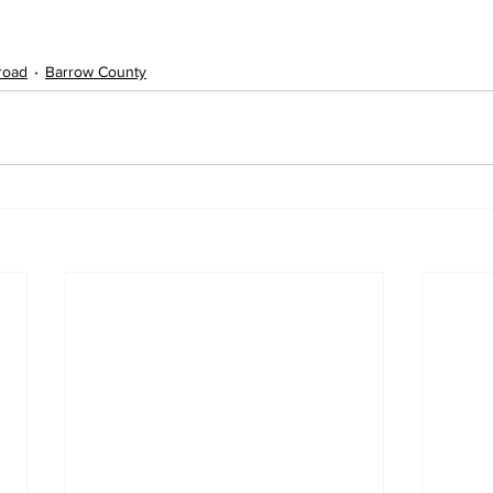
lroad
Barrow County