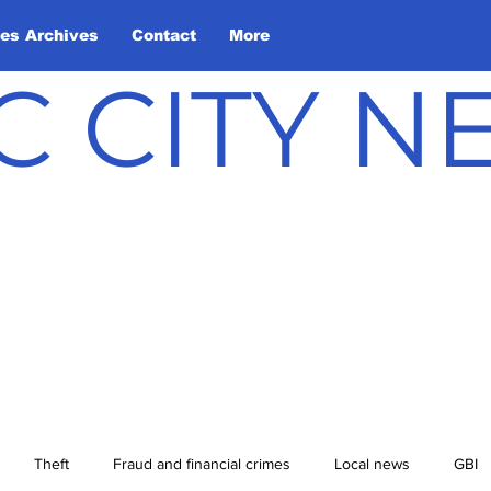
les Archives
Contact
More
C CITY 
Theft
Fraud and financial crimes
Local news
GBI