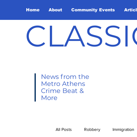
Home
About
Community Events
Artic
CLASSI
News from the
Metro Athens
Crime Beat &
More
All Posts
Robbery
Immigration