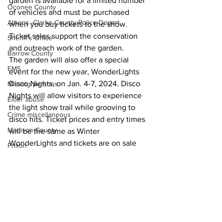
garden is available for a limited number 
Oconee County
of vehicles and must be purchased 
Athens -Clarke County Police Depart
when you buy tickets to the show. 
Ticket sales support the conservation 
Sheriff’s Office
and outreach work of the garden.
Barrow County
The garden will also offer a special 
EMS
event for the new year, WonderLights 
Disco Nights, on Jan. 4-7, 2024. Disco 
Missing persons
Nights will allow visitors to experience 
Elder abuse
the light show trail while grooving to 
Crime miscellaneous
disco hits. Ticket prices and entry times 
Madison County
will be the same as Winter 
WonderLights and tickets are on sale 
Prison
now.
Assault
Around Town
Juvenile crime
School crime
Oglethorpe County