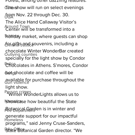
Forest, among other dazzling features. 
The show will run on select evenings 
Culture
from Nov. 22 through Dec. 30. 
UGA
The Alice Hand Callaway Visitor’s 
Around Town
Center will be transformed into a 
Science
holiday market, where guests can shop 
for gifts and souvenirs, including a 
Criminal Justice
chocolate Winter WonderBar created 
Outlying counties
specially for the light show by Condor 
Police
Chocolates in Athens.
 S’mores, Condor 
hot chocolate and coffee will be 
Gangs
available for purchase throughout the 
Gun violence
light show.
Person crimes
“Winter WonderLights allows us to 
Narcotics
showcase how beautiful the State 
Botanical Garden is in winter and 
Fire Department
generate support for our impactful 
Homeless
programs,” said Jenny Cruse-Sanders, 
DAs Office
State Botanical Garden director. “We 