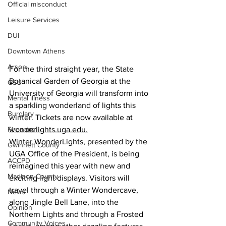
Official misconduct
Leisure Services
DUI
Downtown Athens
Arson
For the third straight year, the State 
Botanical Garden of Georgia at the 
GSU
University of Georgia will transform into 
Mental illness
a sparkling wonderland of lights this 
Burglary
winter. Tickets are now available at 
Firearms
wonderlights.uga.edu
.
Winter WonderLights, presented by the 
Gwinnett County
UGA Office of the President, is being 
ACCPD
reimagined this year with new and 
Madison County
exciting light displays. Visitors will 
travel
 through a Winter Wondercave, 
News
along Jingle Bell Lane, into the 
Opinion
Northern Lights and through a Frosted 
Community Voices