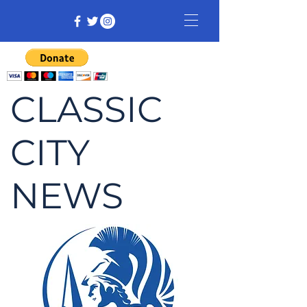
CLASSIC
CITY
NEWS