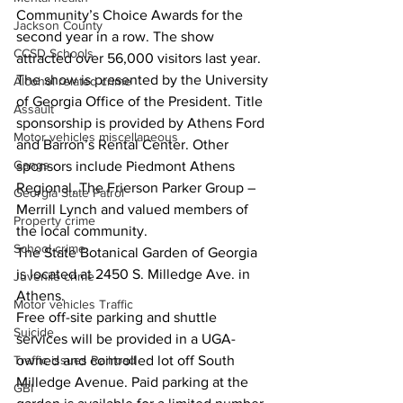
Community’s Choice Awards for the 
Jackson County
second year in a row. The show 
CCSD Schools
attracted over 56,000 visitors last year.
The show is presented by the University 
Alcohol related crime
of Georgia Office of the President. Title 
Assault
sponsorship is provided by Athens Ford 
Motor vehicles miscellaneous
and Barron’s Rental Center. Other 
Gangs
sponsors include Piedmont Athens 
Regional, The Frierson Parker Group – 
Georgia State Patrol
Merrill Lynch and valued members of 
Property crime
the local community.
School crime
The State Botanical Garden of Georgia 
is located at 2450 S. Milledge Ave. in 
Juvenile crime
Athens.
Motor vehicles Traffic
Free off-site parking and shuttle 
Suicide
services will be provided in a UGA-
Traffic issues Railroad
owned and controlled lot off South 
Milledge Avenue. Paid parking at the 
GBI