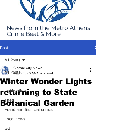
News from the Metro Athens
Crime Beat & More
Post
All Posts
Classic City News
All Posts
Sep 22, 2023
2 min read
Winter Wonder Lights
Robbery
returning to State
Immigration
Theft
Botanical Garden
Fraud and financial crimes
Local news
GBI