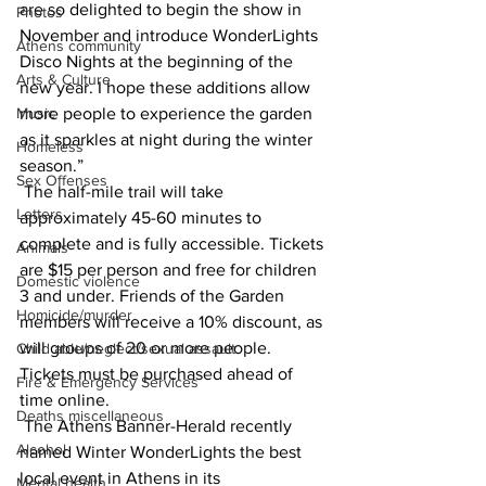
are so delighted to begin the show in 
Photos
November and introduce WonderLights 
Athens community
Disco Nights at the beginning of the 
Arts & Culture
new year. I hope these additions allow 
Music
more people to experience the garden 
as it sparkles at night during the winter 
Homeless
season.” 
Sex Offenses
 The half-mile trail will take 
Letters
approximately 45-60 minutes to 
complete and is fully accessible. Tickets 
Animals
are $15 per person and free for children 
Domestic violence
3 and under. Friends of the Garden 
Homicide/murder
members will receive a 10% discount, as 
will groups of 20 or more people. 
Child able/neglect/sexual assault
Tickets must be purchased ahead of 
Fire & Emergency Services
time online.
Deaths miscellaneous
 The Athens Banner-Herald recently 
Alcohol
named Winter WonderLights the best 
local event in Athens in its 
Mental health