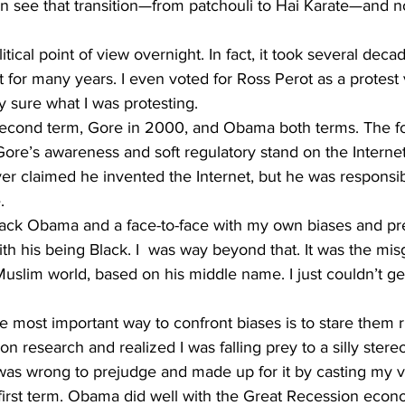
see that transition—from patchouli to Hai Karate—and n
litical point of view overnight. In fact, it took several deca
for many years. I even voted for Ross Perot as a protest 
y sure what I was protesting. 
s second term, Gore in 2000, and Obama both terms. The f
ore’s awareness and soft regulatory stand on the Internet
r claimed he invented the Internet, but he was responsibl
. 
ck Obama and a face-to-face with my own biases and pre
ith his being Black. I  was way beyond that. It was the mi
Muslim world, based on his middle name. I just couldn’t ge
e most important way to confront biases is to stare them ri
n research and realized I was falling prey to a silly stere
 I was wrong to prejudge and made up for it by casting my 
 first term. Obama did well with the Great Recession eco