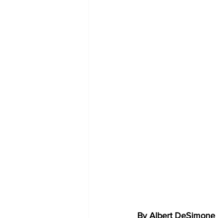
By Albert DeSimone