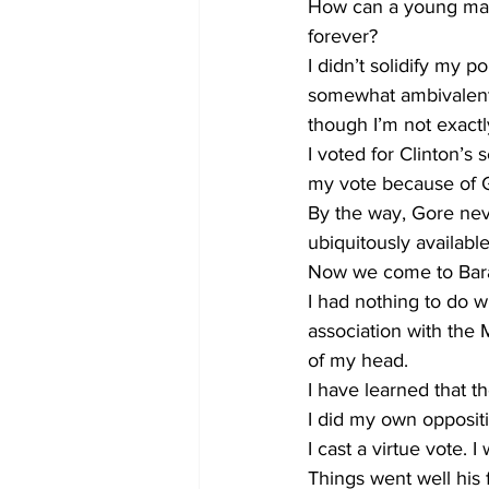
How can a young man 
forever?
I didn’t solidify my po
somewhat ambivalent 
though I’m not exactl
I voted for Clinton’
my vote because of G
By the way, Gore neve
ubiquitously available
Now we come to Bara
I had nothing to do w
association with the 
of my head.
I have learned that th
I did my own oppositio
I cast a virtue vote.
Things went well his