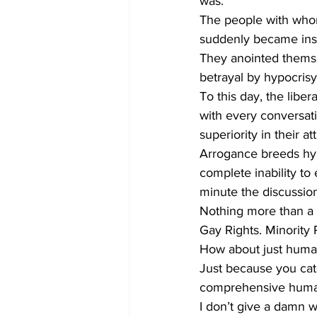
was. 
The people with whom
suddenly became insu
They anointed themse
betrayal by hypocrisy
To this day, the liber
with every conversati
superiority in their att
Arrogance breeds hyp
complete inability to
minute the discussion
Nothing more than a
Gay Rights. Minority 
How about just human 
Just because you catc
comprehensive human
I don’t give a damn 