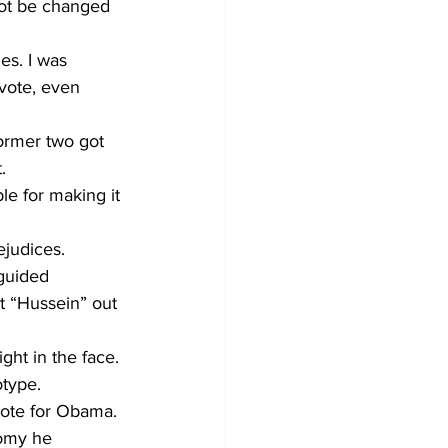
ot be changed 
des. I was 
vote, even 
ormer two got 
. 
e for making it 
judices.
sguided 
t “Hussein” out 
ght in the face. 
otype.
vote for Obama. 
nomy he 