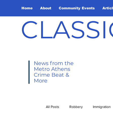
Home
About
Community Events
Artic
CLASSI
News from the
Metro Athens
Crime Beat &
More
All Posts
Robbery
Immigration