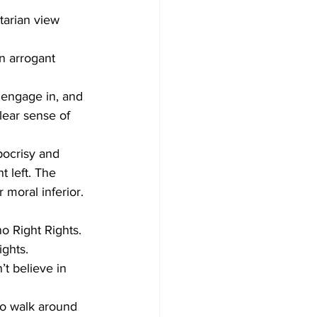
tarian view 
n arrogant 
I engage in, and 
lear sense of 
ocrisy and 
 left. The 
 moral inferior. 
o Right Rights. 
ghts. 
t believe in 
to walk around 