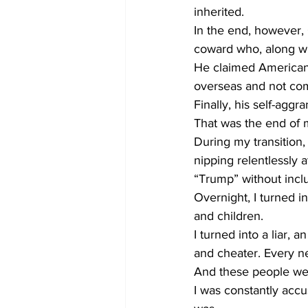
inherited.  
In the end, however,
coward who, along wit
He claimed American 
overseas and not co
Finally, his self-agg
That was the end of m
During my transition,
nipping relentlessly 
“Trump” without inclu
Overnight, I turned i
and children. 
I turned into a liar, a
and cheater. Every n
And these people wer
I was constantly accu