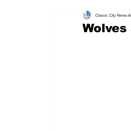
Classic City News
A
Leisure Services
DUI
Do
Wolves 
Gwinnett County
ACCPD
Around Town
Science
Cr