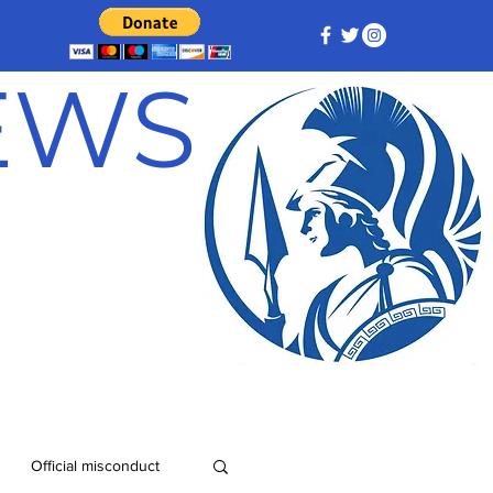
NEWS
Official misconduct