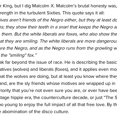
 King, but I dig Malcolm X. Malcolm’s brutal honesty was, an
rength in the turbulent Sixties. This quote says it all:
es aren't friends of the Negro either, but they at least don
ves; they show their teeth in a snarl that keeps the Negro 
them. But the white liberals are foxes, who also show thei
t they are smiling. The white liberals are more dangerous
ure the Negro, and as the Negro runs from the growling wo
the "smiling" fox.”
 far beyond the issue of race. He is describing the basic
ives (wolves) and liberals (foxes), and it applies even mo
at the wolves are doing, but at least you know where the
and, are the sly friends whose motives are wrapped up in 
iority that you’re not even sure you are, or ever have been
stage hippie era, the counterculture decade, or just “The Si
oo young to enjoy the full impact of all that free love. By th
e abomination of the disco culture. 