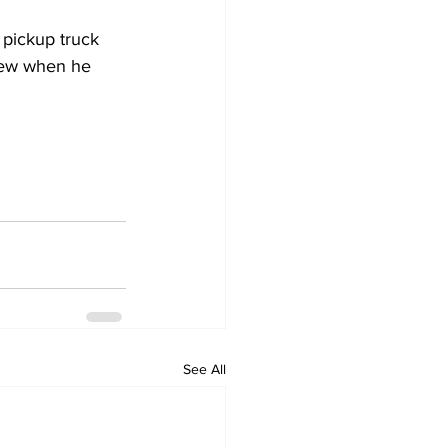
 pickup truck 
view when he 
See All