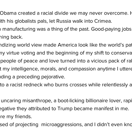
 Obama created a racial divide we may never overcome. H
h his globalists pals, let Russia walk into Crimea. 
manufacturing was a thing of the past. Good-paying jobs
ming back.
randizing world view made America look like the world’s pat
y virtue voting and the beginning of my shift to conserva
 people of peace and love turned into a vicious pack of r
at my intelligence, morals, and compassion anytime I utte
ding a preceding pejorative.
nto a racist redneck who burns crosses while relentlessly 
n uncaring misanthrope, a boot-licking billionaire lover, rapi
egative they attributed to Trump became manifest in me. 
e my friends. 
sed of projecting  microaggressions, and I didn’t even kn