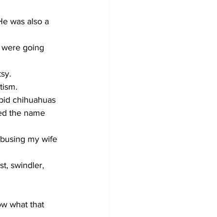
e was also a 
 were going 
sy.
tism. 
abid chihuahuas 
red the name 
abusing my wife 
st, swindler, 
ow what that 