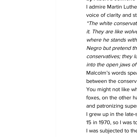
I admire Martin Luther
voice of clarity and st
“The white conservativ
it. They are like wol
where he stands with 
Negro but pretend tha
conservatives; they l
into the open jaws of 
Malcolm’s words speak
between the conservat
You might not like wh
foxes, on the other h
and patronizing super
I grew up in the late-
15 in 1970, so I was t
I was subjected to th