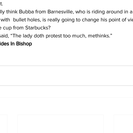
t. 
lly think Bubba from Barnesville, who is riding around in a
 with  bullet holes, is really going to change his point of 
e cup from Starbucks?  
aid, “The lady doth protest too much, methinks.”
des In Bishop 