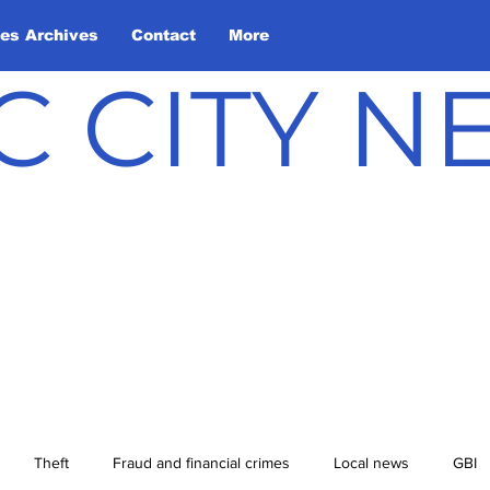
les Archives
Contact
More
C CITY 
Theft
Fraud and financial crimes
Local news
GBI