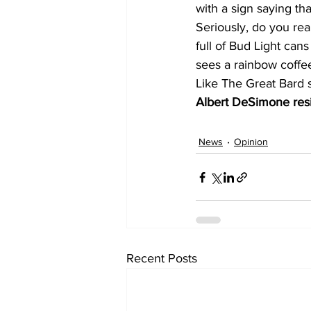
with a sign saying tha
Seriously, do you rea
full of Bud Light cans
sees a rainbow coffe
Like The Great Bard s
Albert DeSimone resi
News
Opinion
Recent Posts