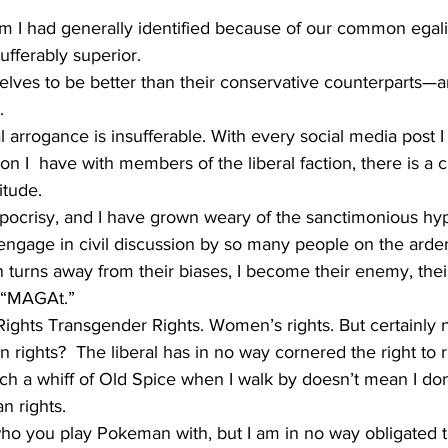
 I had generally identified because of our common egali
fferably superior. 
lves to be better than their conservative counterparts—a
. 
al arrogance is insufferable. With every social media post 
on I  have with members of the liberal faction, there is a c
itude. 
ocrisy, and I have grown weary of the sanctimonious hyp
 engage in civil discussion by so many people on the ardent
 turns away from their biases, I become their enemy, their
 “MAGAt.”
Rights Transgender Rights. Women’s rights. But certainly n
rights?  The liberal has in no way cornered the right to ri
h a whiff of Old Spice when I walk by doesn’t mean I don’
 rights. 
who you play Pokeman with, but I am in no way obligated 