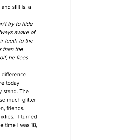
d still is, a 
't try to hide 
always aware of 
r teeth to the 
 than the 
lf, he flees 
 difference 
re today. 
y stand. The 
so much glitter 
, friends. 
xties.” I turned 
e time I was 18, 