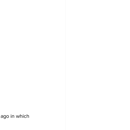
ago in which 