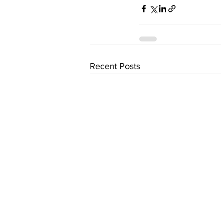
Recent Posts