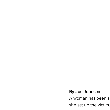
By Joe Johnson
A woman has been se
she set up the victim.