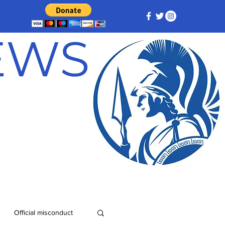
NEWS
Official misconduct