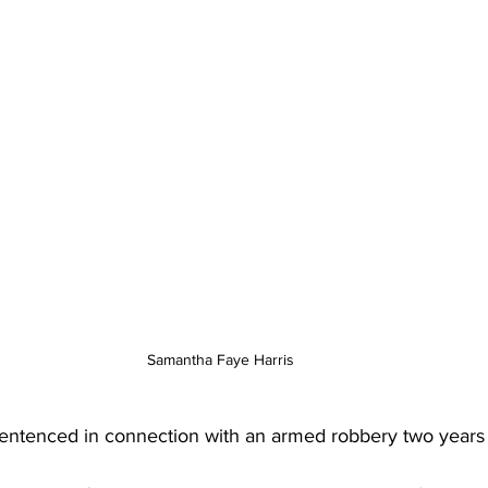
Samantha Faye Harris 
ntenced in connection with an armed robbery two years 