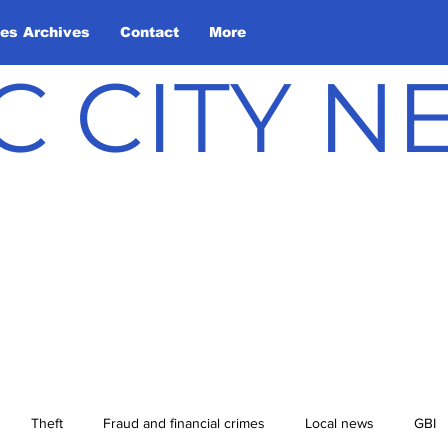
les Archives
Contact
More
C CITY 
Theft
Fraud and financial crimes
Local news
GBI