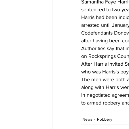
Samantha Faye Harris 
sentenced to two year
Harris had been indi
arrested until January
Codefendants Donova
after having been con
Authorities say that
on Rocksprings Court
After Harris invited
who was Harris’s boyf
The men were both ar
along with Harris wer
In negotiated agreeme
to armed robbery and
News
Robbery