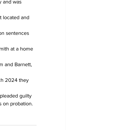
ry and was 
t located and 
on sentences 
mith at a home 
m and Barnett, 
ch 2024 they 
pleaded guilty 
s on probation.