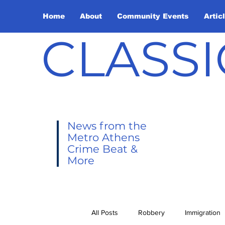
Home
About
Community Events
Artic
CLASSI
News from the
Metro Athens
Crime Beat &
More
All Posts
Robbery
Immigration