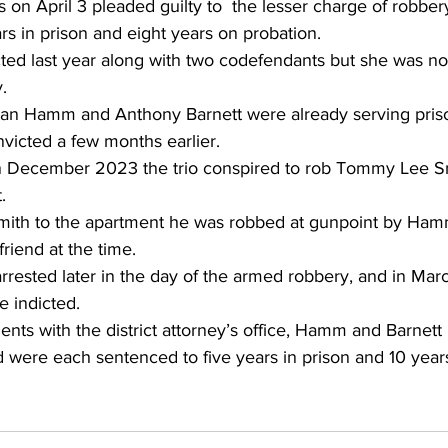
on April 3 pleaded guilty to  the lesser charge of robbe
s in prison and eight years on probation.
cted last year along with two codefendants but she was no
.
n Hamm and Anthony Barnett were already serving pris
victed a few months earlier.
 in December 2023 the trio conspired to rob Tommy Lee S
.
 Smith to the apartment he was robbed at gunpoint by Ham
riend at the time.
rested later in the day of the armed robbery, and in Mar
e indicted.
nts with the district attorney’s office, Hamm and Barnett 
 were each sentenced to five years in prison and 10 year