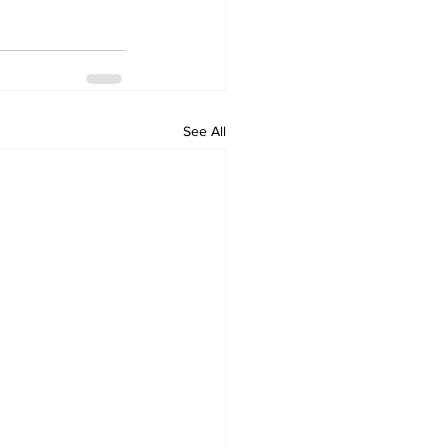
See All