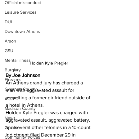
Official misconduct
Leisure Services
DUI
Downtown Athens
Arson
GSU
Mental illness
Holden Kyle Pregler 
Burglary
By Joe Johnson 
Firearms
An Athens grand jury has charged a 
Gwinnett County
man with aggravated assault for 
assaulting a former girlfriend outside of 
ACCPD
a hotel in Athens.
Madison County
Holden Kyle Pregler was charged with 
News
aggravated assault, aggravated battery, 
and several other felonies in a 10-count 
Opinion
indictment filed December 29 in 
Community Voices