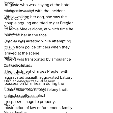
Photos
Augusta who was staying at the hotel 
Athens community
and got involved with the incident.
While walking her dog, she saw the 
Arts & Culture
couple arguing and tried to get Pregler 
Music
to leave Meeks alone, at which time he 
Homeless
punched her in the face.
Pregler was arrested while attempting 
Sex Offenses
to run from police officers when they 
Letters
arrived at the scene.
Animals
Meeks was transported by ambulance 
to the hospital.
Domestic violence
The indictment charges Pregler with 
Homicide/murder
aggravated assault, aggravated battery, 
Child able/neglect/sexual assault
possession of a firearm during the 
Fire & Emergency Services
commission of a felony, felony theft, 
animal cruelty, criminal 
Deaths miscellaneous
trespass/damage to property, 
Alcohol
obstruction of law enforcement, family 
Mental health