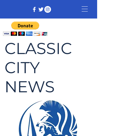
CLASSIC
CITY
NEWS