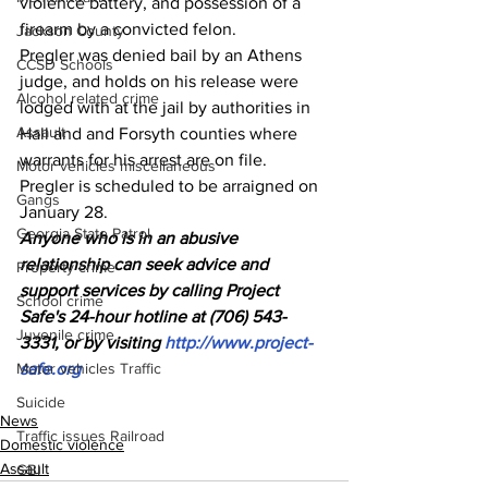
violence battery, and possession of a 
firearm by a convicted felon.
Jackson County
Pregler was denied bail by an Athens 
CCSD Schools
judge, and holds on his release were 
Alcohol related crime
lodged with at the jail by authorities in 
Assault
Hall and and Forsyth counties where 
warrants for his arrest are on file.
Motor vehicles miscellaneous
Pregler is scheduled to be arraigned on 
Gangs
January 28.
Georgia State Patrol
Anyone who is in an abusive 
relationship can seek advice and 
Property crime
support services by calling Project 
School crime
Safe's 24-hour hotline at (706) 543-
Juvenile crime
3331, or by visiting 
http://www.project-
Motor vehicles Traffic
safe.org
Suicide
News
Traffic issues Railroad
Domestic violence
Assault
GBI