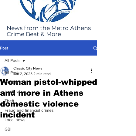
News from the Metro Athens
Crime Beat & More
Post
All Posts
Classic City News
All Posts
Jan 2, 2025
2 min read
Woman pistol-whipped
Robbery
and more in Athens
Immigration
Theft
domestic violence
Fraud and financial crimes
incident
Local news
GBI