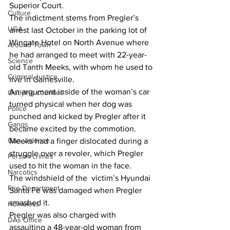
Superior Court.
Culture
The indictment stems from Pregler’s 
UGA
arrest last October in the parking lot of 
Wingate Hotel on North Avenue where 
Around Town
he had arranged to meet with 22-year-
Science
old Tanth Meeks, with whom he used to 
Criminal Justice
live in Gainesville.
An argument inside of the woman’s car 
Outlying counties
turned physical when her dog was 
Police
punched and kicked by Pregler after it 
Gangs
became excited by the commotion.
Gun violence
Meeks had a finger dislocated during a 
struggle over a revoler, which Pregler 
Person crimes
used to hit the woman in the face.
Narcotics
The windshield of the  victim’s Hyundai 
Fire Department
Santa Fe was damaged when Pregler  
smashed it.
Homeless
Pregler was also charged with 
DAs Office
assaulting a 48-year-old woman from 