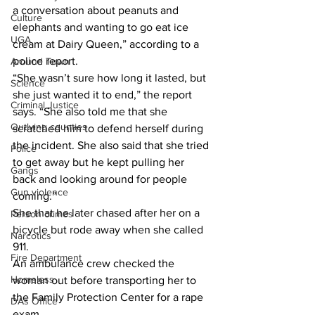
a conversation about peanuts and 
Culture
elephants and wanting to go eat ice  
UGA
cream at Dairy Queen,” according to a 
police report.
Around Town
“She wasn’t sure how long it lasted, but 
Science
she just wanted it to end,” the report 
Criminal Justice
says. “She also told me that she 
Outlying counties
scratched him to defend herself during 
the incident. She also said that she tried 
Police
to get away but he kept pulling her 
Gangs
back and looking around for people 
Gun violence
coming.”
She that he later chased after her on a 
Person crimes
bicycle but rode away when she called 
Narcotics
911.
Fire Department
An ambulance crew checked the 
Homeless
woman out before transporting her to 
the Family Protection Center for a rape 
DAs Office
exam.