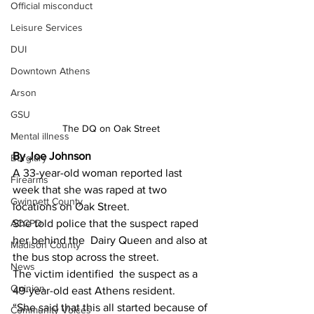
Official misconduct
Leisure Services
DUI
Downtown Athens
Arson
GSU
The DQ on Oak Street 
Mental illness
By Joe Johnson 
Burglary
A 33-year-old woman reported last 
Firearms
week that she was raped at two 
Gwinnett County
locations on Oak Street.
ACCPD
She told police that the suspect raped 
her behind the  Dairy Queen and also at 
Madison County
the bus stop across the street.
News
The victim identified  the suspect as a 
Opinion
49-year-old east Athens resident.
“She said that this all started because of 
Community Voices