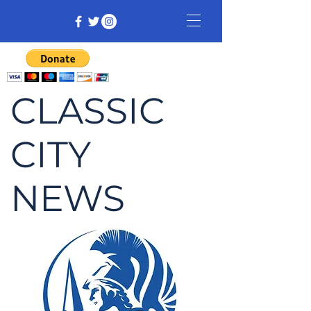
CLASSIC
CITY
NEWS