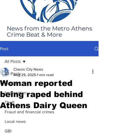
News from the Metro Athens
Crime Beat & More
Post
All Posts
Classic City News
All Posts
Aug 29, 2025
1 min read
Woman reported
Robbery
being raped behind
Immigration
Theft
Athens Dairy Queen
Fraud and financial crimes
Local news
GBI