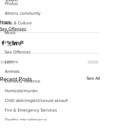
Photos
Athens community
News
Arts & Culture
Sex Offenses
Music
Homeless
Sex Offenses
Letters
Animals
See All
Recent Posts
Domestic violence
Homicide/murder
Child able/neglect/sexual assault
Fire & Emergency Services
Deaths miscellaneous
Alcohol
Mental health