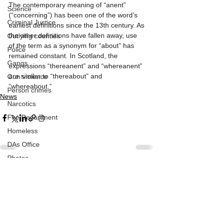
The contemporary meaning of “anent” 
Science
(“concerning”) has been one of the word’s 
Criminal Justice
earliest definitions since the 13th century. As 
the other definitions have fallen away, use 
Outlying counties
of the term as a synonym for “about” has 
Police
remained constant. In Scotland, the 
Gangs
expressions “thereanent” and “whereanent” 
are similar to “thereabout” and 
Gun violence
“whereabout.”
Person crimes
News
Narcotics
Fire Department
Homeless
DAs Office
Photos
Athens community
See All
Recent Posts
Arts & Culture
Music
Subscribe to Our Newsletter
Homeless