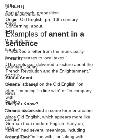
DUI
[ə-NENT]
Part of speech: preposition
Downtown Athens
Origin: Old English, pre-13th century
Arson
Concerning; about.
GSU
Examples of 
anent
in a 
Mental illness
sentence
Burglary
"I received a letter from the municipality 
anent increases to local taxes."
Firearms
"The professor delivered a lecture anent the 
Gwinnett County
French Revolution and the Enlightenment."
ACCPD
About Anent
“Anent” is based on the Old English “on 
Madison County
efen,” meaning “in line with” or “in company 
News
with.”
Opinion
Did you Know?
“Anent” has existed in some form or another 
Community Voices
since Old English, which appears more like 
Culture
German than modern English. Early on, 
UGA
“anent” had several meanings, including 
“alongside,” “in line with,” or “along with.” 
Around Town