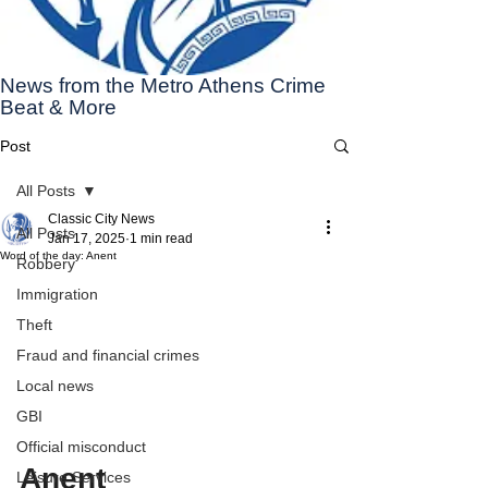
News from the Metro Athens Crime
Beat & More
Post
All Posts
Classic City News
All Posts
Jan 17, 2025
1 min read
Word of the day: Anent
Robbery
Immigration
Theft
Fraud and financial crimes
Local news
GBI
Official misconduct
Anent
Leisure Services