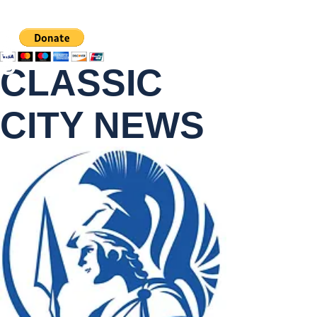
CLASSIC
CITY NEWS