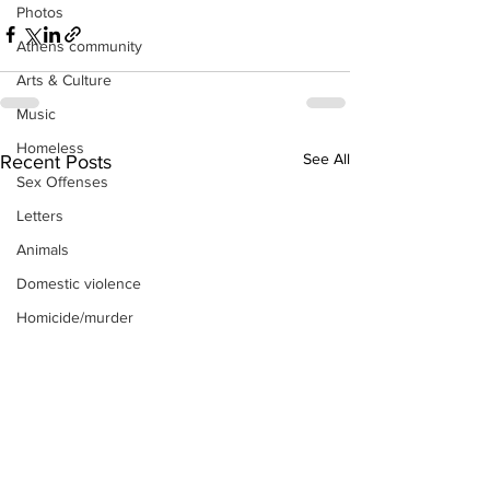
Photos
Athens community
Arts & Culture
Music
Homeless
See All
Recent Posts
Sex Offenses
Letters
Animals
Domestic violence
Homicide/murder
Child able/neglect/sexual assault
Fire & Emergency Services
Deaths miscellaneous
Alcohol
Mental health