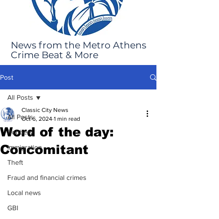
News from the Metro Athens
Crime Beat & More
Post
All Posts
Classic City News
All Posts
Oct 6, 2024
1 min read
Word of the day:
Robbery
Concomitant
Immigration
Theft
Fraud and financial crimes
Local news
GBI