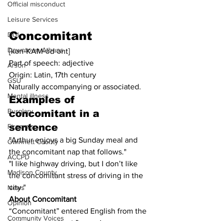
Official misconduct
Leisure Services
Concomitant
DUI
Downtown Athens
[kən-KAM-əd-ənt]
Part of speech: adjective
Arson
Origin: Latin, 17th century
GSU
Naturally accompanying or associated.
Mental illness
Examples of 
Burglary
concomitant in a 
sentence
Firearms
"Arthur enjoys a big Sunday meal and 
Gwinnett County
the concomitant nap that follows."
ACCPD
"I like highway driving, but I don’t like 
Madison County
the concomitant stress of driving in the 
city."
News
About Concomitant
Opinion
“Concomitant” entered English from the 
Community Voices