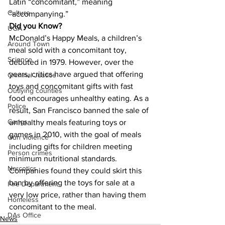
Latin “concomitant,” meaning 
Culture
“accompanying.”
Did you Know?
UGA
McDonald’s Happy Meals, a children’s 
Around Town
meal sold with a concomitant toy, 
Science
debuted in 1979. However, over the 
years, critics have argued that offering 
Criminal Justice
toys and concomitant gifts with fast 
Outlying counties
food encourages unhealthy eating. As a 
Police
result, San Francisco banned the sale of 
Gangs
unhealthy meals featuring toys or 
games in 2010, with the goal of meals 
Gun violence
including gifts for children meeting 
Person crimes
minimum nutritional standards. 
Narcotics
Companies found they could skirt this 
ban by offering the toys for sale at a 
Fire Department
very low price, rather than having them 
Homeless
concomitant to the meal.
DAs Office
News