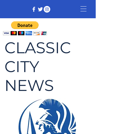
CLASSIC
CITY
NEWS