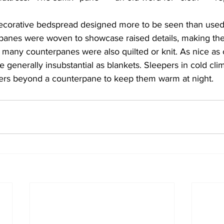
ecorative bedspread designed more to be seen than used
erpanes were woven to showcase raised details, making th
any counterpanes were also quilted or knit. As nice as
re generally insubstantial as blankets. Sleepers in cold cli
ayers beyond a counterpane to keep them warm at night.