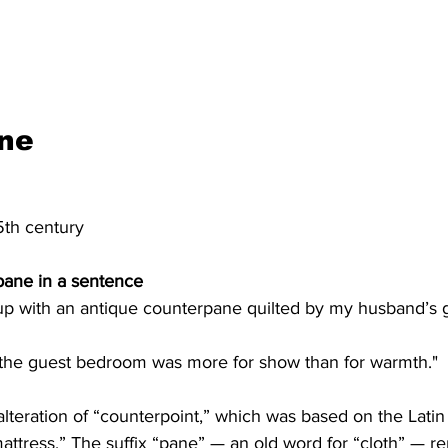
ne
5th century
pane in a sentence
 with an antique counterpane quilted by my husband’s g
the guest bedroom was more for show than for warmth."
lteration of “counterpoint,” which was based on the Latin 
mattress.” The suffix “pane” — an old word for “cloth” — re