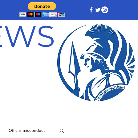
NEWS
Official misconduct