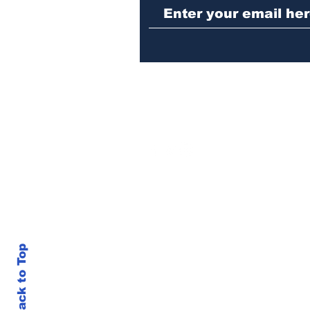
Back to Top