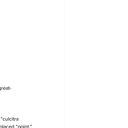
reat-
“culcitra 
placed “point.”