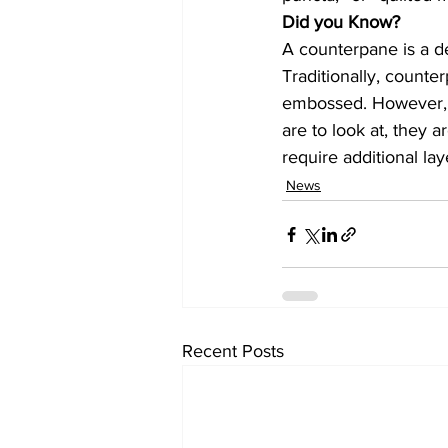
Did you Know?
A counterpane is a d
Traditionally, count
embossed. However, m
are to look at, they a
require additional l
News
Recent Posts