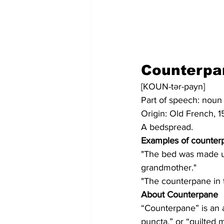
Counterpa
[KOUN-tər-payn]
Part of speech: noun
Origin: Old French, 1
A bedspread.
Examples of counter
"The bed was made up
grandmother."
"The counterpane in 
About Counterpane
“Counterpane” is an a
puncta,” or “quilted 