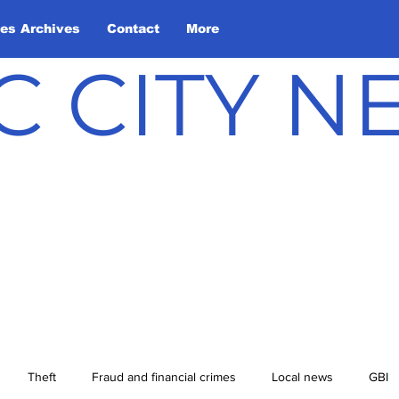
les Archives
Contact
More
C CITY 
Theft
Fraud and financial crimes
Local news
GBI