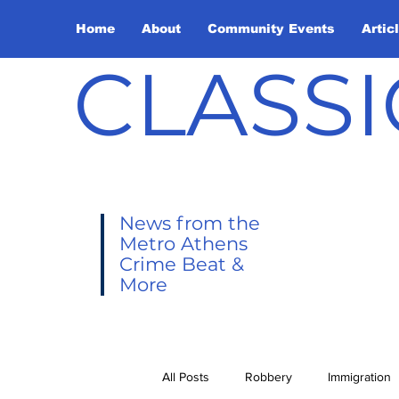
Home
About
Community Events
Artic
CLASSI
News from the
Metro Athens
Crime Beat &
More
All Posts
Robbery
Immigration