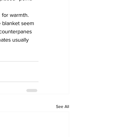
 for warmth. 
e blanket seem 
 counterpanes 
mates usually 
See All