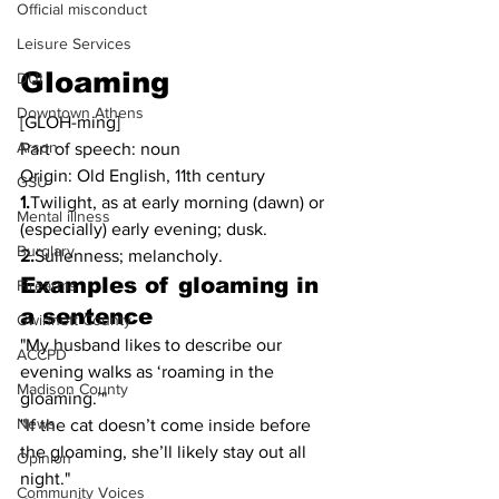
Official misconduct
Leisure Services
Gloaming
DUI
Downtown Athens
[GLOH-ming]
Arson
Part of speech: noun
Origin: Old English, 11th century
GSU
1.
Twilight, as at early morning (dawn) or 
Mental illness
(especially) early evening; dusk.
Burglary
2.
Sullenness; melancholy.
Examples of gloaming in 
Firearms
a sentence
Gwinnett County
"My husband likes to describe our 
ACCPD
evening walks as ‘roaming in the 
Madison County
gloaming.’"
News
"If the cat doesn’t come inside before 
the gloaming, she’ll likely stay out all 
Opinion
night."
Community Voices