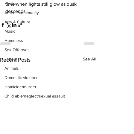
Photos
time when lights still glow as dusk 
descends.
Athens community
Arts & Culture
Music
Homeless
Sex Offenses
See All
Letters
Recent Posts
Animals
Domestic violence
Homicide/murder
Child able/neglect/sexual assault
Fire & Emergency Services
Deaths miscellaneous
Alcohol
Mental health