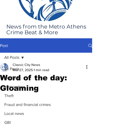
News from the Metro Athens
Crime Beat & More
Post
All Posts
Classic City News
All Posts
Mar 27, 2025
1 min read
Word of the day:
Robbery
Gloaming
Immigration
Theft
Fraud and financial crimes
Local news
GBI