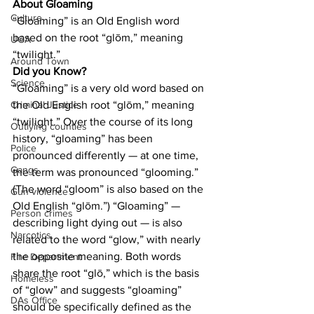
About Gloaming
Culture
“Gloaming” is an Old English word 
based on the root “glōm,” meaning 
UGA
“twilight.”
Around Town
Did you Know?
Science
“Gloaming” is a very old word based on 
the Old English root “glōm,” meaning 
Criminal Justice
“twilight.” Over the course of its long 
Outlying counties
history, “gloaming” has been 
Police
pronounced differently — at one time, 
Gangs
the term was pronounced “glooming.” 
(The word “gloom” is also based on the 
Gun violence
Old English “glōm.”) “Gloaming” — 
Person crimes
describing light dying out — is also 
Narcotics
related to the word “glow,” with nearly 
the opposite meaning. Both words 
Fire Department
share the root “glō,” which is the basis 
Homeless
of “glow” and suggests “gloaming” 
DAs Office
should be specifically defined as the 