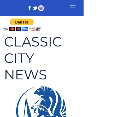
CLASSIC
CITY
NEWS