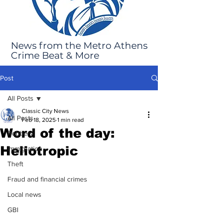
News from the Metro Athens
Crime Beat & More
Post
All Posts
Classic City News
All Posts
Feb 18, 2025
1 min read
Word of the day:
Robbery
Heliotropic
Immigration
Theft
Fraud and financial crimes
Local news
GBI