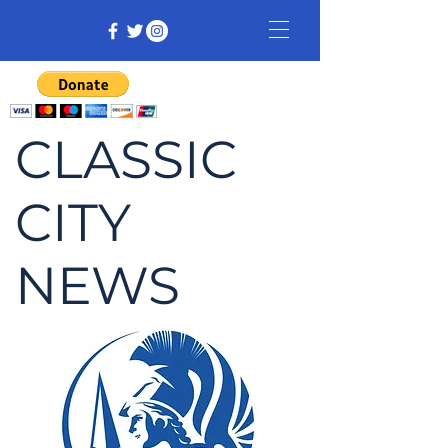
CLASSIC
CITY
NEWS