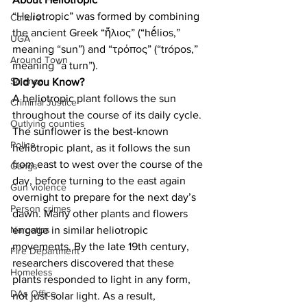
“Heliotropic” was formed by combining 
Culture
the ancient Greek “ἥλιος” (“hḗlios,” 
UGA
meaning “sun”) and “τρόπος” (“trópos,” 
Around Town
meaning “a turn”).
Science
Did you Know?
A heliotropic plant follows the sun 
Criminal Justice
throughout the course of its daily cycle. 
Outlying counties
The sunflower is the best-known 
Police
heliotropic plant, as it follows the sun 
from east to west over the course of the 
Gangs
day, before turning to the east again 
Gun violence
overnight to prepare for the next day’s 
Person crimes
dawn. Many other plants and flowers 
engage in similar heliotropic 
Narcotics
movements. By the late 19th century, 
Fire Department
researchers discovered that these 
Homeless
plants responded to light in any form, 
DAs Office
not just solar light. As a result, 