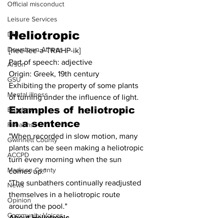
Official misconduct
Leisure Services
Heliotropic
DUI
Downtown Athens
[hee-lee-ə-TRAHP-ik]
Part of speech: adjective
Arson
Origin: Greek, 19th century
GSU
Exhibiting the property of some plants 
Mental illness
of turning under the influence of light.
Examples of 
heliotropic
Burglary
in a sentence
Firearms
"When recorded in slow motion, many 
Gwinnett County
plants can be seen making a heliotropic 
ACCPD
turn every morning when the sun 
Madison County
comes up."
"The sunbathers continually readjusted 
News
themselves in a heliotropic route 
Opinion
around the pool."
Community Voices
About Heliotropic