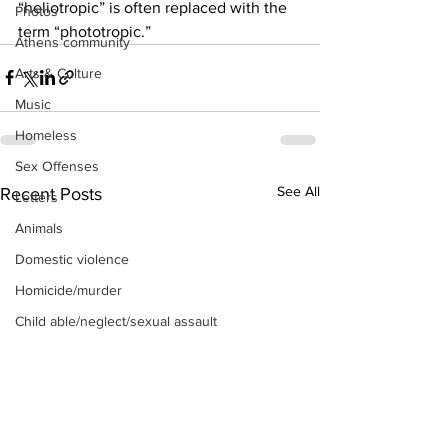
“heliotropic” is often replaced with the 
Photos
term “phototropic.”
Athens community
Arts & Culture
Music
Homeless
Sex Offenses
See All
Recent Posts
Letters
Animals
Domestic violence
Homicide/murder
Child able/neglect/sexual assault
Fire & Emergency Services
Deaths miscellaneous
Alcohol
Mental health