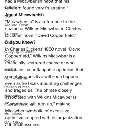
had a Micawberish habit that his 
Culture
landlord found very frustrating."
About Micawberish
UGA
“Micawberish” is a reference to the 
Around Town
character Wilkins Micawber in Charles 
Science
Dickens’ novel “David Copperfield.”
Did you Know?
Criminal Justice
In Charles Dickens’ 1850 novel “David 
Outlying counties
Copperfield,” Wilkins Micawber is a 
Police
financially scattered character who 
Gangs
maintains an unflappable optimism that 
something positive will soon happen, 
Gun violence
even as he faces mounting challenges 
Person crimes
and tragedies. The phrase closely 
Narcotics
associated with Wilkins Micawber is 
“Something will turn up,” making 
Fire Department
Micawber symbolic of excessive 
Homeless
optimism coupled with disorganization 
DAs Office
and recklessness.