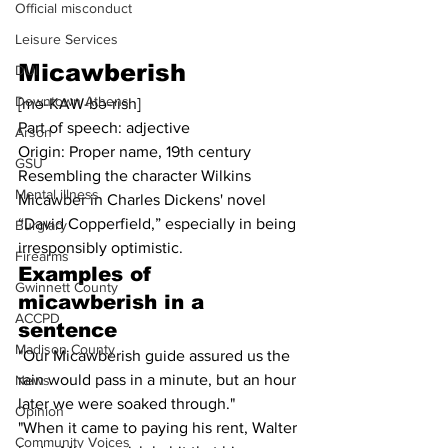
Official misconduct
Leisure Services
Micawberish
DUI
Downtown Athens
[mə-KAW-bə-rish]
Part of speech: adjective
Arson
Origin: Proper name, 19th century
GSU
Resembling the character Wilkins 
Mental illness
Micawber in Charles Dickens' novel 
“David Copperfield,” especially in being 
Burglary
irresponsibly optimistic.
Firearms
Examples of 
Gwinnett County
micawberish in a 
ACCPD
sentence
Madison County
"Our Micawberish guide assured us the 
rain would pass in a minute, but an hour 
News
later we were soaked through."
Opinion
"When it came to paying his rent, Walter 
Community Voices