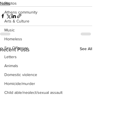
News
Photos
Athens community
Arts & Culture
Music
Homeless
Sex Offenses
See All
Recent Posts
Letters
Animals
Domestic violence
Homicide/murder
Child able/neglect/sexual assault
Fire & Emergency Services
Deaths miscellaneous
Alcohol
Mental health