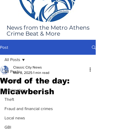
News from the Metro Athens
Crime Beat & More
Post
All Posts
Classic City News
All Posts
Mar 8, 2025
1 min read
Word of the day:
Robbery
Micawberish
Immigration
Theft
Fraud and financial crimes
Local news
GBI