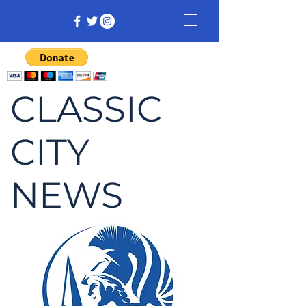
CLASSIC
CITY
NEWS