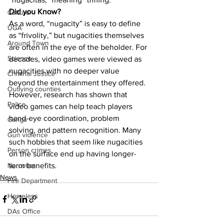
Did you Know?
Culture
As a word, “nugacity” is easy to define 
UGA
as “frivolity,” but nugacities themselves 
Around Town
are often in the eye of the beholder. For 
Science
decades, video games were viewed as 
nugacities with no deeper value 
Criminal Justice
beyond the entertainment they offered. 
Outlying counties
However, research has shown that 
Police
video games can help teach players 
hand-eye coordination, problem 
Gangs
solving, and pattern recognition. Many 
Gun violence
such hobbies that seem like nugacities 
Person crimes
on the surface end up having longer-
term benefits.
Narcotics
News
Fire Department
Homeless
DAs Office