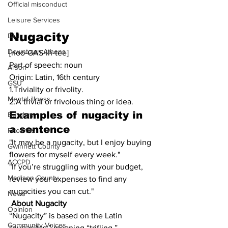
Official misconduct
Leisure Services
Nugacity
DUI
Downtown Athens
[noo-GAS-ih-tee]
Part of speech: noun
Arson
Origin: Latin, 16th century
GSU
1.Triviality or frivolity.
Mental illness
2.A trivial or frivolous thing or idea.
Examples of 
nugacity
 in 
Burglary
a sentence
Firearms
"It may be a nugacity, but I enjoy buying 
Gwinnett County
flowers for myself every week."
ACCPD
"If you’re struggling with your budget, 
Madison County
review your expenses to find any 
nugacities you can cut."
News
About Nugacity
Opinion
“Nugacity” is based on the Latin 
Community Voices
“nugacitas,” meaning “trifling.”