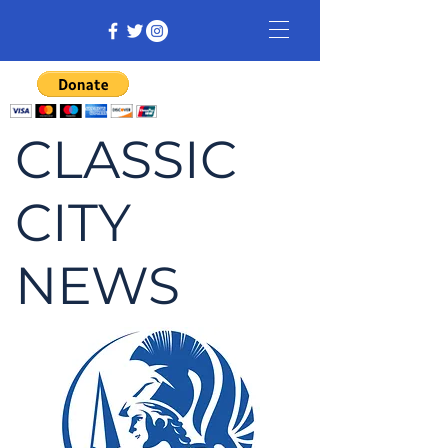
CLASSIC
CITY
NEWS