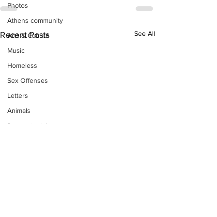
Photos
Athens community
See All
Recent Posts
Arts & Culture
Music
Homeless
Sex Offenses
Letters
Animals
Domestic violence
Homicide/murder
Child able/neglect/sexual assault
Fire & Emergency Services
Deaths miscellaneous
Alcohol
Mental health