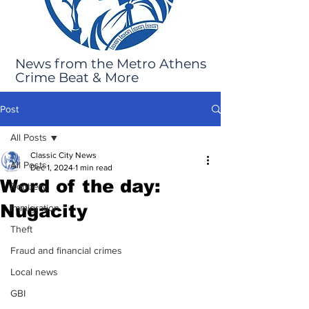
News from the Metro Athens
Crime Beat & More
Post
All Posts
Classic City News
All Posts
Dec 1, 2024
1 min read
Word of the day:
Robbery
Nugacity
Immigration
Theft
Fraud and financial crimes
Local news
GBI