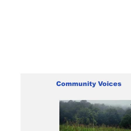
Community Voices