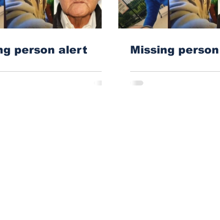
ng person alert
Missing perso