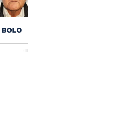
n BOLO