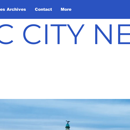
les Archives
Contact
More
C CITY 