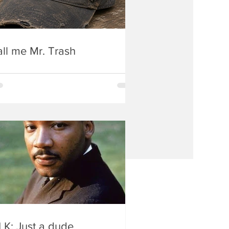
ll me Mr. Trash
K: Just a dude