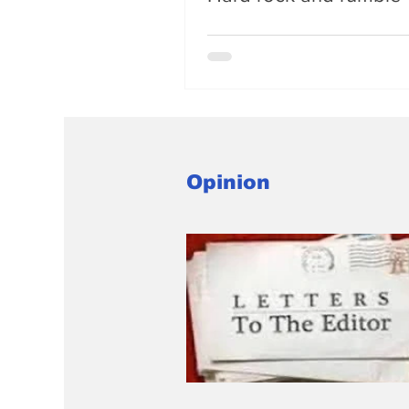
Opinion