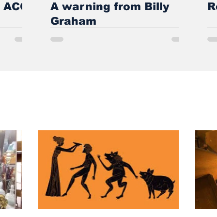
e ACC
A warning from Billy
R
Graham