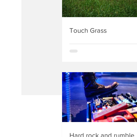
Touch Grass
Hard rock and rumble