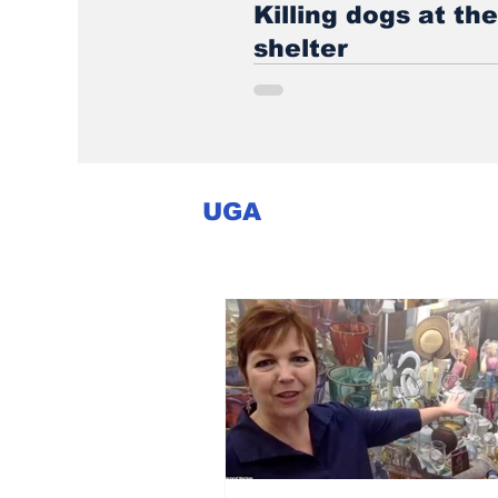
Killing dogs at th
shelter
UGA