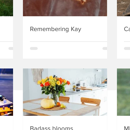
Remembering Kay
Ca
Badass blooms
ML