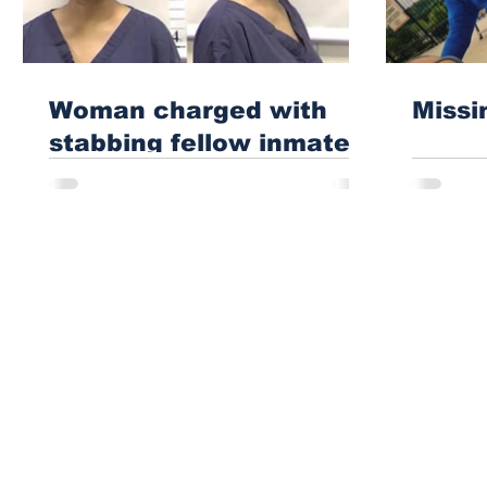
Woman charged with
Missi
stabbing fellow inmate
in Athens jail