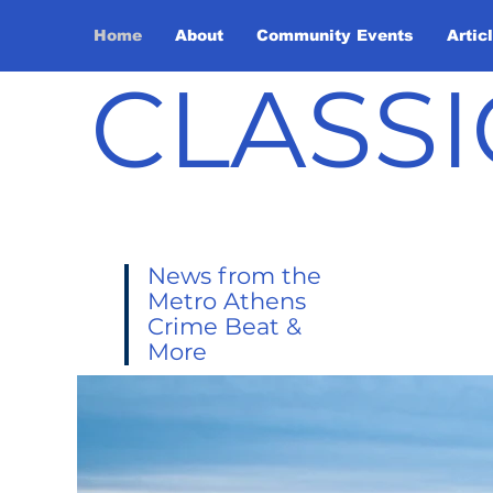
Home
About
Community Events
Artic
CLASSI
News from the
Metro Athens
Crime Beat &
More