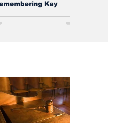
emembering Kay