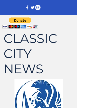
CLASSIC
CITY
NEWS