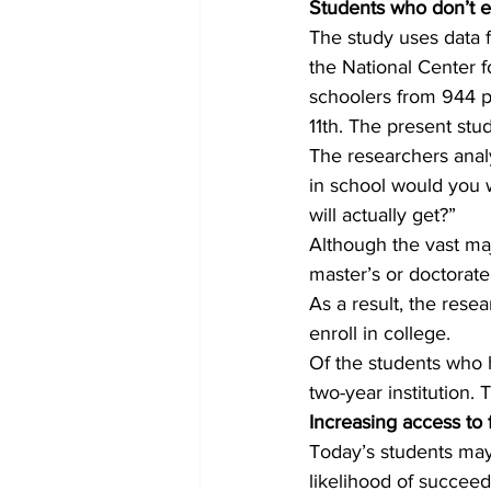
Students who don’t ex
The study uses data 
the National Center f
schoolers from 944 p
11th. The present st
The researchers analy
in school would you w
will actually get?”
Although the vast majo
master’s or doctorate
As a result, the rese
enroll in college.
Of the students who h
two-year institution.
Increasing access to 
Today’s students may 
likelihood of succeed