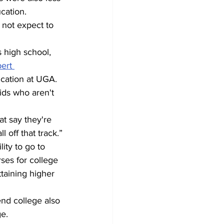
cation.
 not expect to 
 high school, 
ert 
ucation at UGA. 
ids who aren't 
at say they're 
 off that track.”
ity to go to 
es for college 
taining higher 
end college also 
ge.