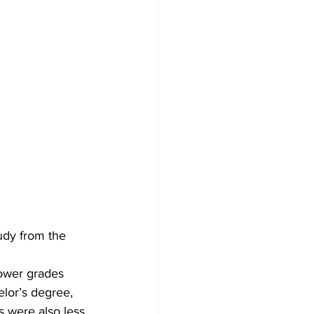
udy from the 
lower grades 
elor’s degree, 
s were also less 