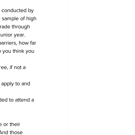
, conducted by 
e sample of high 
rade through 
unior year.
rriers, how far 
o you think you 
ee, if not a 
 apply to and 
ded to attend a 
 or their 
 And those 