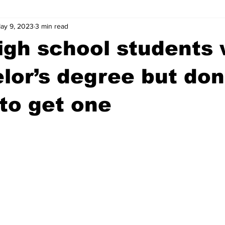
ay 9, 2023
3 min read
wntown Athens
Arson
GSU
Mental illness
Burgla
high school students
Madison County
News
Opinion
Community Voices
lor’s degree but don
to get one
iminal Justice
Outlying counties
Police
Gangs
Gu