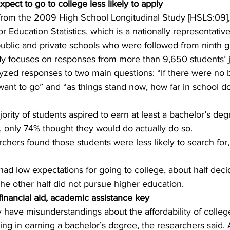
pect to go to college less likely to apply
from the 2009 High School Longitudinal Study [HSLS:09]
or Education Statistics, which is a nationally representativ
ublic and private schools who were followed from ninth g
udy focuses on responses from more than 9,650 students’ j
zed responses to two main questions: “If there were no ba
ant to go” and “as things stand now, how far in school d
rity of students aspired to earn at least a bachelor’s degr
, only 74% thought they would do actually do so.
archers found those students were less likely to search for,
ad low expectations for going to college, about half deci
 The other half did not pursue higher education.
financial aid, academic assistance key
have misunderstandings about the affordability of college
ing in earning a bachelor’s degree, the researchers said.