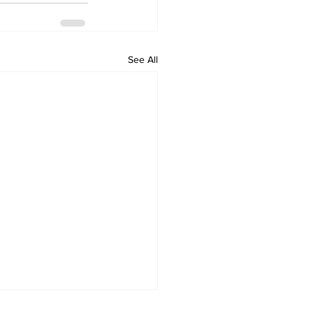
See All