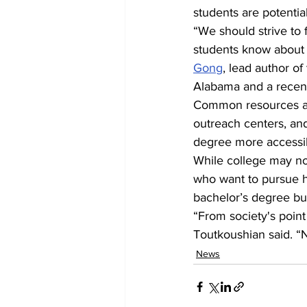
students are potentia
“We should strive to 
students know about 
Gong
, lead author of
Alabama and a recen
Common resources avai
outreach centers, an
degree more accessib
While college may not
who want to pursue h
bachelor’s degree but 
“From society's point
Toutkoushian said. “N
News