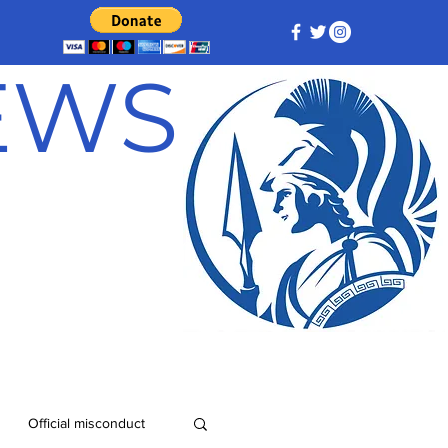
NEWS
Official misconduct