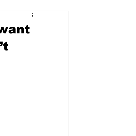
ry
Firearms
 want
Culture
UGA
’t
n violence