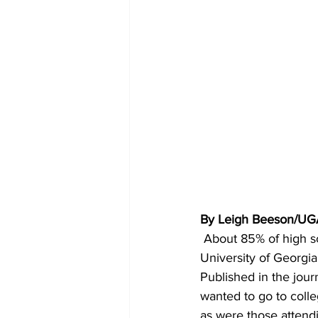
By Leigh Beeson/UG
About 85% of high sc
University of Georgia.
Published in the jour
wanted to go to colle
as were those attendi