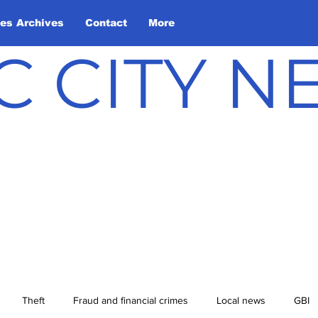
les Archives
Contact
More
C CITY 
Theft
Fraud and financial crimes
Local news
GBI