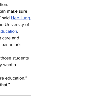
tion.
 can make sure 
 said 
Hee Jung 
he University of 
Education
.
t care and 
 bachelor’s 
 those students 
y want a 
ore education,” 
that.”