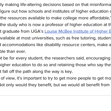
lly making life-altering decisions based on that misinforma
figure out how schools and institutes of higher education
the resources available to make college more affordable,”
 the study who is now a professor of higher education at t
t graduate from UGA’s 
Louise McBee Institute of Higher 
lable at most universities, such as free tutoring, studen
d accommodations like disability resource centers, make a
le than ever.
 be for every student, the researchers said, encouraging
igher education to do so and retaining those who say the
fall off the path along the way is key.
 of view, it's important to try to get more people to get m
ot only would they benefit, but we would all benefit from 