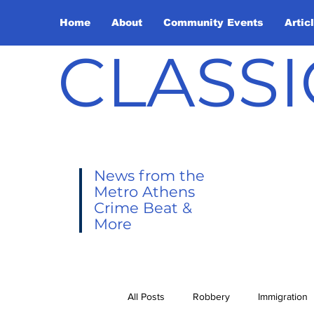
Home
About
Community Events
Artic
CLASSI
News from the
Metro Athens
Crime Beat &
More
All Posts
Robbery
Immigration