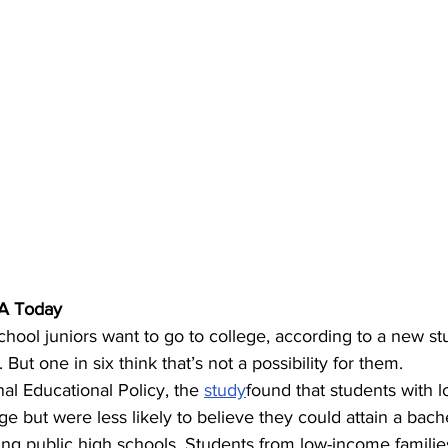
A Today 
hool juniors want to go to college, according to a new st
 But one in six think that’s not a possibility for them.
nal Educational Policy, the 
study
found that students with 
ge but were less likely to believe they could attain a bach
ng public high schools. Students from low-income familie