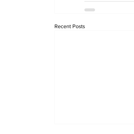
Recent Posts