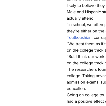
likely to believe the
Male and Hispanic stu
actually attend.
“In school, we often 
they're either on the 
Toutkoushian
, corre
“We treat them as if 
on the college track 
“But I think our work
on the college track b
The researchers found 
college. Taking adva
admission exams, suc
education.
Going on college tour
had a positive effect 