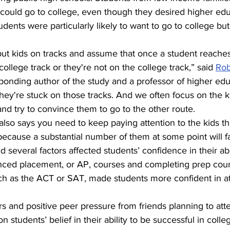
y could go to college, even though they desired higher edu
dents were particularly likely to want to go to college but
put kids on tracks and assume that once a student reaches
college track or they're not on the college track,” said 
Rob
sponding author of the study and a professor of higher ed
they're stuck on those tracks. And we often focus on the k
and try to convince them to go to the other route.
 also says you need to keep paying attention to the kids th
ecause a substantial number of them at some point will fall
several factors affected students’ confidence in their abil
nced placement, or AP, courses and completing prep cours
h as the ACT or SAT, made students more confident in at
s and positive peer pressure from friends planning to att
on students’ belief in their ability to be successful in colle