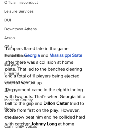
Official misconduct
Leisure Services
DUI
Downtown Athens
Arson
GSU
Tempers flared late in the game 
between 
Georgia 
and 
Mississippi State 
Mental illness
after there was a collision at home 
Burglary
plate. That led to the benches clearing 
Firearms
and a total of 11 players being ejected 
Gwinnett County
due to the dust up.
The moment came in the eighth inning 
ACCPD
with two outs. That’s when Georgia hit a 
Madison County
ball to the gap and 
Dillon Carter 
tried to 
News
score from first on the play. However, 
the throw beat him and he collided hard 
Opinion
with catcher 
Johnny Long 
at home 
Community Voices