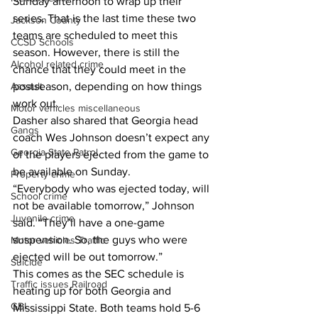
Sunday afternoon to wrap up their 
series. That is the last time these two 
Jackson County
teams are scheduled to meet this 
CCSD Schools
season. However, there is still the 
Alcohol related crime
chance that they could meet in the 
postseason, depending on how things 
Assault
work out.
Motor vehicles miscellaneous
Dasher also shared that Georgia head 
Gangs
coach Wes Johnson doesn’t expect any 
Georgia State Patrol
of the players ejected from the game to 
be available on Sunday.
Property crime
“Everybody who was ejected today, will 
School crime
not be available tomorrow,” Johnson 
Juvenile crime
said. “They’ll have a one-game 
suspension. So, the guys who were 
Motor vehicles Traffic
ejected will be out tomorrow.”
Suicide
This comes as the SEC schedule is 
Traffic issues Railroad
heating up for both Georgia and 
GBI
Mississippi State. Both teams hold 5-6 