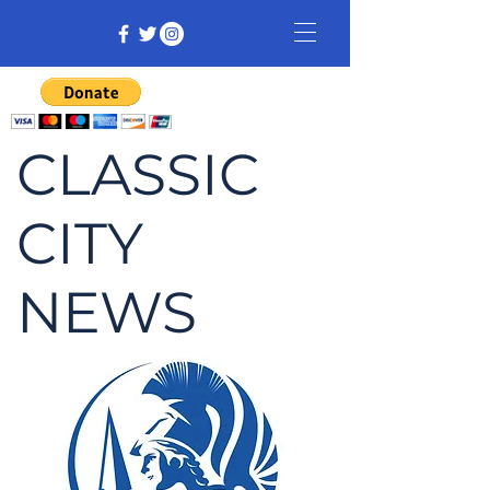
CLASSIC
CITY
NEWS