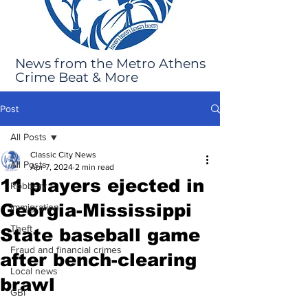
News from the Metro Athens
Crime Beat & More
Post
All Posts
Classic City News
All Posts
Apr 7, 2024
2 min read
11 players ejected in
Robbery
Georgia-Mississippi
Immigration
Theft
State baseball game
Fraud and financial crimes
after bench-clearing
Local news
brawl
GBI