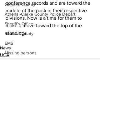
conference records and are toward the 
Oconee County
middle of the pack in their respective 
Athens -Clarke County Police Depart
divisions. Now is a time for them to 
Sheriff’s Office
make a move toward the top of the 
standings.
Barrow County
EMS
News
Missing persons
UGA
Elder abuse
Crime miscellaneous
Madison County
Prison
Assault
See All
Recent Posts
Juvenile crime
School crime
Oglethorpe County