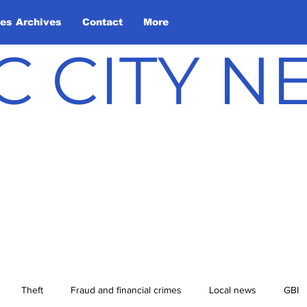
les Archives
Contact
More
C CITY 
Theft
Fraud and financial crimes
Local news
GBI