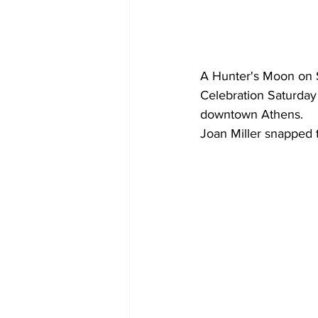
A Hunter's Moon on S
Celebration Saturday 
downtown Athens.
Joan Miller snapped t