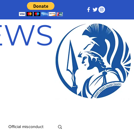
NEWS
Official misconduct