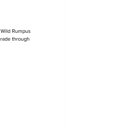
l Wild Rumpus 
arade through 