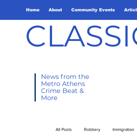
Home
About
Community Events
Artic
CLASSI
News from the
Metro Athens
Crime Beat &
More
All Posts
Robbery
Immigration