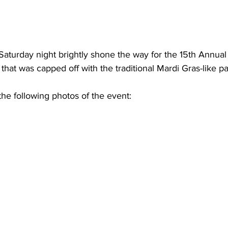
aturday night brightly shone the way for the 15th Annua
that was capped off with the traditional Mardi Gras-like p
he following photos of the event: