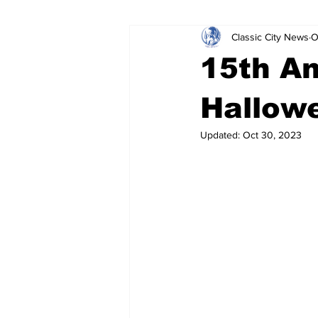
Classic City News
O
Leisure Services
DUI
Do
15th A
Gwinnett County
ACCPD
Hallowe
Updated:
Oct 30, 2023
Around Town
Science
Cr