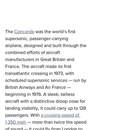
The 
Concorde
 was the world’s first 
supersonic, passenger-carrying 
airplane, designed and built through the 
combined efforts of aircraft 
manufacturers in Great Britain and 
France. The aircraft made its first 
transatlantic crossing in 1973, with 
scheduled supersonic services — run by 
British Airways and Air France — 
beginning in 1976. A sleek, tailless 
aircraft with a distinctive droop nose for 
landing visibility, it could carry up to 128 
passengers. With 
a cruising speed of 
1,350 mph
 — more than twice the speed 
of sound — it could fly from London to 