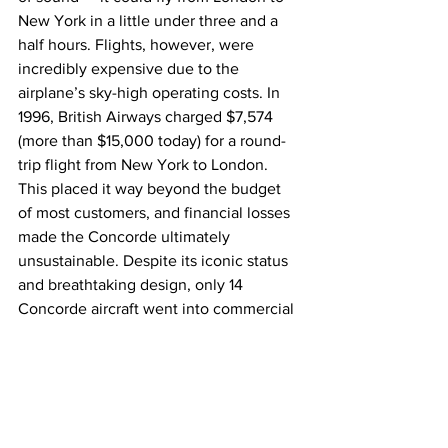
New York in a little under three and a 
half hours. Flights, however, were 
incredibly expensive due to the 
airplane’s sky-high operating costs. In 
1996, British Airways charged $7,574 
(more than $15,000 today) for a round-
trip flight from New York to London. 
This placed it way beyond the budget 
of most customers, and financial losses 
made the Concorde ultimately 
unsustainable. Despite its iconic status 
and breathtaking design, only 14 
Concorde aircraft went into commercial 
service before it was retired in 2003.
Boeing 747