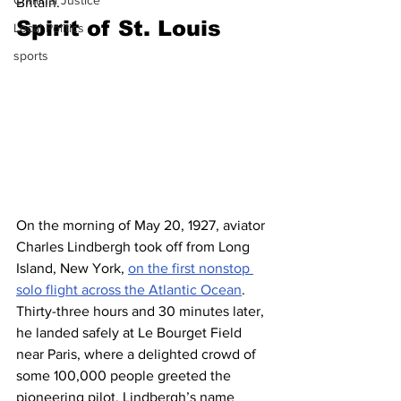
Criminal Justice
Britain.
Spirit of St. Louis 
Local Politics
sports
On the morning of May 20, 1927, aviator 
Charles Lindbergh took off from Long 
Island, New York, 
on the first nonstop 
solo flight across the Atlantic Ocean
. 
Thirty-three hours and 30 minutes later, 
he landed safely at Le Bourget Field 
near Paris, where a delighted crowd of 
some 100,000 people greeted the 
pioneering pilot. Lindbergh’s name 