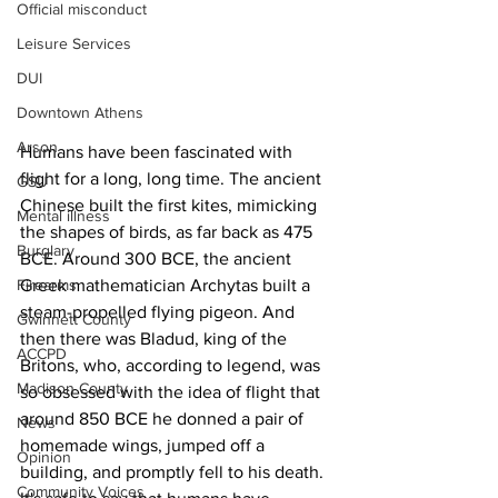
Official misconduct
Leisure Services
DUI
Downtown Athens
Arson
Humans have been fascinated with 
flight for a long, long time. The ancient 
GSU
Chinese built the first kites, mimicking 
Mental illness
the shapes of birds, as far back as 475 
Burglary
BCE. Around 300 BCE, the ancient 
Firearms
Greek mathematician Archytas built a 
steam-propelled flying pigeon. And 
Gwinnett County
then there was Bladud, king of the 
ACCPD
Britons, who, according to legend, was 
Madison County
so obsessed with the idea of flight that 
around 850 BCE he donned a pair of 
News
homemade wings, jumped off a 
Opinion
building, and promptly fell to his death. 
Community Voices