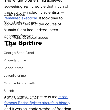
The Wright brothers had achieved 
something so incredible that much of 
Jackson County
the public — including scientists — 
CCSD Schools
remained skeptical
. It took time to 
Alcohol related crime
convince them that the course of 
Assault
human flight had, indeed, been 
changed forever. 
Motor vehicles miscellaneous
The Spitfire 
Gangs
Georgia State Patrol
Property crime
School crime
Juvenile crime
Motor vehicles Traffic
Suicide
The Supermarine Spitfire is the 
most 
Traffic issues Railroad
famous British fighter aircraft in history
, 
GBI
and it was an iconic symbol of freedom 