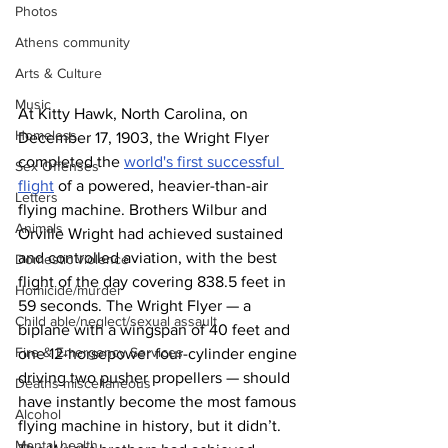
Photos
Athens community
Arts & Culture
Music
At Kitty Hawk, North Carolina, on 
Homeless
December 17, 1903, the Wright Flyer 
completed the 
world's first successful 
Sex Offenses
flight
 of a powered, heavier-than-air 
Letters
flying machine. Brothers Wilbur and 
Animals
Orville Wright had achieved sustained 
and controlled aviation, with the best 
Domestic violence
flight of the day covering 838.5 feet in 
Homicide/murder
59 seconds. The Wright Flyer — a 
Child able/neglect/sexual assault
biplane with a wingspan of 40 feet and 
Fire & Emergency Services
one 12-horsepower four-cylinder engine 
driving two pusher propellers — should 
Deaths miscellaneous
have instantly become the most famous 
Alcohol
flying machine in history, but it didn’t. 
Mental health