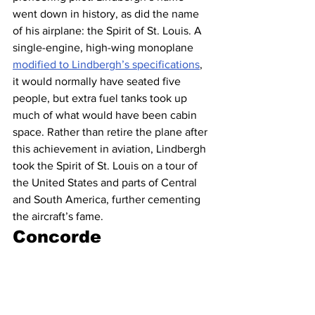
went down in history, as did the name 
of his airplane: the Spirit of St. Louis. A 
single-engine, high-wing monoplane 
modified to Lindbergh’s specifications
, 
it would normally have seated five 
people, but extra fuel tanks took up 
much of what would have been cabin 
space. Rather than retire the plane after 
this achievement in aviation, Lindbergh 
took the Spirit of St. Louis on a tour of 
the United States and parts of Central 
and South America, further cementing 
the aircraft’s fame.
Concorde