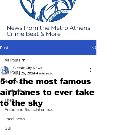
News from the Metro Athens
Crime Beat & More
Post
All Posts
Classic City News
All Posts
Aug 25, 2024
4 min read
5 of the most famous
Robbery
airplanes to ever take
Immigration
Theft
to the sky
Fraud and financial crimes
Local news
GBI