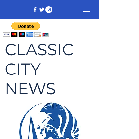
CLASSIC
CITY
NEWS