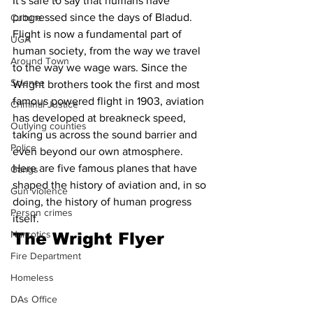
It's safe to say that humans have 
progressed since the days of Bladud. 
Culture
Flight is now a fundamental part of 
UGA
human society, from the way we travel 
Around Town
to the way we wage wars. Since the 
Science
Wright brothers took the first and most 
famous powered flight in 1903, aviation 
Criminal Justice
has developed at breakneck speed, 
Outlying counties
taking us across the sound barrier and 
Police
even beyond our own atmosphere.  
Here are five famous planes that have 
Gangs
shaped the history of aviation and, in so 
Gun violence
doing, the history of human progress 
Person crimes
itself. 
Narcotics
The Wright Flyer 
Fire Department
Homeless
DAs Office