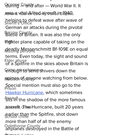
Oconee County
during — and after — World War II. It 
was a vital Allied aircraft in 1940, 
Athens -Clarke County Police Depart
helping to defeat wave after wave of 
Sheriff’s Office
German air attacks during the pivotal 
Barrow County
Battle of Britain. It was also the only 
EMS
fighter plane capable of taking on the 
deadly Messerschmitt Bf-109E on equal 
Missing persons
terms. Even today, the sight and sound 
Elder abuse
of a Spitfire in the skies above Britain is 
Crime miscellaneous
enough to send shivers down the 
spines of anyone watching from below. 
Madison County
Special mention must also go to the 
Prison
Hawker Hurricane
, which sometimes 
Assault
sits in the shadow of the more famous 
aircraft. The Hurricane, built 20 years 
Juvenile crime
earlier than the Spitfire, shot down 
School crime
more than half of all the enemy 
Oglethorpe County
airplanes destroyed in the Battle of 