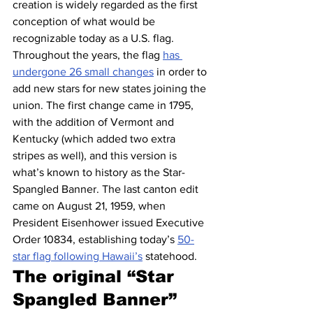
creation is widely regarded as the first 
conception of what would be 
recognizable today as a U.S. flag.
Throughout the years, the flag 
has 
undergone 26 small changes
 in order to 
add new stars for new states joining the 
union. The first change came in 1795, 
with the addition of Vermont and 
Kentucky (which added two extra 
stripes as well), and this version is 
what’s known to history as the Star-
Spangled Banner. The last canton edit 
came on August 21, 1959, when 
President Eisenhower issued Executive 
Order 10834, establishing today’s 
50-
star flag following Hawaii’s
 statehood.
The original “Star 
Spangled Banner” 