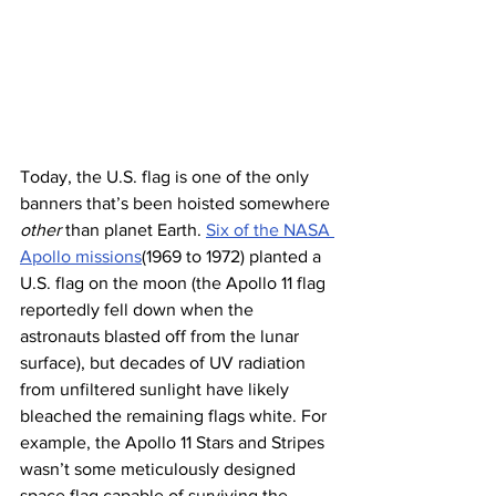
Today, the U.S. flag is one of the only 
banners that’s been hoisted somewhere 
other
 than planet Earth. 
Six of the NASA 
Apollo missions
(1969 to 1972) planted a 
U.S. flag on the moon (the Apollo 11 flag 
reportedly fell down when the 
astronauts blasted off from the lunar 
surface), but decades of UV radiation 
from unfiltered sunlight have likely 
bleached the remaining flags white. For 
example, the Apollo 11 Stars and Stripes 
wasn’t some meticulously designed 
space flag capable of surviving the 