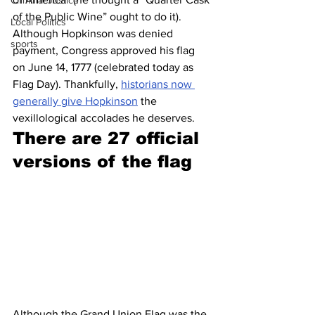
Criminal Justice
of the Public Wine” ought to do it). 
Local Politics
Although Hopkinson was denied 
sports
payment, Congress approved his flag 
on June 14, 1777 (celebrated today as 
Flag Day). Thankfully, 
historians now 
generally give Hopkinson
 the 
vexillological accolades he deserves.
There are 27 official 
versions of the flag
Although the Grand Union Flag was the 