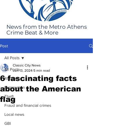
News from the Metro Athens
Crime Beat & More
Post
All Posts
Classic City News
All Posts
Jun 13, 2024
5 min read
6 fascinating facts
Robbery
about the American
Immigration
Theft
flag
Fraud and financial crimes
Local news
GBI