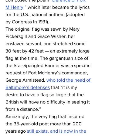
M’Henry
,” which later became the lyrics 
for the U.S. national anthem (adopted 
by Congress in 1931).
The original flag was sewn by Mary 
Pickersgill and Grace Wisher, her 
enslaved servant, and stretched some 
30 feet by 42 feet — an extremely large 
flag at the time. The gargantuan size of 
the Star-Spangled Banner was a specific 
request of Fort McHenry’s commander, 
George Armistead, 
who told the head of 
Baltimore’s defenses
 that “it is my 
desire to have a flag so large that the 
British will have no difficulty in seeing it 
from a distance.”
Amazingly, the very flag that inspired 
the 35-year-old poet more than 200 
years ago 
still exists, and is now in the 