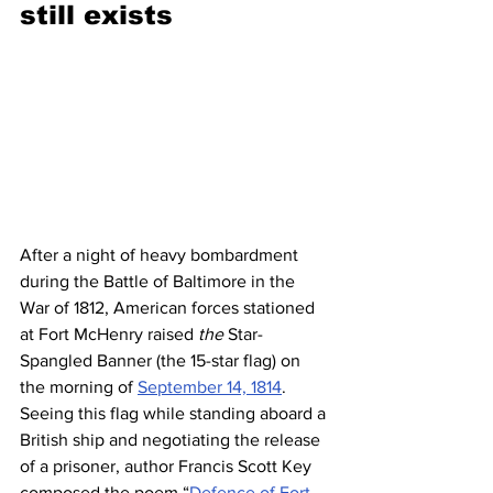
still exists 
After a night of heavy bombardment 
during the Battle of Baltimore in the 
War of 1812, American forces stationed 
at Fort McHenry raised 
the
 Star-
Spangled Banner (the 15-star flag) on 
the morning of 
September 14, 1814
. 
Seeing this flag while standing aboard a 
British ship and negotiating the release 
of a prisoner, author Francis Scott Key 
composed the poem “
Defence of Fort 