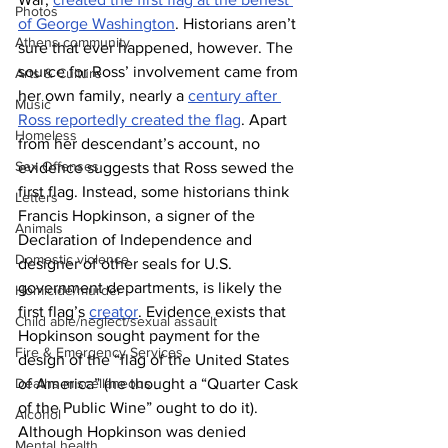
Photos
of George Washington
. Historians aren’t 
Athens community
sure that ever happened, however. The 
source for Ross’ involvement came from 
Arts & Culture
her own family, nearly a 
century after 
Music
Ross reportedly created the flag
. Apart 
Homeless
from her descendant’s account, no 
Sex Offenses
evidence suggests that Ross sewed the 
first flag. Instead, some historians think 
Letters
Francis Hopkinson, a signer of the 
Animals
Declaration of Independence and 
Domestic violence
designer of other seals for U.S. 
government departments, is likely the 
Homicide/murder
first flag’s 
creator
. Evidence exists that 
Child able/neglect/sexual assault
Hopkinson sought payment for the 
Fire & Emergency Services
design of the “flag of the United States 
of America” (he thought a “Quarter Cask 
Deaths miscellaneous
of the Public Wine” ought to do it). 
Alcohol
Although Hopkinson was denied 
Mental health