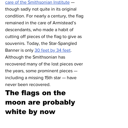
care of the Smithsonian Institute
 — 
though sadly not quite in its original 
condition. For nearly a century, the flag 
remained in the care of Armistead’s 
descendants, who made a habit of 
cutting off pieces of the flag to give as 
souvenirs. Today, the Star-Spangled 
Banner is only 
30 feet by 34 feet
. 
Although the Smithsonian has 
recovered many of the lost pieces over 
the years, some prominent pieces — 
including a missing 15th star — have 
never been recovered.
The flags on the 
moon are probably 
white by now 