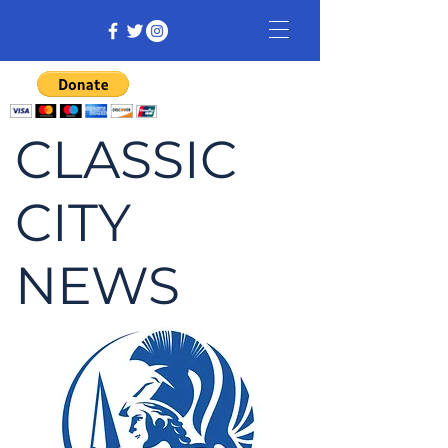
CLASSIC
CITY
NEWS