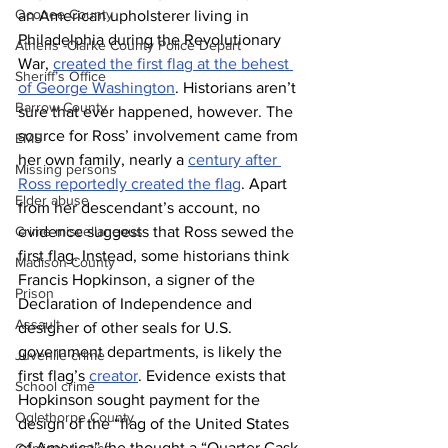
Oconee County
an American upholsterer living in 
Philadelphia during the Revolutionary 
Athens -Clarke County Police Depart
War, 
created the first flag at the behest 
Sheriff’s Office
of George Washington
. Historians aren’t 
Barrow County
sure that ever happened, however. The 
source for Ross’ involvement came from 
EMS
her own family, nearly a 
century after 
Missing persons
Ross reportedly created the flag
. Apart 
Elder abuse
from her descendant’s account, no 
evidence suggests that Ross sewed the 
Crime miscellaneous
first flag. Instead, some historians think 
Madison County
Francis Hopkinson, a signer of the 
Prison
Declaration of Independence and 
Assault
designer of other seals for U.S. 
government departments, is likely the 
Juvenile crime
first flag’s 
creator
. Evidence exists that 
School crime
Hopkinson sought payment for the 
Oglethorpe County
design of the “flag of the United States 
of America” (he thought a “Quarter Cask 