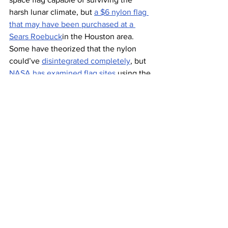
harsh lunar climate, but 
a $6 nylon flag 
that may have been purchased at a 
Sears Roebuck
in the Houston area. 
Some have theorized that the nylon 
could’ve 
disintegrated completely
, but 
NASA has examined flag sites
 using the 
Lunar Reconnaissance Orbiter and has 
found evidence of the flags still “flying.” 
In November 1969, only a few months 
after Neil Armstrong took his famous 
“one small step” on the moon, U.S. 
Congress 
passed a law
 stipulating that a 
U.S. flag would adorn any moon, planet, 
or asteroid during missions fully funded 
by the Americans. In other words, an 
international effort to land on Mars, for 
example, means no U.S. flag will fly on 
the red planet (not that it’d last very 