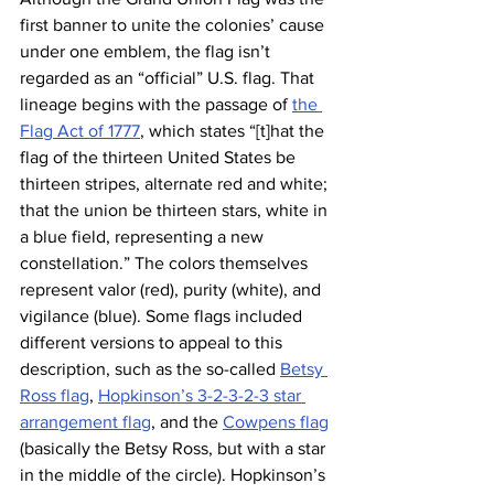
first banner to unite the colonies’ cause 
under one emblem, the flag isn’t 
regarded as an “official” U.S. flag. That 
lineage begins with the passage of 
the 
Flag Act of 1777
, which states “[t]hat the 
flag of the thirteen United States be 
thirteen stripes, alternate red and white; 
that the union be thirteen stars, white in 
a blue field, representing a new 
constellation.” The colors themselves 
represent valor (red), purity (white), and 
vigilance (blue). Some flags included 
different versions to appeal to this 
description, such as the so-called 
Betsy 
Ross flag
, 
Hopkinson’s 3-2-3-2-3 star 
arrangement flag
, and the 
Cowpens flag
(basically the Betsy Ross, but with a star 
in the middle of the circle). Hopkinson’s 