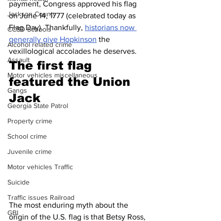
payment, Congress approved his flag 
Jackson County
on June 14, 1777 (celebrated today as 
Flag Day). Thankfully, 
historians now 
CCSD Schools
generally give Hopkinson
 the 
Alcohol related crime
vexillological accolades he deserves.
Assault
The first flag 
Motor vehicles miscellaneous
featured the Union 
Gangs
Jack 
Georgia State Patrol
Property crime
School crime
Juvenile crime
Motor vehicles Traffic
Suicide
Traffic issues Railroad
The most enduring myth about the 
GBI
origin of the U.S. flag is that Betsy Ross, 