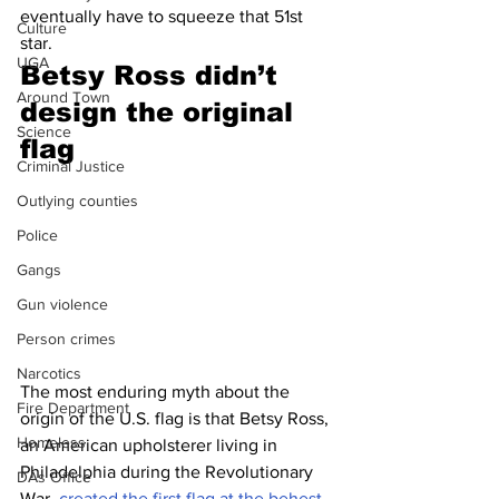
eventually have to squeeze that 51st 
Culture
star.
UGA
Betsy Ross didn’t 
Around Town
design the original 
Science
flag 
Criminal Justice
Outlying counties
Police
Gangs
Gun violence
Person crimes
Narcotics
The most enduring myth about the 
Fire Department
origin of the U.S. flag is that Betsy Ross, 
Homeless
an American upholsterer living in 
Philadelphia during the Revolutionary 
DAs Office
War, 
created the first flag at the behest 