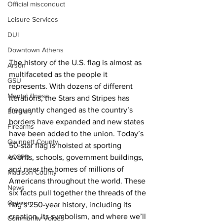
Official misconduct
Leisure Services
DUI
Downtown Athens
The history of the U.S. flag is almost as 
Arson
multifaceted as the people it 
GSU
represents. With dozens of different 
Mental illness
iterations, the Stars and Stripes has 
frequently changed as the country’s 
Burglary
borders have expanded and new states 
Firearms
have been added to the union. Today’s 
Gwinnett County
50-star flag is hoisted at sporting 
ACCPD
events, schools, government buildings, 
and near the homes of millions of 
Madison County
Americans throughout the world. These 
News
six facts pull together the threads of the 
Opinion
flag’s 250-year history, including its 
creation, its symbolism, and where we’ll 
Community Voices