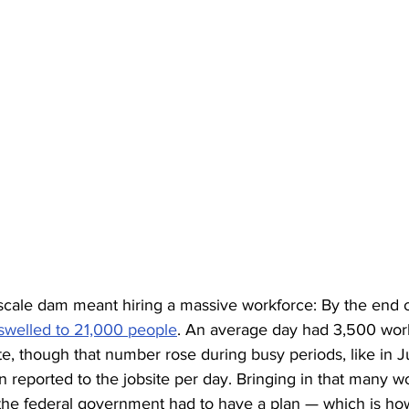
scale dam meant hiring a massive workforce: By the end of
swelled to 21,000 people
. An average day had 3,500 work
ite, though that number rose during busy periods, like in
reported to the jobsite per day. Bringing in that many w
 the federal government had to have a plan — which is ho