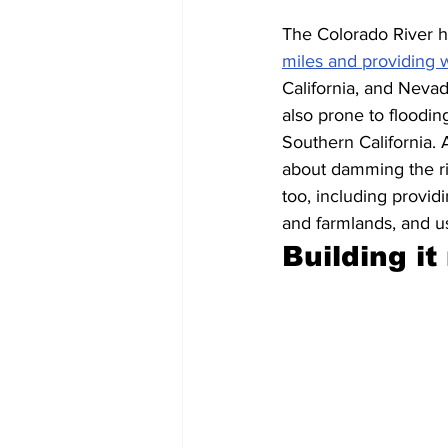
The Colorado River h
miles and providing w
California, and Neva
also prone to floodin
Southern California. 
about damming the riv
too, including providi
and farmlands, and us
Building it