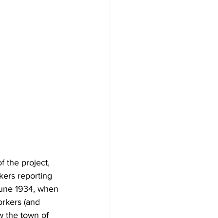
 the project, 
ers reporting 
 June 1934, when 
orkers (and 
w the town of 