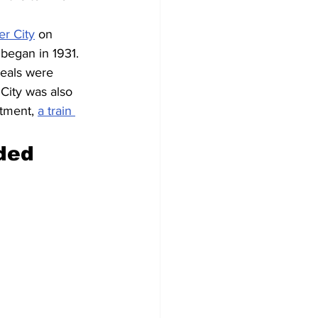
er City
 on 
 began in 1931. 
meals were 
City was also 
rtment, 
a train 
ded 