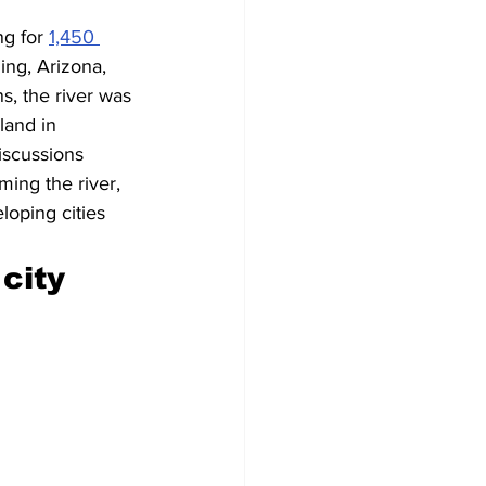
g for 
1,450 
ng, Arizona, 
, the river was 
land in 
iscussions 
ing the river, 
loping cities 
city 