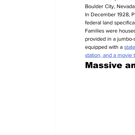
Boulder City, Nevada,
In December 1928, Pr
federal land specific
Families were housed 
provided in a jumbo-
equipped with a 
state
station, and a movie 
Massive a