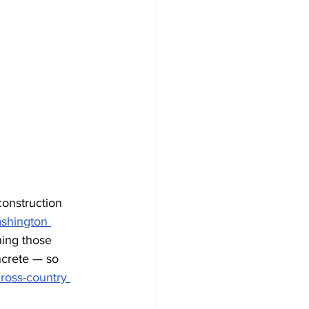
onstruction 
ashington 
hing those 
ncrete — so 
ross-country 