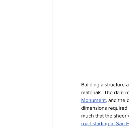
Building a structure
materials. The dam re
Monument
, and the 
dimensions required 
much that the sheer v
road starting in San 