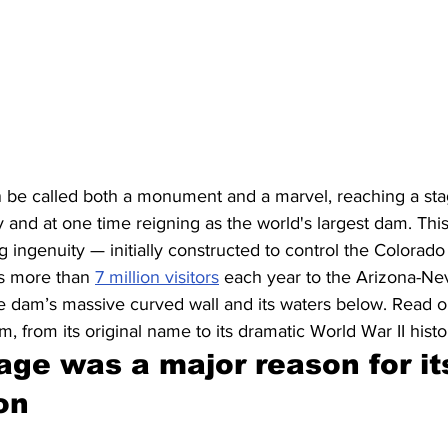
be called both a monument and a marvel, reaching a sta
y and at one time reigning as the world's largest dam. Thi
ingenuity — initially constructed to control the Colorado 
ts more than 
7 million visitors
 each year to the Arizona-Ne
e dam’s massive curved wall and its waters below. Read on 
 from its original name to its dramatic World War II histo
ge was a major reason for it
on 