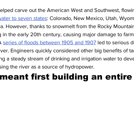
elped carve out the American West and Southwest, flowin
ater to seven states
: Colorado, New Mexico, Utah, Wyomi
da. However, thanks to snowmelt from the Rocky Mountains
g in the early 20th century, causing major damage to farm
A 
series of floods between 1905 and 1907
 led to serious d
er. Engineers quickly considered other big benefits of tam
ng a steady stream of drinking and irrigation water to deve
ing the river as a source of hydropower.
 meant first building an entire 