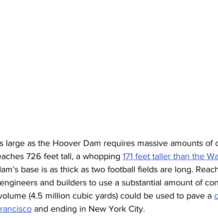
 as large as the Hoover Dam requires massive amounts of c
aches 726 feet tall, a whopping 
171 feet taller than the W
dam’s base is as thick as two football fields are long. Reac
engineers and builders to use a substantial amount of co
olume (4.5 million cubic yards) could be used to pave a 
c
Francisco
 and ending in New York City.