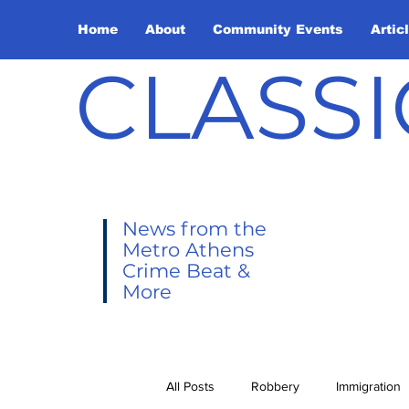
Home
About
Community Events
Artic
CLASSI
News from the
Metro Athens
Crime Beat &
More
All Posts
Robbery
Immigration