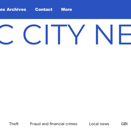
les Archives
Contact
More
C CITY 
Theft
Fraud and financial crimes
Local news
GBI