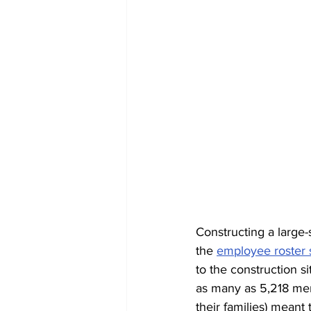
Constructing a large-
the 
employee roster 
to the construction s
as many as 5,218 men 
their families) meant