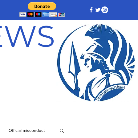
NEWS
Official misconduct