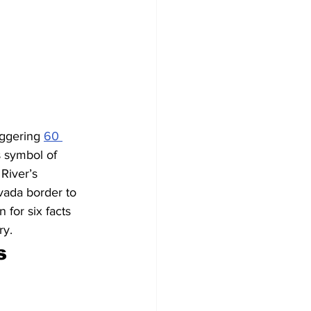
ggering 
60 
s symbol of 
River’s 
vada border to 
for six facts 
ry.
s 