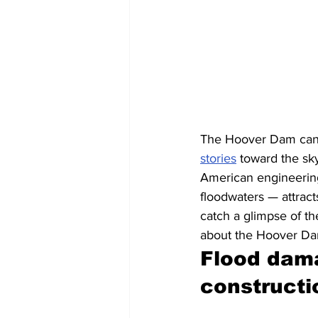
The Hoover Dam can 
stories
 toward the sk
American engineering 
floodwaters — attrac
catch a glimpse of th
about the Hoover Dam,
Flood dama
constructi