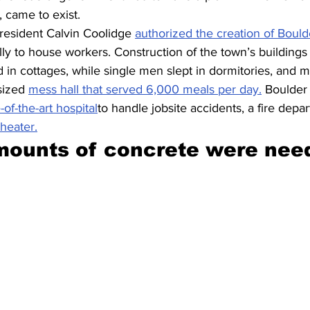
 came to exist.
esident Calvin Coolidge 
authorized the creation of Bould
ally to house workers. Construction of the town’s buildings
in cottages, while single men slept in dormitories, and 
sized 
mess hall that served 6,000 meals per day.
 Boulder 
-of-the-art hospital
to handle jobsite accidents, a fire depa
theater.
mounts of concrete were nee