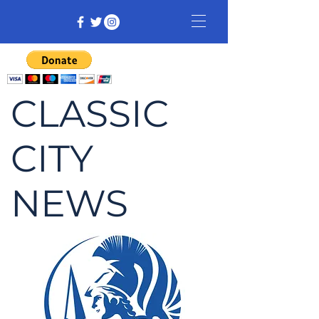
CLASSIC
CITY
NEWS