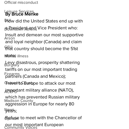
Official misconduct
Leisure Services
By Bruce Menke
DUI
How did the United States end up with 
a President and Vice President who:
Downtown Athens
Insult and demean our most supportive 
Arson
and loyal neighbor (Canada) and claim 
GSU
that country should become the 51st 
state;
Mental illness
Levy disastrous, prosperity shattering 
Burglary
tariffs on our most important trading 
Firearms
partners (Canada and Mexico);
Gwinnett County
Travel to Europe to attack our most 
important military alliance (NATO), 
ACCPD
which has prevented Russian military 
Madison County
aggression in Europe for nearly 80 
News
years;
Refuse to meet with the Chancellor of 
Opinion
our most important European 
Community Voices