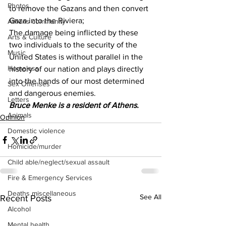
Photos
to remove the Gazans and then convert 
Gaza into the Riviera;
Athens community
The damage being inflicted by these 
Arts & Culture
two individuals to the security of the 
Music
United States is without parallel in the 
Homeless
history of our nation and plays directly 
into the hands of our most determined 
Sex Offenses
and dangerous enemies.
Letters
Bruce Menke is a resident of Athens.
Animals
Opinion
Domestic violence
Homicide/murder
Child able/neglect/sexual assault
Fire & Emergency Services
Deaths miscellaneous
See All
Recent Posts
Alcohol
Mental health