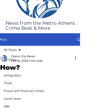
News from the Metro Athens
Crime Beat & More
Post
All Posts
Classic City News
All Posts
Feb 19, 2025
1 min read
How?
Robbery
Immigration
Theft
Fraud and financial crimes
Local news
GBI