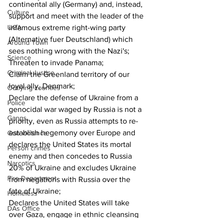
continental ally (Germany) and, instead, 
Culture
support and meet with the leader of the 
UGA
infamous extreme right-wing party 
(Alternative fuer Deutschland) which 
Around Town
sees nothing wrong with the Nazi's;
Science
Threaten to invade Panama;
Criminal Justice
Claim the Greenland territory of our 
loyal ally, Denmark;
Outlying counties
Declare the defense of Ukraine from a 
Police
genocidal war waged by Russia is not a 
Gangs
priority, even as Russia attempts to re-
establish hegemony over Europe and 
Gun violence
declares the United States its mortal 
Person crimes
enemy and then concedes to Russia 
Narcotics
20% of Ukraine and excludes Ukraine 
Fire Department
from negations with Russia over the 
fate of Ukraine;
Homeless
Declares the United States will take 
DAs Office
over Gaza, engage in ethnic cleansing 