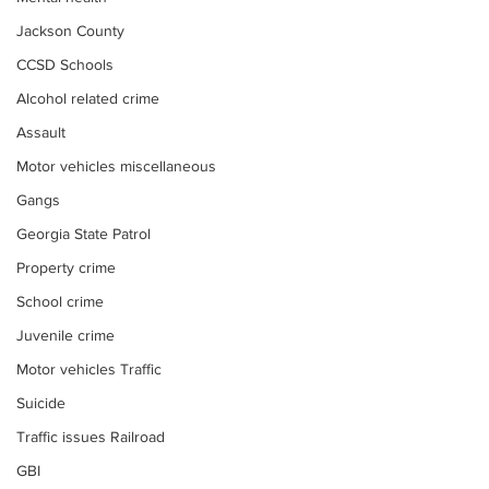
Jackson County
CCSD Schools
Alcohol related crime
Assault
Motor vehicles miscellaneous
Gangs
Georgia State Patrol
Property crime
School crime
Juvenile crime
Motor vehicles Traffic
Suicide
Traffic issues Railroad
GBI