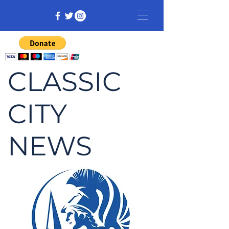
CLASSIC
CITY
NEWS