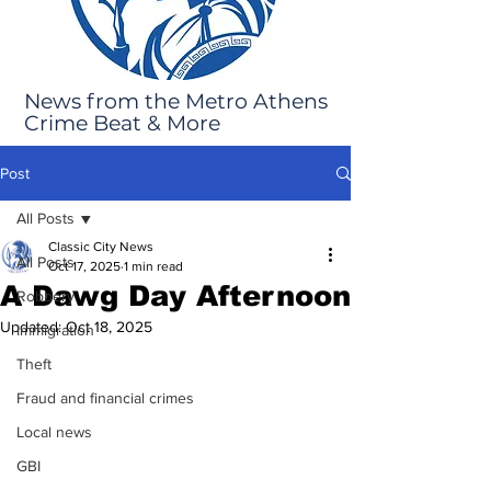
News from the Metro Athens
Crime Beat & More
Post
All Posts
Classic City News
All Posts
Oct 17, 2025
1 min read
A Dawg Day Afternoon
Robbery
Updated:
Oct 18, 2025
Immigration
Theft
Fraud and financial crimes
Local news
GBI