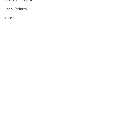
Criminal Justice
Local Politics
sports