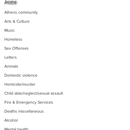
home.
Photos
Athens community
Arts & Culture
Music
Homeless
Sex Offenses
Letters
Animals
Domestic violence
Homicide/murder
Child able/neglect/sexual assault
Fire & Emergency Services
Deaths miscellaneous
Alcohol
Mental health