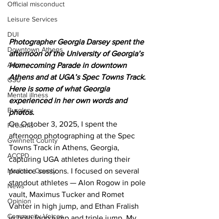
Official misconduct
Leisure Services
DUI
Photographer Georgia Darsey spent the 
Downtown Athens
afternoon of the University of Georgia’s 
Arson
Homecoming Parade in downtown 
Athens and at UGA’s Spec Towns Track. 
GSU
Here is some of what Georgia 
Mental illness
experienced in her own words and 
Burglary
photos.
On October 3, 2025, I spent the 
Firearms
afternoon photographing at the Spec 
Gwinnett County
Towns Track in Athens, Georgia, 
ACCPD
capturing UGA athletes during their 
Madison County
practice sessions. I focused on several 
standout athletes — Alon Rogow in pole 
News
vault, Maximus Tucker and Romet 
Opinion
Vahter in high jump, and Ethan Fralish 
Community Voices
in both long jump and triple jump. My 