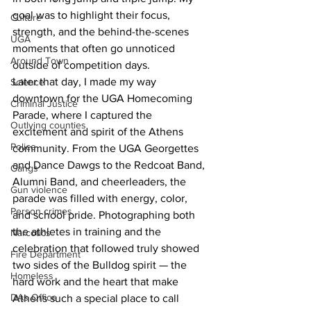
goal was to highlight their focus, 
Culture
strength, and the behind-the-scenes 
UGA
moments that often go unnoticed 
Around Town
outside of competition days.
Later that day, I made my way 
Science
downtown for the UGA Homecoming 
Criminal Justice
Parade, where I captured the 
Outlying counties
excitement and spirit of the Athens 
Police
community. From the UGA Georgettes 
and Dance Dawgs to the Redcoat Band, 
Gangs
Alumni Band, and cheerleaders, the 
Gun violence
parade was filled with energy, color, 
Person crimes
and school pride. Photographing both 
the athletes in training and the 
Narcotics
celebration that followed truly showed 
Fire Department
two sides of the Bulldog spirit — the 
Homeless
hard work and the heart that make 
DAs Office
Athens such a special place to call 