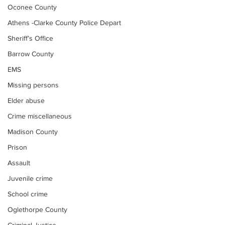
Oconee County
Athens -Clarke County Police Depart
Sheriff’s Office
Barrow County
EMS
Missing persons
Elder abuse
Crime miscellaneous
Madison County
Prison
Assault
Juvenile crime
School crime
Oglethorpe County