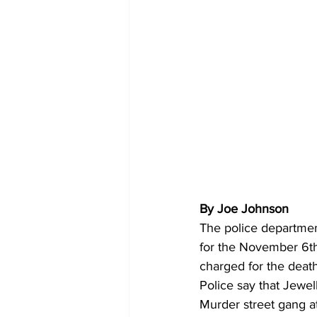
By Joe Johnson 
The police departme
for the November 6th
charged for the deat
Police say that Jewe
Murder street gang 