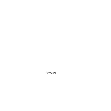
Stroud