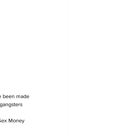
ve been made 
gangsters  
 Sex Money 