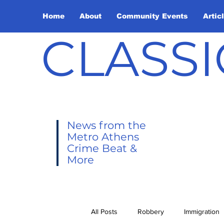
Home
About
Community Events
Artic
CLASSI
News from the
Metro Athens
Crime Beat &
More
All Posts
Robbery
Immigration