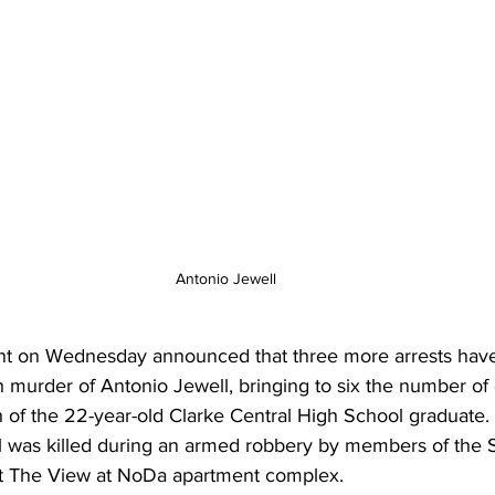
Antonio Jewell
nt on Wednesday announced that three more arrests ha
 murder of Antonio Jewell, bringing to six the number of 
h of the 22-year-old Clarke Central High School graduate.
ll was killed during an armed robbery by members of the
at The View at NoDa apartment complex.