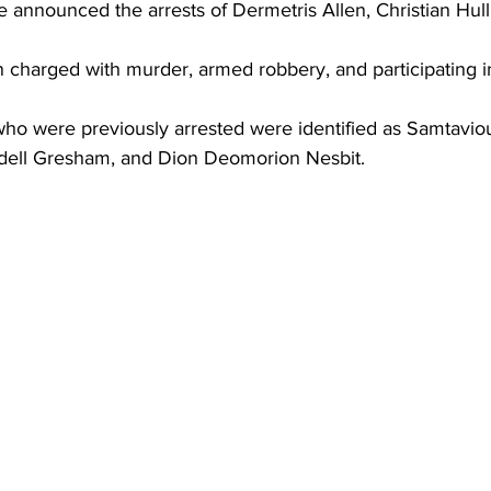
announced the arrests of Dermetris Allen, Christian Hull
charged with murder, armed robbery, and participating in
o were previously arrested were identified as Samtavio
dell Gresham, and Dion Deomorion Nesbit.