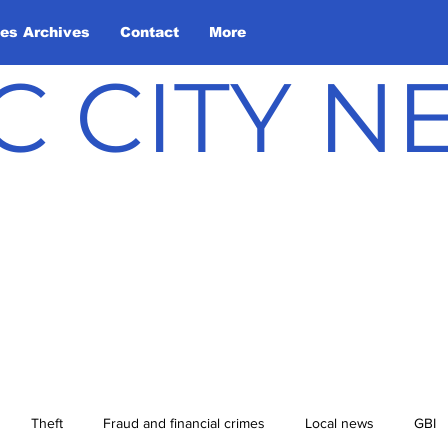
les Archives
Contact
More
C CITY 
Theft
Fraud and financial crimes
Local news
GBI