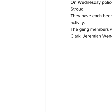
On Wednesday police 
Stroud,
They have each been 
activity.
The gang members wh
Clark, Jeremiah Wen