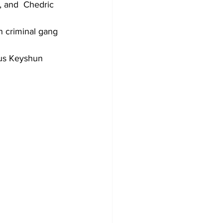
, and  Chedric 
 criminal gang 
us Keyshun 