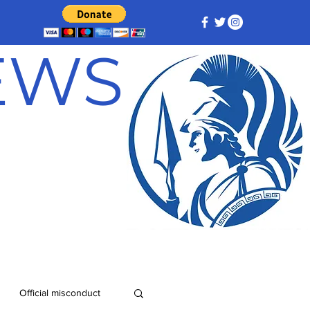
NEWS
Official misconduct