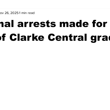
ov 26, 2025
1 min read
wntown Athens
Arson
GSU
Mental illness
Burgla
nal arrests made for
Madison County
News
Opinion
Community Voices
 of Clarke Central gra
iminal Justice
Outlying counties
Police
Gangs
Gu