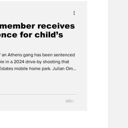
 member receives
nce for child’s
 an Athens gang has been sentenced
role in a 2024 drive-by shooting that
k Estates mobile home park. Julian Omar
erybody Eats street gang last week
anslaughter for his involvement in the
ear-old Kyron Zarco Smith. Cubillos