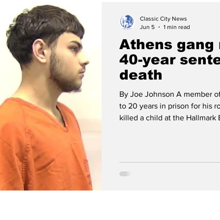
Classic City News
Jun 5
1 min read
Athens gang
40-year sente
death
By Joe Johnson A member of
to 20 years in prison for his 
killed a child at the Hallmar
Cubillos, a member of the Ev
pleaded guilty to voluntary m
shooting that took the life of 3-y
had been in a car with three other EBE gangsters when they
opened fire on a riv