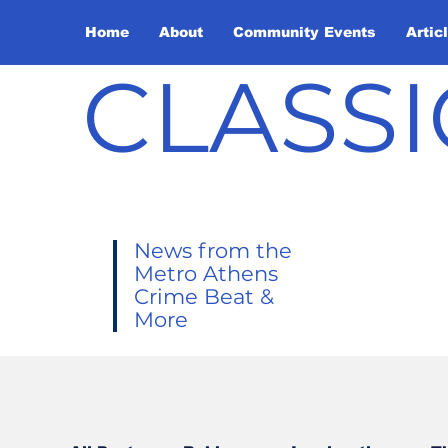
Home
About
Community Events
Artic
CLASSI
News from the
Metro Athens
Crime Beat &
More