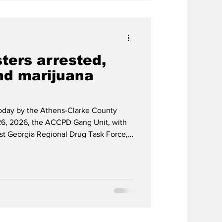
ters arrested,
nd marijuana
today by the Athens-Clarke County
6, 2026, the ACCPD Gang Unit, with
ast Georgia Regional Drug Task Force,
c Response Team and K-9 Unit,
the 200 block of Rocksprings Court
Avenue. As a result, officers seized
y 1.5 pounds of marijuana, and $17,339
n (22), T