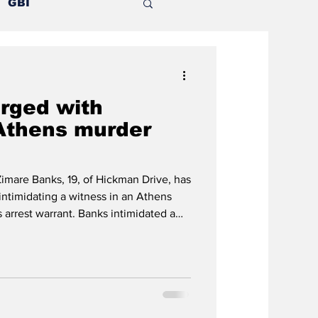
GBI
Mental illness
rged with
nion
 Athens murder
Outlying counties
mare Banks, 19, of Hickman Drive, has
intimidating a witness in an Athens
 arrest warrant. Banks intimidated a
-old Antonio Jewell, who fell to his
at NoDa apartment complex. He
 floor balcony while fleeing from
 Money street gang who had pistol
 another