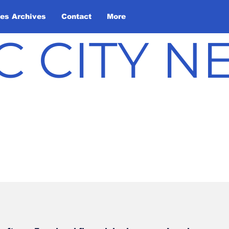
les Archives
Contact
More
C CITY 