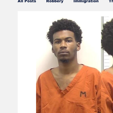
All Posts
Robbery
Immigration
T
Official misconduct
Leisure Services
Burglary
Firearms
Gwinnett Cou
Community Voices
Culture
UGA
Police
Gangs
Gun violence