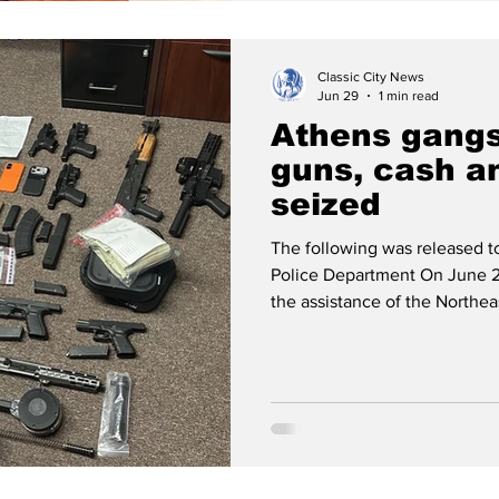
Classic City News
Jun 29
1 min read
Athens gangs
guns, cash a
seized
The following was released 
Police Department On June 2
the assistance of the Northe
along with ACCPD’s Strategi
executed search warrants in 
and the 100 block of Madison 
seven firearms, approximatel
in U.S. currency. Jaylen Brow