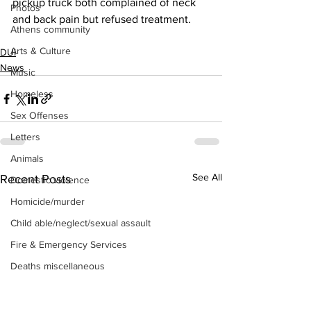
pickup truck both complained of neck 
Photos
and back pain but refused treatment.
Athens community
Arts & Culture
DUI
News
Music
Homeless
Sex Offenses
Letters
Animals
See All
Recent Posts
Domestic violence
Homicide/murder
Child able/neglect/sexual assault
Fire & Emergency Services
Deaths miscellaneous
Alcohol
Mental health