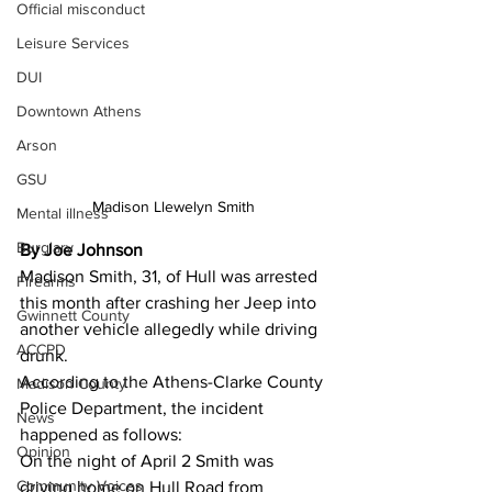
Official misconduct
Leisure Services
DUI
Downtown Athens
Arson
GSU
Madison Llewelyn Smith 
Mental illness
Burglary
By Joe Johnson 
Madison Smith, 31, of Hull was arrested 
Firearms
this month after crashing her Jeep into 
Gwinnett County
another vehicle allegedly while driving 
ACCPD
drunk.
According to the Athens-Clarke County 
Madison County
Police Department, the incident 
News
happened as follows:
Opinion
On the night of April 2 Smith was 
Community Voices
driving home on Hull Road from 