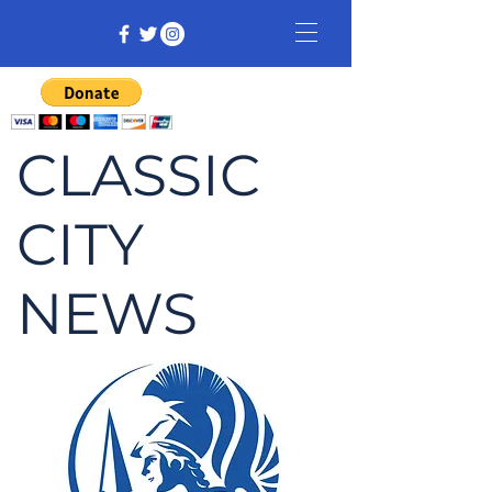
CLASSIC
CITY
NEWS