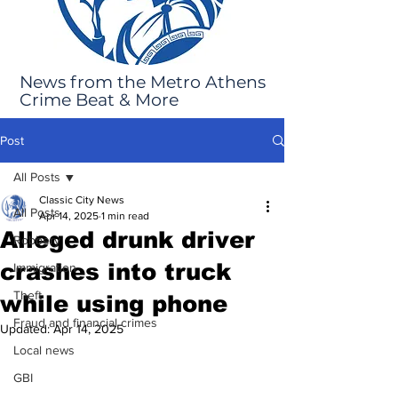
News from the Metro Athens
Crime Beat & More
Post
All Posts
Classic City News
All Posts
Apr 14, 2025
1 min read
Alleged drunk driver
Robbery
crashes into truck
Immigration
Theft
while using phone
Fraud and financial crimes
Updated:
Apr 14, 2025
Local news
GBI