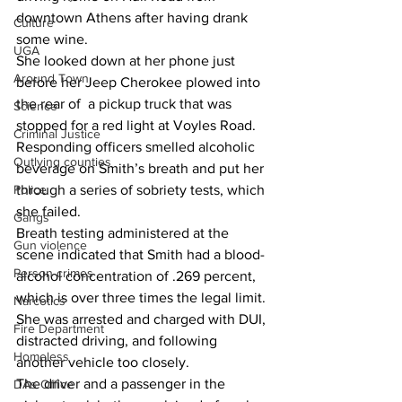
downtown Athens after having drank 
Culture
some wine.
UGA
She looked down at her phone just  
Around Town
before her Jeep Cherokee plowed into 
the rear of  a pickup truck that was 
Science
stopped for a red light at Voyles Road.
Criminal Justice
Responding officers smelled alcoholic 
Outlying counties
beverage on Smith’s breath and put her 
Police
through a series of sobriety tests, which 
she failed.
Gangs
Breath testing administered at the 
Gun violence
scene indicated that Smith had a blood-
Person crimes
alcohol concentration of .269 percent, 
which is over three times the legal limit.
Narcotics
She was arrested and charged with DUI, 
Fire Department
distracted driving, and following 
Homeless
another vehicle too closely.
The driver and a passenger in the 
DAs Office