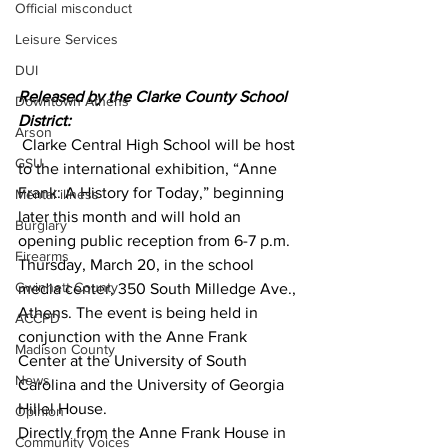
Official misconduct
Leisure Services
DUI
Released by the Clarke County School 
Downtown Athens
District:
Arson
 Clarke Central High School will be host 
GSU
to the international exhibition, “Anne 
Frank: A History for Today,” beginning 
Mental illness
later this month and will hold an 
Burglary
opening public reception from 6-7 p.m. 
Firearms
Thursday, March 20, in the school 
Gwinnett County
media center, 350 South Milledge Ave., 
Athens. The event is being held in 
ACCPD
conjunction with the Anne Frank 
Madison County
Center at the University of South 
News
Carolina and the University of Georgia 
Hillel House.
Opinion
Directly from the Anne Frank House in 
Community Voices