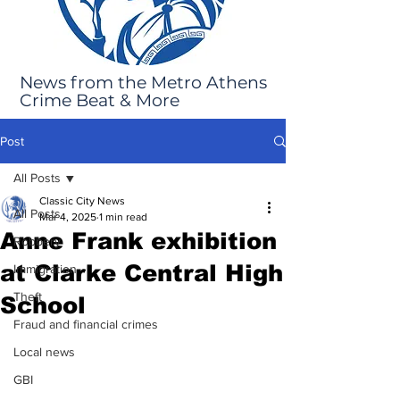
News from the Metro Athens
Crime Beat & More
Post
All Posts
Classic City News
All Posts
Mar 4, 2025
1 min read
Anne Frank exhibition
Robbery
at Clarke Central High
Immigration
Theft
School
Fraud and financial crimes
Local news
GBI