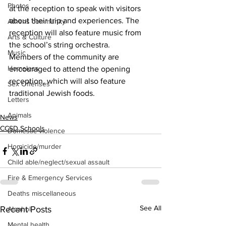
Photos
at the reception to speak with visitors 
about their trip and experiences. The 
Athens community
reception will also feature music from 
Arts & Culture
the school’s string orchestra.
Music
Members of the community are 
Homeless
encouraged to attend the opening 
reception, which will also feature
Sex Offenses
traditional Jewish foods.
Letters
Animals
News
CCSD Schools
Domestic violence
Homicide/murder
Child able/neglect/sexual assault
Fire & Emergency Services
Deaths miscellaneous
See All
Recent Posts
Alcohol
Mental health