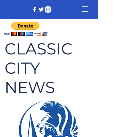
CLASSIC
CITY
NEWS