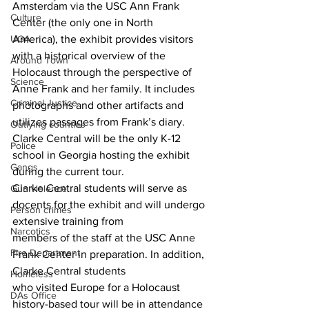
Amsterdam via the USC Ann Frank 
Culture
Center (the only one in North
UGA
America), the exhibit provides visitors 
with a historical overview of the 
Around Town
Holocaust through the perspective of 
Science
Anne Frank and her family. It includes 
Criminal Justice
photographs and other artifacts and 
utilizes passages from Frank’s diary. 
Outlying counties
Clarke Central will be the only K-12 
Police
school in Georgia hosting the exhibit 
Gangs
during the current tour.
Clarke Central students will serve as 
Gun violence
docents for the exhibit and will undergo 
Person crimes
extensive training from
Narcotics
members of the staff at the USC Anne 
Fire Department
Frank Center in preparation. In addition, 
Clarke Central students
Homeless
who visited Europe for a Holocaust 
DAs Office
history-based tour will be in attendance 