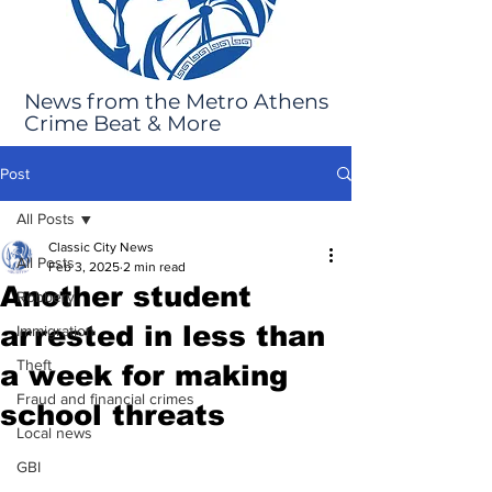
News from the Metro Athens
Crime Beat & More
Post
All Posts
Classic City News
All Posts
Feb 3, 2025
2 min read
Another student
Robbery
arrested in less than
Immigration
Theft
a week for making
Fraud and financial crimes
school threats
Local news
GBI