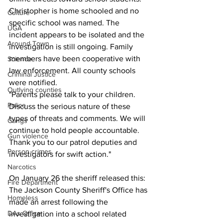
Christopher is home schooled and no 
Culture
specific school was named. The 
UGA
incident appears to be isolated and the 
Around Town
investigation is still ongoing. Family 
members have been cooperative with 
Science
law enforcement. All county schools 
Criminal Justice
were notified.
Outlying counties
"Parents please talk to your children. 
Police
Discuss the serious nature of these 
types of threats and comments. We will 
Gangs
continue to hold people accountable. 
Gun violence
Thank you to our patrol deputies and 
Person crimes
investigators for swift action." 
Narcotics
On January 26 the sheriff released this:
Fire Department
The Jackson County Sheriff's Office has 
Homeless
made an arrest following the 
DAs Office
investigation into a school related 