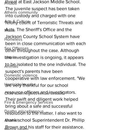
threat at East Jackson Middle School. 
Photos
The juvenile suspect has been taken 
Athens community
into custody and charged with one 
Arts & Culture
felony count of Terroristic Threats and 
Acts. The Sheriff's Office and the 
Music
Jackson County School System have 
Homeless
been in close communication with each 
Sex Offenses
other throughout the case. Although 
the investigation is ongoing, it appears 
Letters
to be isolated to the one individual. The 
Animals
suspect's parents have been 
Domestic violence
cooperative with law enforcement. "We 
Homicide/murder
are very thankful for our school 
resource officers and investigators. 
Child able/neglect/sexual assault
Their swift and diligent work helped 
Fire & Emergency Services
bring about a safe and successful 
Deaths miscellaneous
resolution to the matter. I also want to 
thank school Superintendent Dr. Phillip 
Alcohol
Brown and his staff for their assistance. 
Mental health