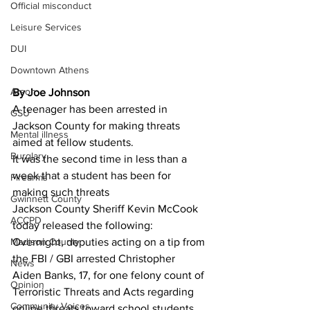
Official misconduct
Leisure Services
DUI
Downtown Athens
Arson
By Joe Johnson 
A teenager has been arrested in 
GSU
Jackson County for making threats 
Mental illness
aimed at fellow students.
Burglary
It was the second time in less than a 
week that a student has been for 
Firearms
making such threats 
Gwinnett County
Jackson County Sheriff Kevin McCook 
ACCPD
today released the following:
Overnight, deputies acting on a tip from 
Madison County
the FBI / GBI arrested Christopher 
News
Aiden Banks, 17, for one felony count of 
Opinion
Terroristic Threats and Acts regarding 
Community Voices
online threats toward school students. 