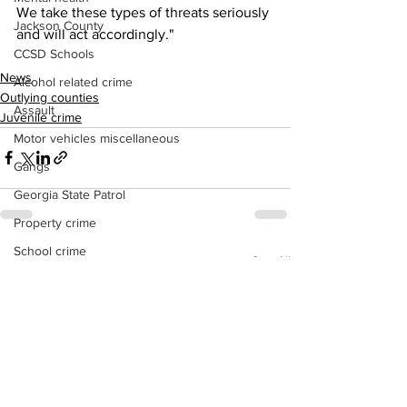
We take these types of threats seriously 
Jackson County
and will act accordingly."
CCSD Schools
News
Alcohol related crime
Outlying counties
Assault
Juvenile crime
Motor vehicles miscellaneous
Gangs
Georgia State Patrol
Property crime
School crime
See All
Recent Posts
Juvenile crime
Motor vehicles Traffic
Suicide
Traffic issues Railroad
GBI