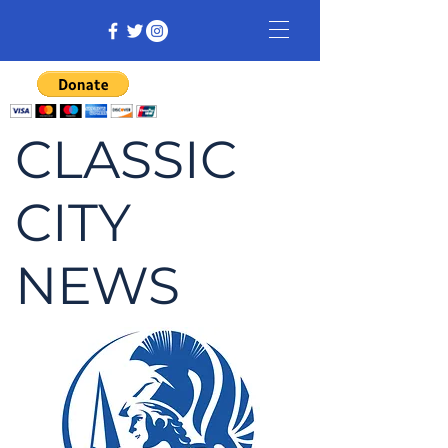
CLASSIC
CITY
NEWS