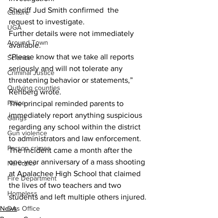
Sheriff Jud Smith confirmed  the 
Culture
request to investigate.
UGA
Further details were not immediately 
Around Town
available.
“Please know that we take all reports 
Science
seriously and will not tolerate any 
Criminal Justice
threatening behavior or statements,” 
Outlying counties
Rehberg wrote.
Police
The principal reminded parents to 
immediately report anything suspicious 
Gangs
regarding any school within the district 
Gun violence
to administrators and law enforcement.
Person crimes
The incident came a month after the 
one-year anniversary of a mass shooting 
Narcotics
at Apalachee High School that claimed 
Fire Department
the lives of two teachers and two 
Homeless
students and left multiple others injured.
DAs Office
News