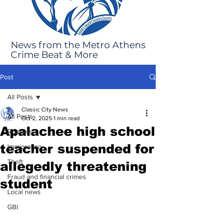
News from the Metro Athens
Crime Beat & More
Post
All Posts
Classic City News
All Posts
Oct 2, 2025
1 min read
Apalachee high school
Robbery
teacher suspended for
Immigration
Theft
allegedly threatening
Fraud and financial crimes
student
Local news
GBI