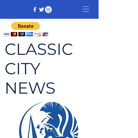
CLASSIC
CITY
NEWS