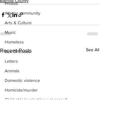
Barrow County
Photos
Athens community
Arts & Culture
Music
Homeless
See All
Recent Posts
Sex Offenses
Letters
Animals
Domestic violence
Homicide/murder
Child able/neglect/sexual assault
Fire & Emergency Services
Deaths miscellaneous
Alcohol
Mental health