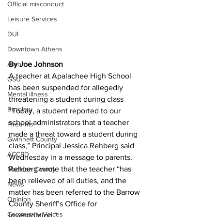
Official misconduct
Leisure Services
DUI
Downtown Athens
Arson
By Joe Johnson 
A teacher at Apalachee High School 
GSU
has been suspended for allegedly 
Mental illness
threatening a student during class
Burglary
“Today, a student reported to our 
school administrators that a teacher 
Firearms
made a threat toward a student during 
Gwinnett County
class,” Principal Jessica Rehberg said 
ACCPD
Wednesday in a message to parents.
Rehberg wrote that the teacher “has 
Madison County
been relieved of all duties, and the 
News
matter has been referred to the Barrow 
Opinion
County Sheriff’s Office for 
Community Voices
investigation.”