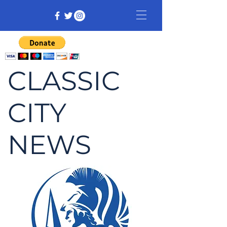
CLASSIC
CITY
NEWS