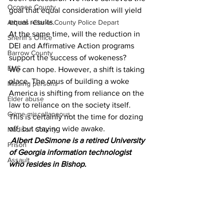
Oconee County
goal that equal consideration will yield 
equal results.
Athens -Clarke County Police Depart
At the same time, will the reduction in 
Sheriff’s Office
DEI and Affirmative Action programs 
Barrow County
support the success of wokeness?
EMS
We can hope. However, a shift is taking 
place. The onus of building a woke 
Missing persons
America is shifting from reliance on the 
Elder abuse
law to reliance on the society itself. 
Crime miscellaneous
This is certainly not the time for dozing 
off, but staying wide awake.
Madison County
Albert DeSimone is a retired University 
Prison
of Georgia information technologist 
Assault
who resides in Bishop.
Juvenile crime
News
Opinion
School crime
Community Voices
Oglethorpe County