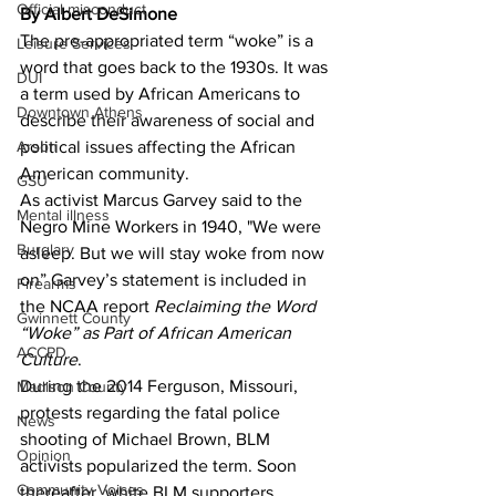
Official misconduct
By Albert DeSimone
The pre-appropriated term “woke” is a 
Leisure Services
word that goes back to the 1930s. It was 
DUI
a term used by African Americans to 
Downtown Athens
describe their awareness of social and 
Arson
political issues affecting the African 
American community.
GSU
As activist Marcus Garvey said to the 
Mental illness
Negro Mine Workers in 1940, "We were 
Burglary
asleep. But we will stay woke from now 
on” Garvey’s statement is included in 
Firearms
the NCAA report 
Reclaiming the Word 
Gwinnett County
“Woke” as Part of African American 
ACCPD
Culture
. 
During the 2014 Ferguson, Missouri, 
Madison County
protests regarding the fatal police 
News
shooting of Michael Brown, BLM 
Opinion
activists popularized the term. Soon 
Community Voices
thereafter, white BLM supporters 