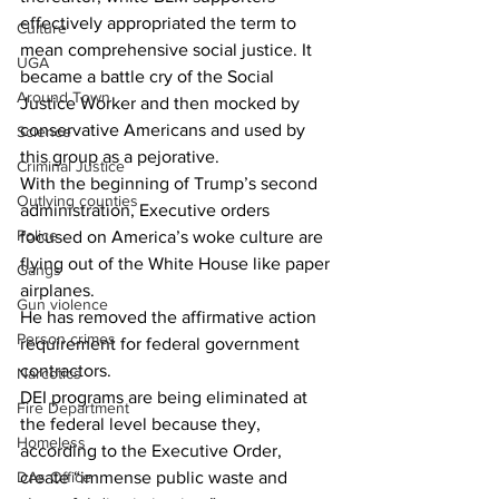
effectively appropriated the term to 
Culture
mean comprehensive social justice. It 
UGA
became a battle cry of the Social 
Around Town
Justice Worker and then mocked by 
conservative Americans and used by 
Science
this group as a pejorative. 
Criminal Justice
With the beginning of Trump’s second 
Outlying counties
administration, Executive orders 
Police
focused on America’s woke culture are 
flying out of the White House like paper 
Gangs
airplanes.
Gun violence
He has removed the affirmative action 
Person crimes
requirement for federal government 
contractors. 
Narcotics
DEI programs are being eliminated at 
Fire Department
the federal level because they, 
Homeless
according to the Executive Order, 
DAs Office
create “immense public waste and 