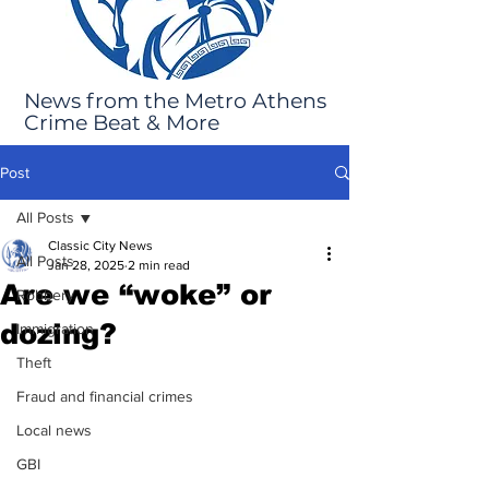
News from the Metro Athens
Crime Beat & More
Post
All Posts
Classic City News
All Posts
Jan 28, 2025
2 min read
Are we “woke” or
Robbery
dozing?
Immigration
Theft
Fraud and financial crimes
Local news
GBI