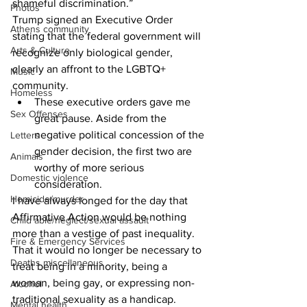
shameful discrimination.”
Photos
Trump signed an Executive Order 
Athens community
stating that the federal government will 
Arts & Culture
recognize only biological gender, 
clearly an affront to the LGBTQ+ 
Music
community. 
Homeless
These executive orders gave me 
Sex Offenses
great pause. Aside from the 
negative political concession of the 
Letters
gender decision, the first two are 
Animals
worthy of more serious 
Domestic violence
consideration. 
Homicide/murder
I have always longed for the day that 
Affirmative Action would be nothing 
Child able/neglect/sexual assault
more than a vestige of past inequality. 
Fire & Emergency Services
That it would no longer be necessary to 
Deaths miscellaneous
treat being in a minority, being a 
woman, being gay, or expressing non-
Alcohol
traditional sexuality as a handicap. 
Mental health