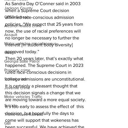
As Sandra Day O’Conner said in 2003 
Jackson County
when a Supreme Court decision 
CCSD Schools
affirmed race-conscious admission 
policies, “We expect that 25 years from 
Alcohol related crime
now, the use of racial preferences will 
Assault
no longer be necessary to further the 
Motor vehicles miscellaneous
interest [in student body diversity] 
approved today.”
Gangs
Then 20 years later, that’s exactly what 
Georgia State Patrol
happened. The Supreme Court in 2023 
Property crime
ruled race-conscious decisions in 
School crime
college admissions are unconstitutional. 
It is certainly a pleasant thought that 
Juvenile crime
this decision signals a change that we 
Motor vehicles Traffic
are moving toward a more equal society.
Suicide
It’s too early to assess the effect of  this 
decision, but hopefully the days to 
Traffic issues Railroad
come will support that wokeness has 
GBI
been successful. We have achieved the 