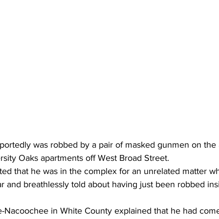
portedly was robbed by a pair of masked gunmen on the 
rsity Oaks apartments off West Broad Street.
rted that he was in the complex for an unrelated matter w
car and breathlessly told about having just been robbed ins
-Nacoochee in White County explained that he had come