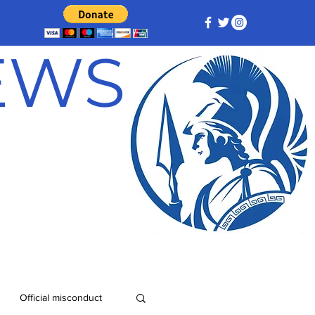
NEWS
Official misconduct