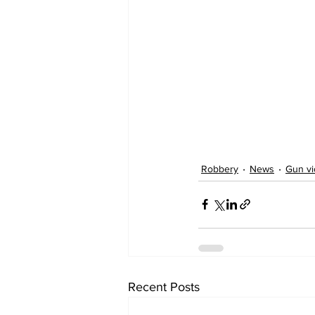
Robbery
News
Gun vi
Recent Posts