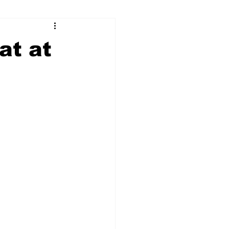
ry
Firearms
at at
Culture
UGA
n violence