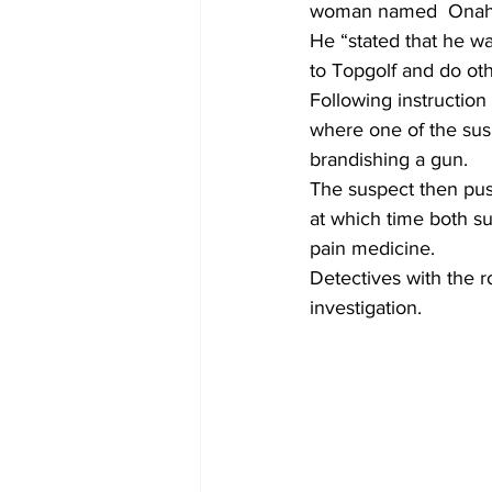
woman named  Onahe
He “stated that he wa
to Topgolf and do othe
Following instructio
where one of the susp
brandishing a gun.
The suspect then pu
at which time both su
pain medicine.
Detectives with the r
investigation.