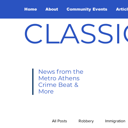
Home
About
Community Events
Artic
CLASSI
News from the
Metro Athens
Crime Beat &
More
All Posts
Robbery
Immigration