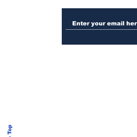
Police investigating
repeat burglary of
Hoschton business