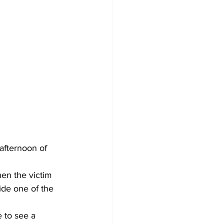
afternoon of 
hen the victim 
ide one of the 
 to see a 