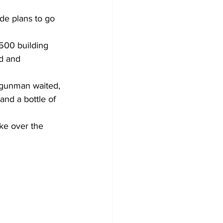
de plans to go 
500 building 
d and 
 gunman waited, 
nd a bottle of 
ke over the 