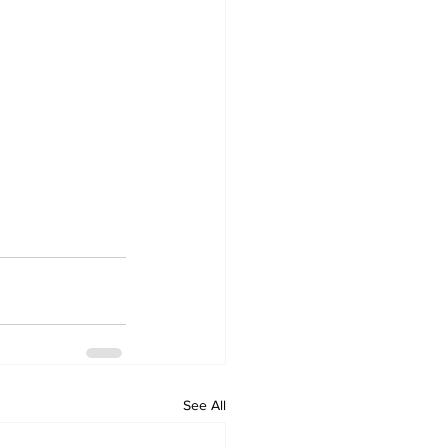
See All