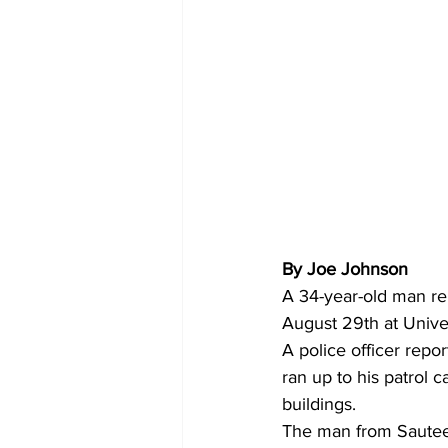
By Joe Johnson 
A 34-year-old man re
August 29th at Unive
A police officer repo
ran up to his patrol 
buildings.
The man from Sautee