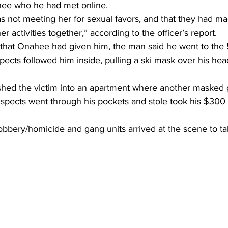
e who he had met online.
s not meeting her for sexual favors, and that they had ma
r activities together,” according to the officer’s report.
n that Onahee had given him, the man said he went to the 
ects followed him inside, pulling a ski mask over his hea
shed the victim into an apartment where another masked
spects went through his pockets and stole took his $300 a
obbery/homicide and gang units arrived at the scene to ta