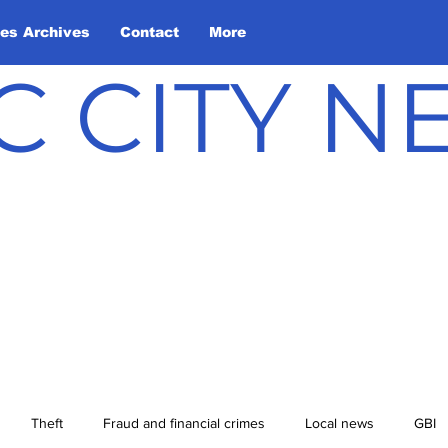
les Archives
Contact
More
C CITY 
Theft
Fraud and financial crimes
Local news
GBI