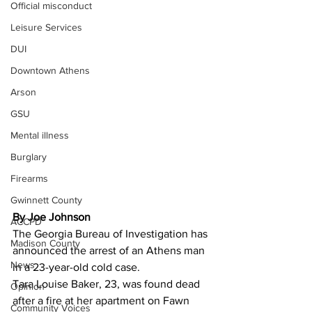
Official misconduct
Leisure Services
DUI
Downtown Athens
Arson
GSU
Mental illness
Burglary
Firearms
Gwinnett County
By Joe Johnson 
ACCPD
The Georgia Bureau of Investigation has 
Madison County
announced the arrest of an Athens man 
News
in a 23-year-old cold case.
Tara Louise Baker, 23, was found dead 
Opinion
after a fire at her apartment on Fawn 
Community Voices