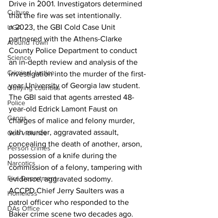
Drive in 2001. Investigators determined 
Culture
that the fire was set intentionally.
n 2023, the GBI Cold Case Unit 
UGA
partnered with the Athens-Clarke 
Around Town
County Police Department to conduct 
Science
an in-depth review and analysis of the 
Criminal Justice
investigation into the murder of the first-
year University of Georgia law student.
Outlying counties
The GBI said that agents arrested 48-
Police
year-old Edrick Lamont Faust on 
Gangs
charges of malice and felony murder, 
with murder, aggravated assault, 
Gun violence
concealing the death of another, arson, 
Person crimes
possession of a knife during the 
Narcotics
commission of a felony, tampering with 
Fire Department
evidence, aggravated sodomy.
ACCPD Chief Jerry Saulters was a 
Homeless
patrol officer who responded to the 
DAs Office
Baker crime scene two decades ago.