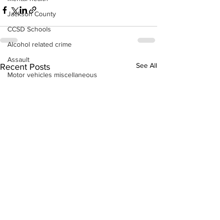
Jackson County
CCSD Schools
Alcohol related crime
Assault
See All
Recent Posts
Motor vehicles miscellaneous
Gangs
Georgia State Patrol
Property crime
School crime
Juvenile crime
Motor vehicles Traffic
Suicide
Traffic issues Railroad
GBI