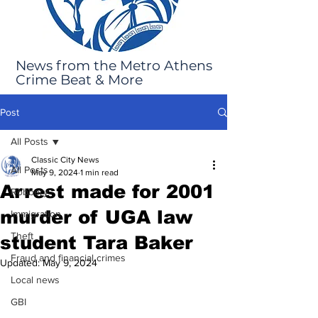
News from the Metro Athens
Crime Beat & More
Post
All Posts
Classic City News
All Posts
May 9, 2024
1 min read
Arrest made for 2001
Robbery
murder of UGA law
Immigration
Theft
student Tara Baker
Fraud and financial crimes
Updated:
May 9, 2024
Local news
GBI