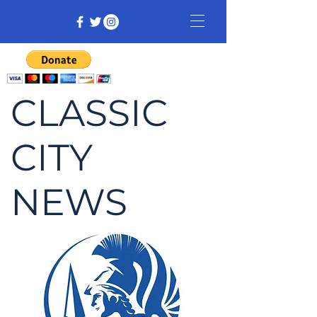
CLASSIC
CITY
NEWS