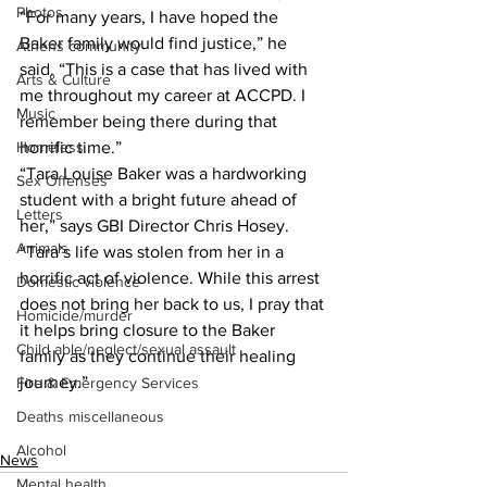
Photos
“For many years, I have hoped the 
Baker family would find justice,” he 
Athens community
said. “This is a case that has lived with 
Arts & Culture
me throughout my career at ACCPD. I 
Music
remember being there during that 
Homeless
horrific time.”
“Tara Louise Baker was a hardworking 
Sex Offenses
student with a bright future ahead of 
Letters
her,” says GBI Director Chris Hosey. 
Animals
“Tara’s life was stolen from her in a 
horrific act of violence. While this arrest 
Domestic violence
does not bring her back to us, I pray that 
Homicide/murder
it helps bring closure to the Baker 
Child able/neglect/sexual assault
family as they continue their healing 
journey.”
Fire & Emergency Services
Deaths miscellaneous
Alcohol
News
Mental health