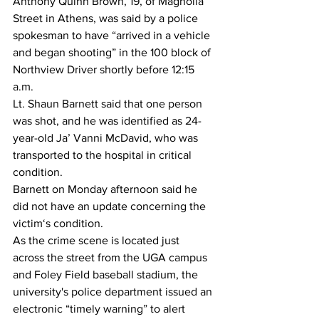
Anthony Quinn Brown, 19, of Magnolia 
Street in Athens, was said by a police 
spokesman to have “arrived in a vehicle 
and began shooting” in the 100 block of 
Northview Driver shortly before 12:15 
a.m. 
Lt. Shaun Barnett said that one person 
was shot, and he was identified as 24-
year-old Ja’ Vanni McDavid, who was 
transported to the hospital in critical 
condition. 
Barnett on Monday afternoon said he 
did not have an update concerning the 
victim‘s condition. 
As the crime scene is located just 
across the street from the UGA campus 
and Foley Field baseball stadium, the 
university's police department issued an 
electronic “timely warning” to alert 