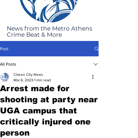
News from the Metro Athens
Crime Beat & More
Post
All Posts
Classic City News
Mar 6, 2023
1 min read
Arrest made for
shooting at party near
UGA campus that
critically injured one
person