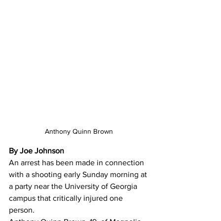
Anthony Quinn Brown
By Joe Johnson
An arrest has been made in connection 
with a shooting early Sunday morning at 
a party near the University of Georgia 
campus that critically injured one 
person. 