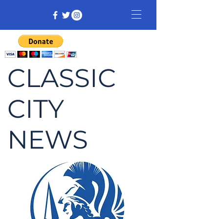
CLASSIC
CITY
NEWS