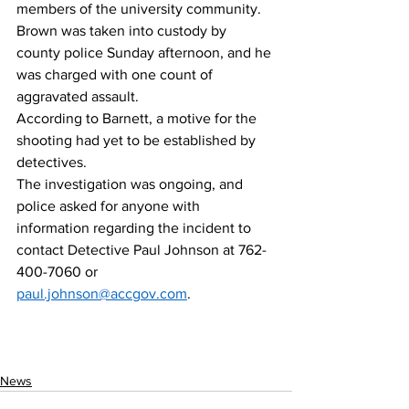
members of the university community. 
Brown was taken into custody by 
county police Sunday afternoon, and he 
was charged with one count of 
aggravated assault. 
According to Barnett, a motive for the 
shooting had yet to be established by 
detectives. 
The investigation was ongoing, and 
police asked for anyone with 
information regarding the incident to 
contact Detective Paul Johnson at 762-
400-7060 or 
paul.johnson@accgov.com
.  
News