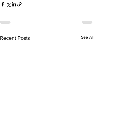
See All
Recent Posts