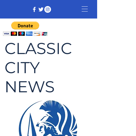
CLASSIC
CITY
NEWS