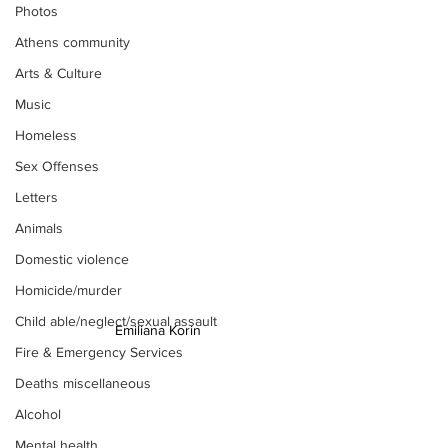
Photos
Athens community
Arts & Culture
Music
Homeless
Sex Offenses
Letters
Animals
Domestic violence
Homicide/murder
Child able/neglect/sexual assault
Emiliana Korin 
Fire & Emergency Services
Deaths miscellaneous
Alcohol
Mental health