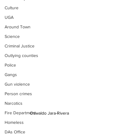
Culture
UGA
Around Town
Science
Criminal Justice
Outlying counties
Police
Gangs
Gun violence
Person crimes
Narcotics
Fire Department
Oswaldo Jara-Rivera
Homeless
DAs Office