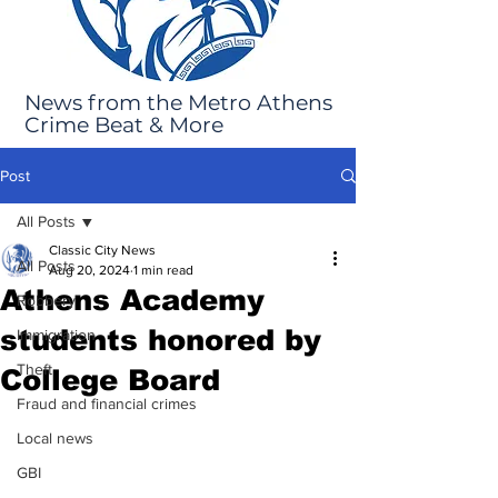
News from the Metro Athens
Crime Beat & More
Post
All Posts
Classic City News
All Posts
Aug 20, 2024
1 min read
Athens Academy
Robbery
students honored by
Immigration
Theft
College Board
Fraud and financial crimes
Local news
GBI