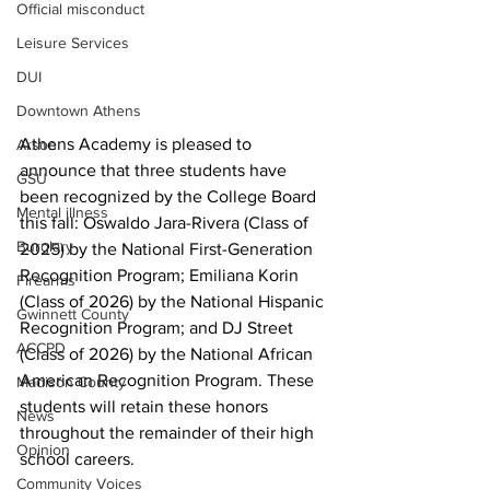
Official misconduct
Leisure Services
DUI
Downtown Athens
Athens Academy is pleased to 
Arson
announce that three students have 
GSU
been recognized by the College Board 
Mental illness
this fall: Oswaldo Jara-Rivera (Class of 
Burglary
2025) by the National First-Generation 
Recognition Program; Emiliana Korin 
Firearms
(Class of 2026) by the National Hispanic 
Gwinnett County
Recognition Program; and DJ Street 
ACCPD
(Class of 2026) by the National African 
American Recognition Program. These 
Madison County
students will retain these honors 
News
throughout the remainder of their high 
Opinion
school careers.
Community Voices