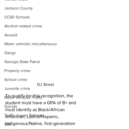
Jackson County
CCSD Schools
Alcohol related crime
Assault
Motor vehicles miscellaneous
Gangs
Georgia State Patrol
Property crime
School crime
DJ Street 
Juvenile crime
To qualify for this recognition, the 
Motor vehicles Traffic
student must have a GPA of B+ and 
Suicide
must identify as Black/African 
Traffic issues Railroad
American, Latino/Hispanic, 
Indigenous/Native, first-generation 
GBI