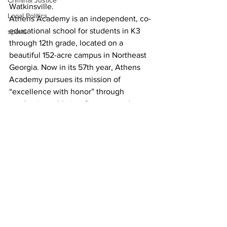
Criminal Justice
Watkinsville.
Local Politics
Athens Academy is an independent, co-
educational school for students in K3 
sports
through 12th grade, located on a 
beautiful 152-acre campus in Northeast 
Georgia. Now in its 57th year, Athens 
Academy pursues its mission of 
“excellence with honor” through 
academics, athletics, fine arts, and 
service and leadership. Ranked the 
#1
private school in Athens, 
#9
 college 
prep school in the state of Georgia, and 
#1
 private school in Northeast Georgia 
(Niche.com).
News