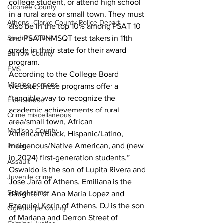
college student, or attend high school 
Oconee County
in a rural area or small town. They must 
Athens -Clarke County Police Depart
also be in the top 10% among PSAT 10 
Sheriff’s Office
and PSAT/NMSQT test takers in 11th 
grade in their state for their award 
Barrow County
program.
EMS
According to the College Board 
Missing persons
website, these programs offer a 
“tangible way to recognize the 
Elder abuse
academic achievements of rural 
Crime miscellaneous
area/small town, African 
Madison County
American/Black, Hispanic/Latino, 
Indigenous/Native American, and (new 
Prison
in 2024) first-generation students.”
Assault
Oswaldo is the son of Lupita Rivera and 
Juvenile crime
Jose Jara of Athens. Emiliana is the 
School crime
daughter of Ana Maria Lopez and 
Ezequiel Korin of Athens. DJ is the son 
Oglethorpe County
of Marlana and Derron Street of 