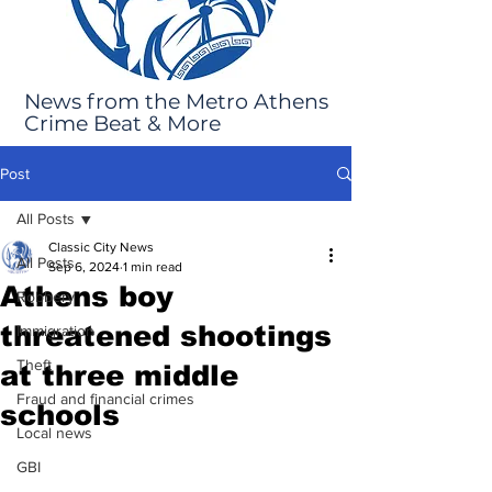
News from the Metro Athens
Crime Beat & More
Post
All Posts
Classic City News
All Posts
Sep 6, 2024
1 min read
Athens boy
Robbery
threatened shootings
Immigration
Theft
at three middle
Fraud and financial crimes
schools
Local news
GBI