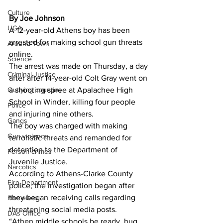
Culture
By Joe Johnson 
UGA
A 12-year-old Athens boy has been 
arrested for making school gun threats 
Around Town
online.
Science
The arrest was made on Thursday, a day 
Criminal Justice
after after 14-year-old Colt Gray went on 
a shooting spree at Apalachee High 
Outlying counties
School in Winder, killing four people 
Police
and injuring nine others.
Gangs
The boy was charged with making 
Gun violence
terroristic threats and remanded for 
detention to the Department of 
Person crimes
Juvenile Justice.
Narcotics
According to Athens-Clarke County 
Fire Department
police, the investigation began after 
they began receiving calls regarding 
Homeless
threatening social media posts.
DAs Office
“Athen middle schools be ready, hug 