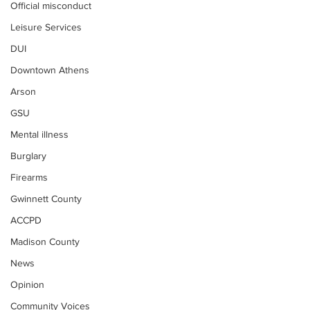
Official misconduct
Leisure Services
DUI
Downtown Athens
Arson
GSU
Mental illness
Burglary
Firearms
Gwinnett County
ACCPD
Madison County
News
Opinion
Community Voices