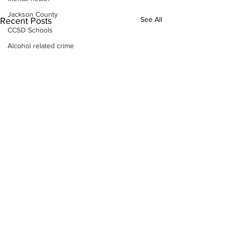
Jackson County
See All
Recent Posts
CCSD Schools
Alcohol related crime
Assault
Motor vehicles miscellaneous
Gangs
Georgia State Patrol
Property crime
School crime
Juvenile crime
Motor vehicles Traffic
Suicide
Traffic issues Railroad
GBI
Subscribe to Our