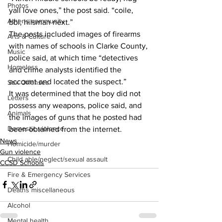
Photos
yall love ones,” the post said. “coile, 
Athens community
bbl, hilsman next.”
The posts included images of firearms 
Arts & Culture
with names of schools in Clarke County, 
Music
police said, at which time “detectives 
Homeless
and crime analysts identified the 
account and located the suspect.”
Sex Offenses
It was determined that the boy did not 
Letters
possess any weapons, police said, and 
Animals
the images of guns that he posted had 
Domestic violence
been obtained from the internet.
News
Homicide/murder
Gun violence
Child able/neglect/sexual assault
CCSD Schools
Fire & Emergency Services
Deaths miscellaneous
Alcohol
Mental health