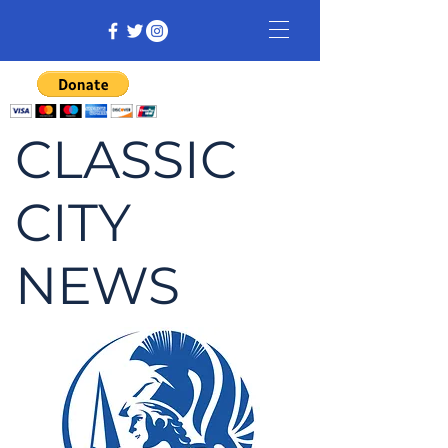
CLASSIC
CITY
NEWS