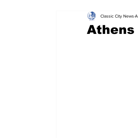
Classic City News
A
Leisure Services
DUI
Do
Athens 
Gwinnett County
ACCPD
Around Town
Science
Cr