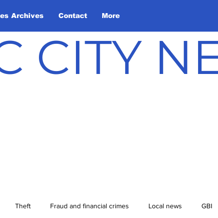
les Archives
Contact
More
C CITY 
Theft
Fraud and financial crimes
Local news
GBI