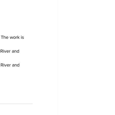
 The work is 
River and 
River and 