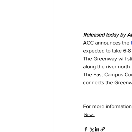
Released today by A
ACC announces the 
expected to take 6-8
The Greenway will st
along the river north 
The East Campus Conn
connects the Greenwa
For more information
News