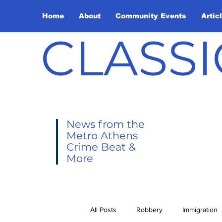
Home
About
Community Events
Artic
CLASSI
News from the
Metro Athens
Crime Beat &
More
All Posts
Robbery
Immigration