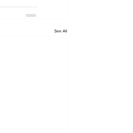
See All