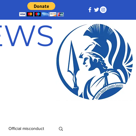
NEWS
Official misconduct