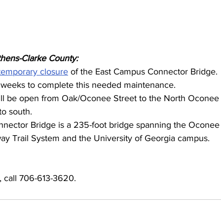
thens-Clarke County:
temporary closure
 of the East Campus Connector Bridge. 
 weeks to complete this needed maintenance. 
ill be open from Oak/Oconee Street to the North Oconee 
to south. 
ector Bridge is a 235-foot bridge spanning the Oconee 
y Trail System and the University of Georgia campus.
, call 706-613-3620.