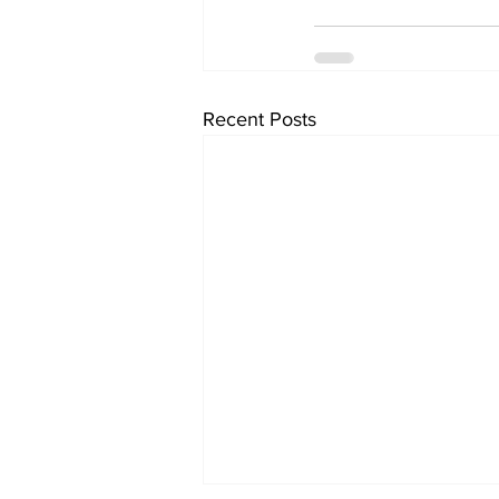
Recent Posts