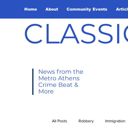
Home
About
Community Events
Artic
CLASSI
News from the
Metro Athens
Crime Beat &
More
All Posts
Robbery
Immigration