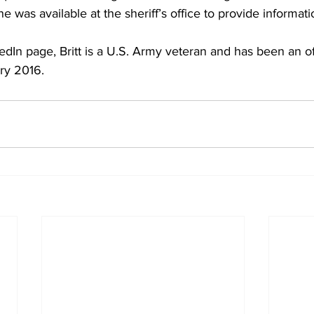
ne was available at the sheriff’s office to provide informat
edIn page, Britt is a U.S. Army veteran and has been an of
ry 2016.