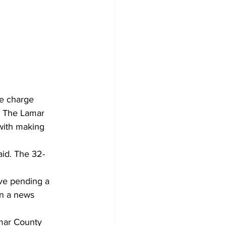
ce charge 
. The Lamar 
 with making 
aid. The 32-
ve pending a 
in a news 
amar County 