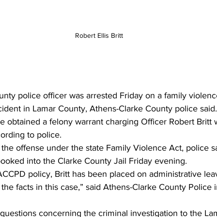
Robert Ellis Britt
ty police officer was arrested Friday on a family violen
ident in Lamar County, Athens-Clarke County police said
ce obtained a felony warrant charging Officer Robert Britt
cording to police.
he offense under the state Family Violence Act, police s
booked into the Clarke County Jail Friday evening.
ACCPD policy, Britt has been placed on administrative lea
 the facts in this case,” said Athens-Clarke County Police 
 questions concerning the criminal investigation to the L