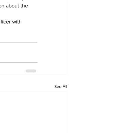
ion about the 
ficer with 
See All