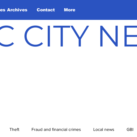
les Archives
Contact
More
C CITY 
Theft
Fraud and financial crimes
Local news
GBI