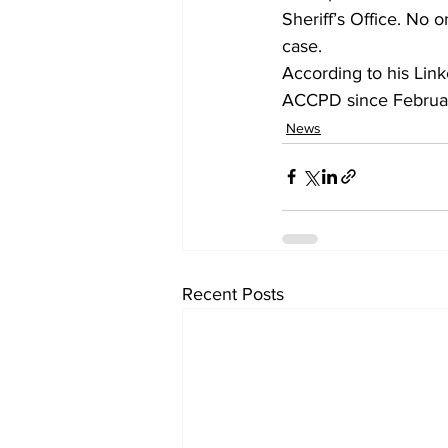
Sheriff’s Office. No o
case.
According to his Link
ACCPD since Februa
News
Recent Posts