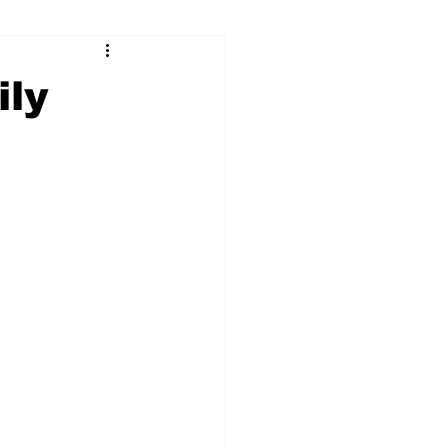
ry
Firearms
ily
Culture
UGA
n violence