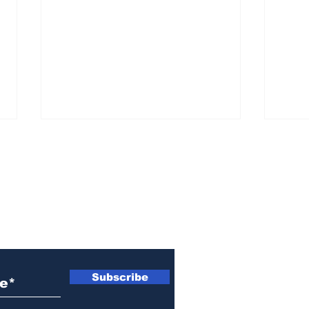
ewsletter
Woman indicted for
Naz
killing brother’s cat
indi
Subscribe
wom
Ath