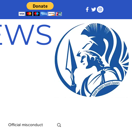
NEWS
Official misconduct