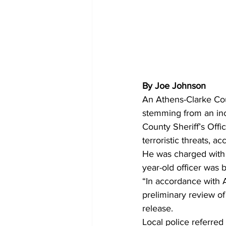
By Joe Johnson
An Athens-Clarke Coun
stemming from an inc
County Sheriff’s Offi
terroristic threats, ac
He was charged with t
year-old officer was 
“In accordance with 
preliminary review of
release.
Local police referred