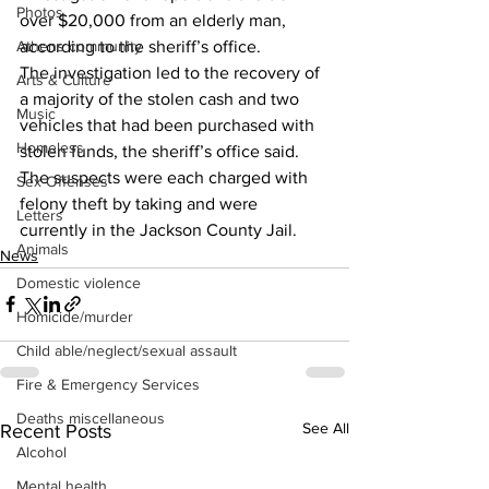
Photos
over $20,000 from an elderly man, 
according to the sheriff’s office.
Athens community
The investigation led to the recovery of 
Arts & Culture
a majority of the stolen cash and two 
Music
vehicles that had been purchased with 
Homeless
stolen funds, the sheriff’s office said.
The suspects were each charged with 
Sex Offenses
felony theft by taking and were 
Letters
currently in the Jackson County Jail.
Animals
News
Domestic violence
Homicide/murder
Child able/neglect/sexual assault
Fire & Emergency Services
Deaths miscellaneous
See All
Recent Posts
Alcohol
Mental health