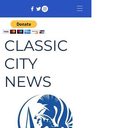
CLASSIC
CITY
NEWS