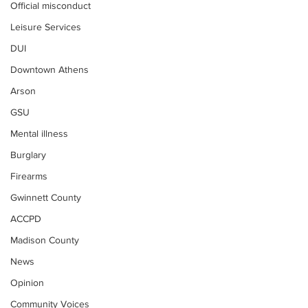
Official misconduct
Leisure Services
DUI
Downtown Athens
Arson
GSU
Mental illness
Burglary
Firearms
Gwinnett County
ACCPD
Madison County
News
Opinion
Community Voices