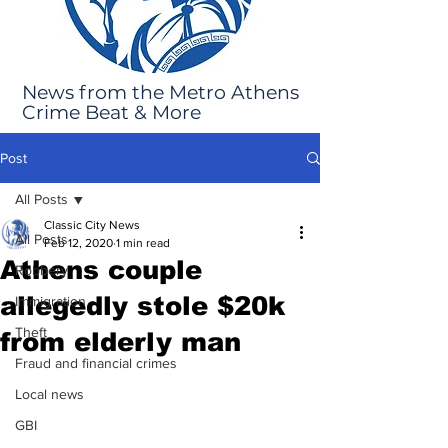
News from the Metro Athens
Crime Beat & More
Post
All Posts
Classic City News
All Posts
Feb 12, 2020
1 min read
Athens couple
Robbery
allegedly stole $20k
Immigration
Theft
from elderly man
Fraud and financial crimes
Local news
GBI