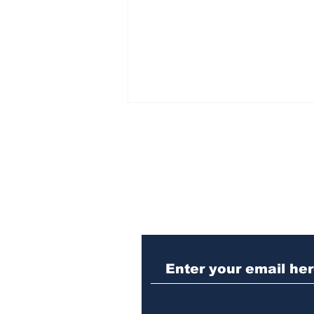
Subscribe to Our N
Athens police issue
alert for missing little
girl