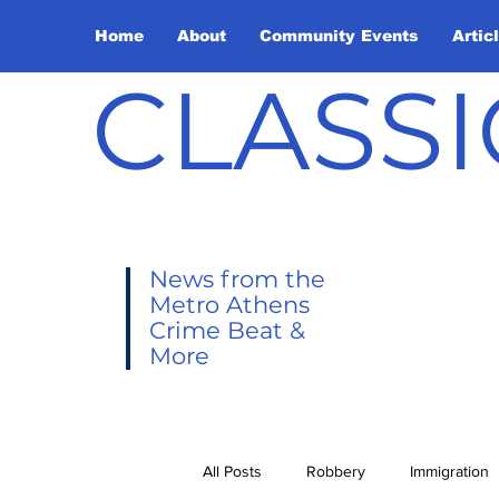
Home
About
Community Events
Artic
CLASSI
News from the
Metro Athens
Crime Beat &
More
All Posts
Robbery
Immigration