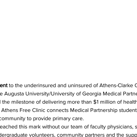
ment
 to the underinsured and uninsured of Athens-Clarke 
e Augusta University/University of Georgia Medical Partn
 the milestone of delivering more than $1 million of health
 Athens Free Clinic connects Medical Partnership students
 community to provide primary care.
ached this mark without our team of faculty physicians, st
dergraduate volunteers, community partners and the suppo