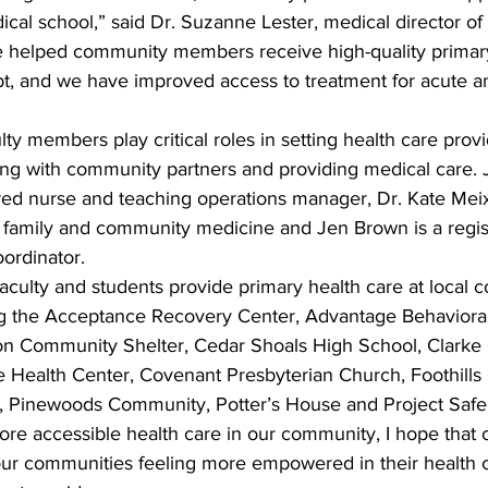
ical school,” said Dr. Suzanne Lester, medical director of
e helped community members receive high-quality primary
bt, and we have improved access to treatment for acute a
lty members play critical roles in setting health care provi
ng with community partners and providing medical care. Je
ered nurse and teaching operations manager, Dr. Kate Meix
of family and community medicine and Jen Brown is a regi
oordinator.
aculty and students provide primary health care at local
ing the Acceptance Recovery Center, Advantage Behavioral
on Community Shelter, Cedar Shoals High School, Clarke 
e Health Center, Covenant Presbyterian Church, Foothills
, Pinewoods Community, Potter’s House and Project Safe
re accessible health care in our community, I hope that o
our communities feeling more empowered in their health 