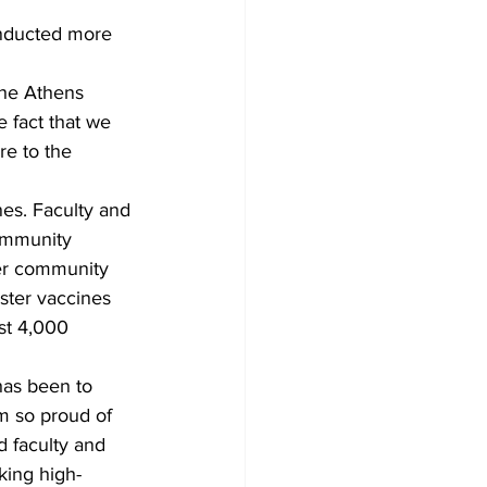
nducted more 
the Athens 
e fact that we 
re to the 
es. Faculty and 
ommunity 
er community 
ister vaccines 
ost 4,000 
has been to 
m so proud of 
 faculty and 
king high-