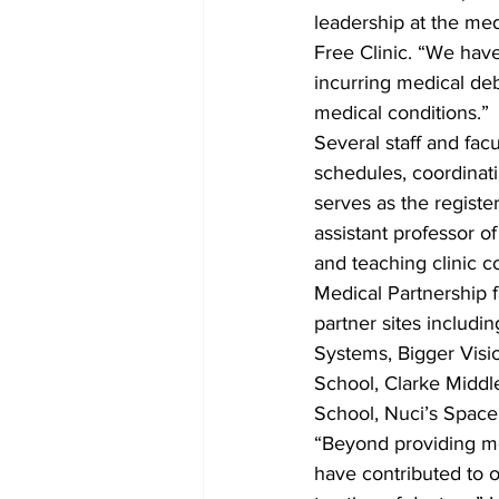
leadership at the med
Free Clinic. “We hav
incurring medical de
medical conditions.”
Several staff and facu
schedules, coordinati
serves as the regist
assistant professor 
and teaching clinic c
Medical Partnership f
partner sites includ
Systems, Bigger Visi
School, Clarke Middl
School, Nuci’s Space
“Beyond providing mo
have contributed to 