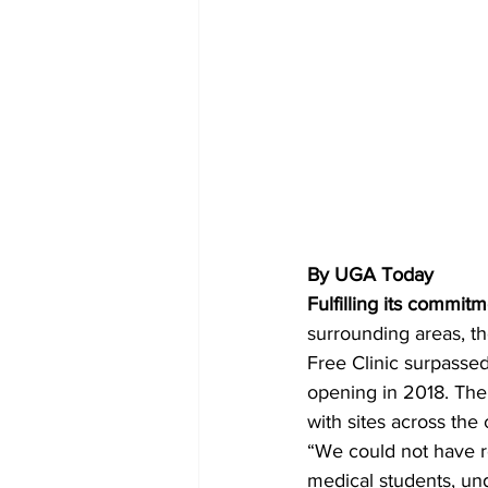
By UGA Today
Fulfilling its commit
surrounding areas, th
Free Clinic surpassed
opening in 2018. The
with sites across the
“We could not have re
medical students, un