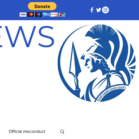
NEWS
Official misconduct