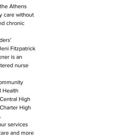
 the Athens 
 care without 
nd chronic 
ders’ 
ni Fitzpatrick 
ner is an 
stered nurse 
 community 
 Health 
Central High 
 Charter High 
.
ur services 
care and more 