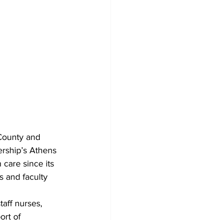
County and 
ership’s Athens 
 care since its 
 and faculty 
aff nurses, 
rt of 