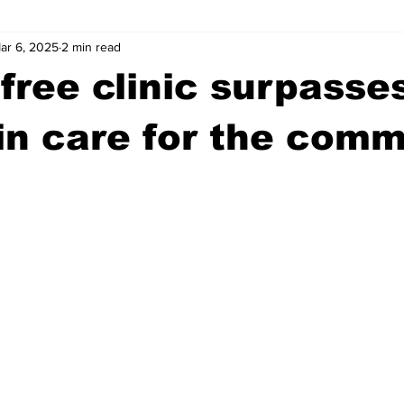
ar 6, 2025
2 min read
wntown Athens
Arson
GSU
Mental illness
Burgla
free clinic surpasse
Madison County
News
Opinion
Community Voices
 in care for the com
iminal Justice
Outlying counties
Police
Gangs
Gu