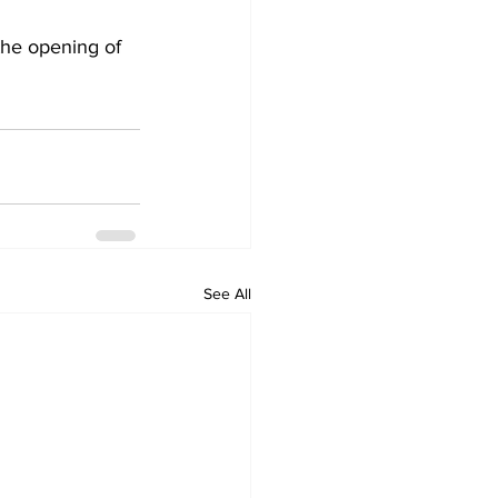
 the opening of 
See All