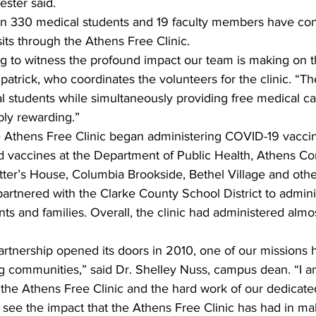
ester said.
an 330 medical students and 19 faculty members have co
sits through the Athens Free Clinic.
ing to witness the profound impact our team is making on 
patrick, who coordinates the volunteers for the clinic. “Th
 students while simultaneously providing free medical ca
bly rewarding.”
e Athens Free Clinic began administering COVID-19 vaccin
d vaccines at the Department of Public Health, Athens C
tter’s House, Columbia Brookside, Bethel Village and oth
o partnered with the Clarke County School District to admin
dents and families. Overall, the clinic had administered alm
artnership opened its doors in 2010, one of our missions 
g communities,” said Dr. Shelley Nuss, campus dean. “I a
the Athens Free Clinic and the hard work of our dedicated
 to see the impact that the Athens Free Clinic has had in ma