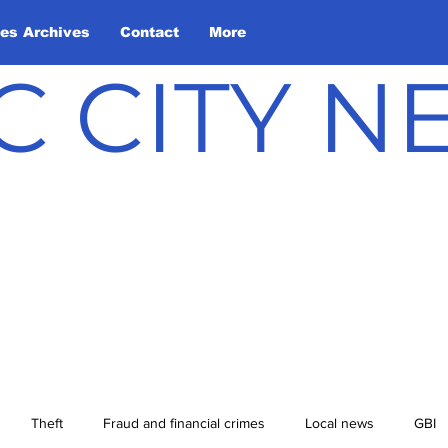
les Archives
Contact
More
C CITY 
Theft
Fraud and financial crimes
Local news
GBI