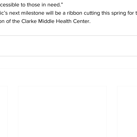
ccessible to those in need.”
c’s next milestone will be a ribbon cutting this spring for
on of the Clarke Middle Health Center.