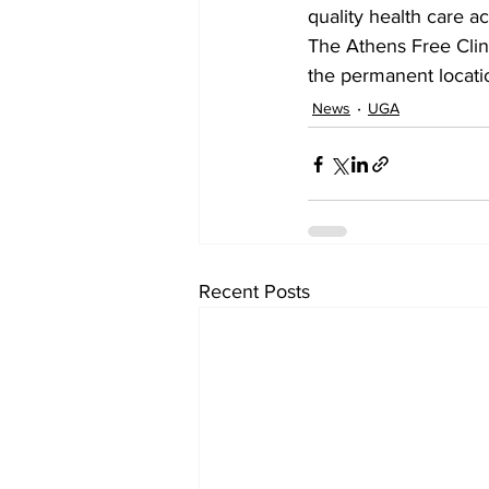
quality health care a
The Athens Free Clini
the permanent locati
News
UGA
Recent Posts