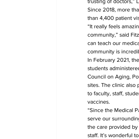
trusting of doctors,” L
Since 2018, more th
than 4,400 patient vi
“It really feels amaz
community,” said Fitz
can teach our medical
community is incredi
In February 2021, th
students administere
Council on Aging, Po
sites. The clinic als
to faculty, staff, stu
vaccines.
“Since the Medical P
serve our surroundin
the care provided by 
staff. It’s wonderful