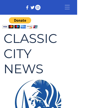
CLASSIC
CITY
NEWS