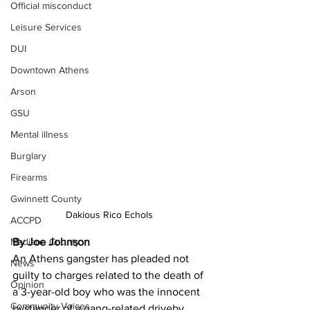
Official misconduct
Leisure Services
DUI
Downtown Athens
Arson
GSU
Mental illness
Burglary
Firearms
Gwinnett County
Dakious Rico Echols 
ACCPD
Madison County
By Joe Johnson 
An Athens gangster has pleaded not 
News
guilty to charges related to the death of 
Opinion
a 3-year-old boy who was the innocent 
Community Voices
bystander of a gang-related driveby 