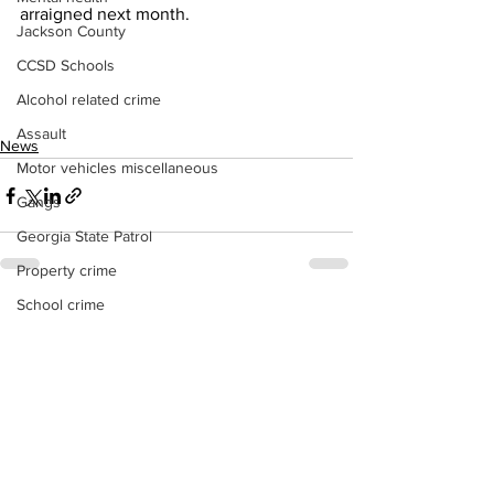
arraigned next month.
Jackson County
CCSD Schools
Alcohol related crime
Assault
News
Motor vehicles miscellaneous
Gangs
Georgia State Patrol
Property crime
School crime
See All
Recent Posts
Juvenile crime
Motor vehicles Traffic
Suicide
Traffic issues Railroad
GBI