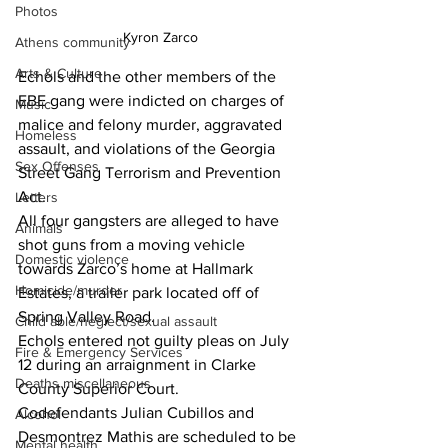
Photos
Kyron Zarco
Athens community
Arts & Culture
Echols and the other members of the 
EBE gang were indicted on charges of 
Music
malice and felony murder, aggravated 
Homeless
assault, and violations of the Georgia 
Sex Offenses
Street Gang Terrorism and Prevention 
Act.
Letters
All four gangsters are alleged to have 
Animals
shot guns from a moving vehicle 
Domestic violence
towards Zarco’s home at Hallmark 
Homicide/murder
Estates, a trailer park located off of 
Spring Valley Road.
Child able/neglect/sexual assault
Echols entered not guilty pleas on July 
Fire & Emergency Services
12 during an arraignment in Clarke 
Deaths miscellaneous
County Superior Court.
Codefendants Julian Cubillos and 
Alcohol
Desmontrez Mathis are scheduled to be 
Mental health