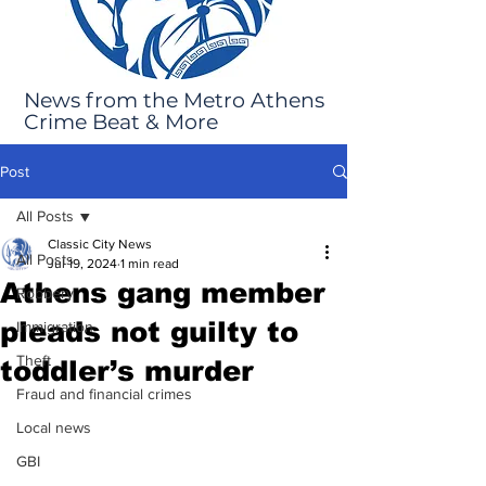
News from the Metro Athens
Crime Beat & More
Post
All Posts
Classic City News
All Posts
Jul 19, 2024
1 min read
Athens gang member
Robbery
pleads not guilty to
Immigration
Theft
toddler’s murder
Fraud and financial crimes
Local news
GBI