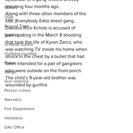
shooting four months ago.
Culture
Along with three other members of the 
UGA
EBE (Everybody Eats) street gang, 
Around Town
Dakious Rico Echols is accused of 
participating in the March 8 shooting 
Science
that took the life of Kyron Zarco, who 
Criminal Justice
was watching TV inside his home when 
Outlying counties
struck in the chest by a bullet that had 
Police
been intended for a pair of gangsters 
who were outside on the front porch.
Gangs
The child’s 9-year-old brother was 
Gun violence
wounded by gunfire.
Person crimes
Narcotics
Fire Department
Homeless
DAs Office