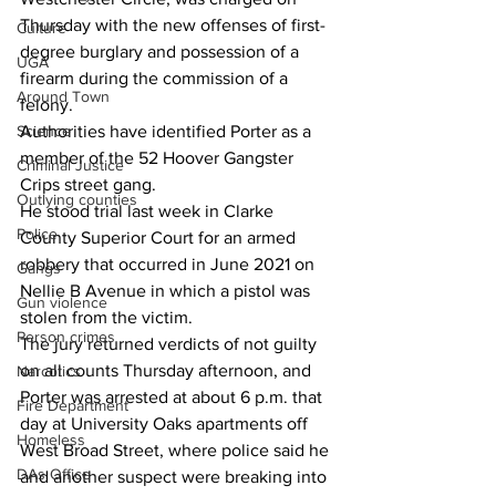
Thursday with the new offenses of first-
Culture
degree burglary and possession of a 
UGA
firearm during the commission of a 
Around Town
felony.
Science
Authorities have identified Porter as a 
member of the 52 Hoover Gangster 
Criminal Justice
Crips street gang.
Outlying counties
He stood trial last week in Clarke 
Police
County Superior Court for an armed 
robbery that occurred in June 2021 on 
Gangs
Nellie B Avenue in which a pistol was 
Gun violence
stolen from the victim.
Person crimes
The jury returned verdicts of not guilty 
on all counts Thursday afternoon, and 
Narcotics
Porter was arrested at about 6 p.m. that 
Fire Department
day at University Oaks apartments off 
Homeless
West Broad Street, where police said he 
DAs Office
and another suspect were breaking into 