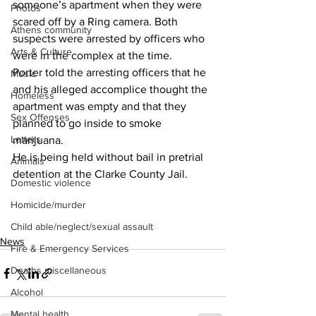
someone’s apartment when they were 
Photos
scared off by a Ring camera. Both 
Athens community
suspects were arrested by officers who 
Arts & Culture
were in the complex at the time.
Porter told the arresting officers that he 
Music
and his alleged accomplice thought the 
Homeless
apartment was empty and that they 
Sex Offenses
planned to go inside to smoke 
Letters
marijuana.
He is being held without bail in pretrial 
Animals
detention at the Clarke County Jail.
Domestic violence
Homicide/murder
Child able/neglect/sexual assault
News
Fire & Emergency Services
Deaths miscellaneous
Alcohol
Mental health