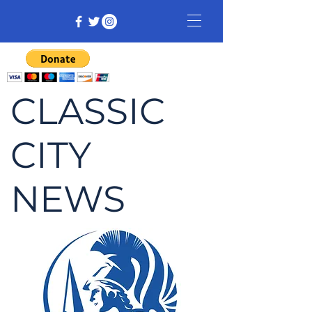
CLASSIC
CITY
NEWS