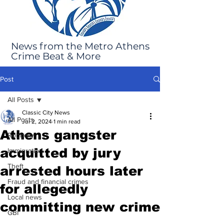
News from the Metro Athens
Crime Beat & More
Post
All Posts
Classic City News
All Posts
Jul 2, 2024
1 min read
Athens gangster
Robbery
acquitted by jury
Immigration
Theft
arrested hours later
Fraud and financial crimes
for allegedly
Local news
committing new crime
GBI