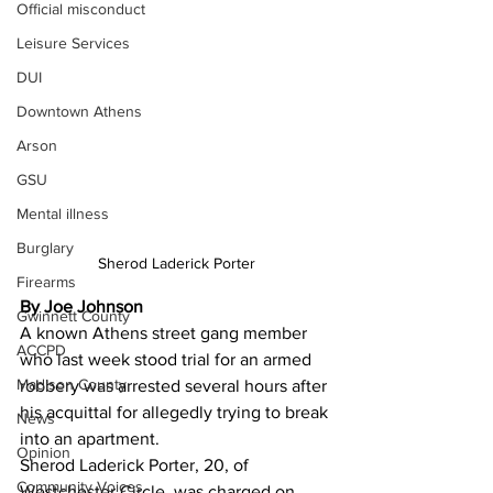
Official misconduct
Leisure Services
DUI
Downtown Athens
Arson
GSU
Mental illness
Burglary
Sherod Laderick Porter
Firearms
By Joe Johnson 
Gwinnett County
A known Athens street gang member 
ACCPD
who last week stood trial for an armed 
Madison County
robbery was arrested several hours after 
his acquittal for allegedly trying to break 
News
into an apartment.
Opinion
Sherod Laderick Porter, 20, of 
Community Voices
Westchester Circle, was charged on 