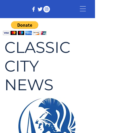
CLASSIC
CITY
NEWS