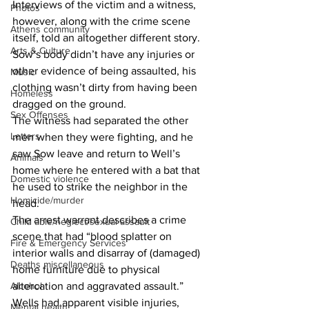
Interviews of the victim and a witness, 
Photos
however, along with the crime scene 
Athens community
itself, told an altogether different story.
Arts & Culture
Sow’s body didn’t have any injuries or 
other evidence of being assaulted, his 
Music
clothing wasn’t dirty from having been 
Homeless
dragged on the ground.
Sex Offenses
The witness had separated the other 
Letters
men when they were fighting, and he 
saw Sow leave and return to Well’s 
Animals
home where he entered with a bat that 
Domestic violence
he used to strike the neighbor in the 
Homicide/murder
head.
The arrest warrant describes a crime 
Child able/neglect/sexual assault
scene that had “blood splatter on 
Fire & Emergency Services
interior walls and disarray of (damaged) 
Deaths miscellaneous
home furniture due to physical 
Alcohol
altercation and aggravated assault.”
Wells had apparent visible injuries, 
Mental health