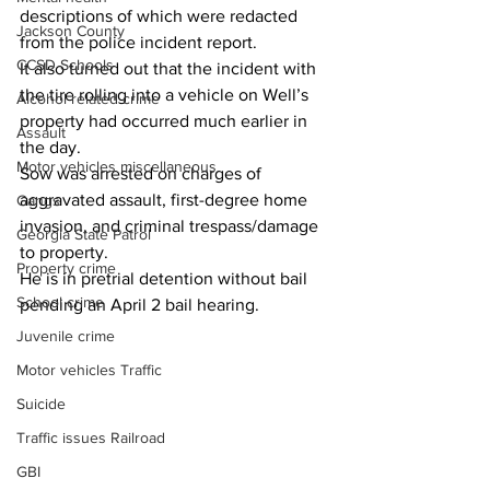
descriptions of which were redacted 
Jackson County
from the police incident report.
CCSD Schools
It also turned out that the incident with 
the tire rolling into a vehicle on Well’s 
Alcohol related crime
property had occurred much earlier in 
Assault
the day.
Motor vehicles miscellaneous
Sow was arrested on charges of 
aggravated assault, first-degree home 
Gangs
invasion, and criminal trespass/damage 
Georgia State Patrol
to property.
Property crime
He is in pretrial detention without bail 
School crime
pending an April 2 bail hearing.
Juvenile crime
Motor vehicles Traffic
Suicide
Traffic issues Railroad
GBI