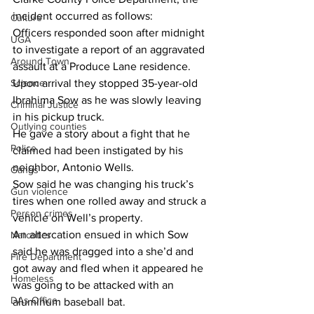
incident occurred as follows:
Culture
Officers responded soon after midnight 
UGA
to investigate a report of an aggravated 
Around Town
assault at a Produce Lane residence.
Science
Upon arrival they stopped 35-year-old 
Ibrahima Sow as he was slowly leaving 
Criminal Justice
in his pickup truck.
Outlying counties
He gave a story about a fight that he 
Police
claimed had been instigated by his 
neighbor, Antonio Wells.
Gangs
Sow said he was changing his truck’s 
Gun violence
tires when one rolled away and struck a 
Person crimes
vehicle on Well’s property.
An altercation ensued in which Sow 
Narcotics
said he was dragged into a she’d and 
Fire Department
got away and fled when it appeared he 
Homeless
was going to be attacked with an 
DAs Office
aluminum baseball bat.