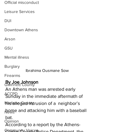
Official misconduct
Leisure Services
DUI
Downtown Athens
Arson
GSU
Mental illness
Burglary
Ibrahima Ousmane Sow
Firearms
By Joe Johnson 
Gwinnett County
An Athens man was arrested early 
ACCPD
Sunday in the immediate aftermath of 
Madison County
his alleged intrusion of a  neighbor’s 
home and attacking him with a baseball 
News
bat.
Opinion
According to a report by the Athens-
Community Voices
Clarke County Police Department, the 