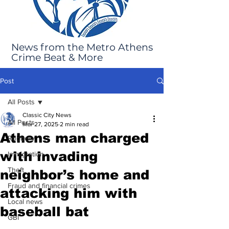
News from the Metro Athens
Crime Beat & More
Post
All Posts
Classic City News
All Posts
Mar 27, 2025
2 min read
Athens man charged
Robbery
with invading
Immigration
Theft
neighbor’s home and
Fraud and financial crimes
attacking him with
Local news
baseball bat
GBI