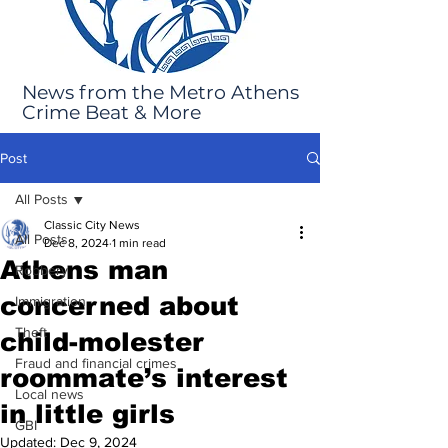
News from the Metro Athens
Crime Beat & More
Post
All Posts
Classic City News
All Posts
Dec 8, 2024
1 min read
Athens man
Robbery
concerned about
Immigration
Theft
child-molester
Fraud and financial crimes
roommate’s interest
Local news
in little girls
GBI
Updated:
Dec 9, 2024