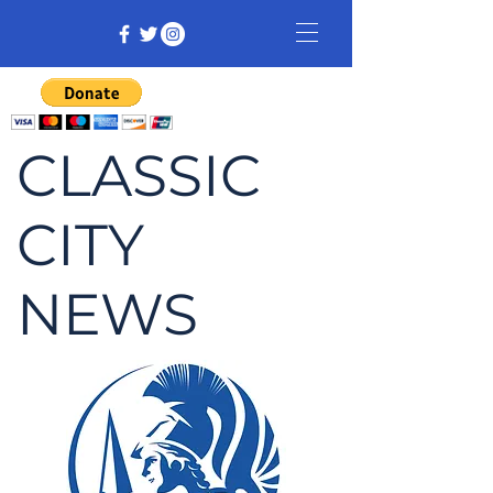
CLASSIC
CITY
NEWS