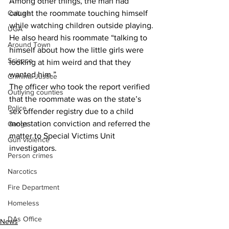
Among other things, the man had 
caught the roommate touching himself 
Culture
while watching children outside playing.
UGA
He also heard his roommate “talking to 
Around Town
himself about how the little girls were 
Science
looking at him weird and that they 
wanted him.”
Criminal Justice
The officer who took the report verified 
Outlying counties
that the roommate was on the state’s 
Police
sex offender registry due to a child 
molestation conviction and referred the 
Gangs
matter to Special Victims Unit 
Gun violence
investigators.
Person crimes
Narcotics
Fire Department
Homeless
DAs Office
News