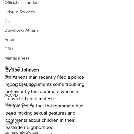
Official misconduct
Leisure Services
DUI
Downtown Athens
Arson
GSU
Mental illness
Burglary
By Joe Johnson 
Firearms
An Athens man recently filed a police 
report that documents some troubling 
Gwinnett County
behavior by his roommate who is a 
ACCPD
convicted child molester.
Madison County
He told police that the roommate had 
been making sexual gestures and 
News
comments about children in their 
Opinion
eastside neighborhood.
Community Voices