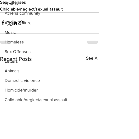
Sex Offenses
Photos
Child able/neglect/sexual assault
Athens community
Arts & Culture
Music
Homeless
Sex Offenses
See All
Recent Posts
Letters
Animals
Domestic violence
Homicide/murder
Child able/neglect/sexual assault
Fire & Emergency Services
Deaths miscellaneous
Alcohol
Mental health